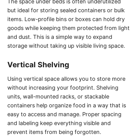
The space under beds is often underutilized
but ideal for storing sealed containers or bulk
items. Low-profile bins or boxes can hold dry
goods while keeping them protected from light
and dust. This is a simple way to expand
storage without taking up visible living space.
Vertical Shelving
Using vertical space allows you to store more
without increasing your footprint. Shelving
units, wall-mounted racks, or stackable
containers help organize food in a way that is
easy to access and manage. Proper spacing
and labeling keep everything visible and
prevent items from being forgotten.