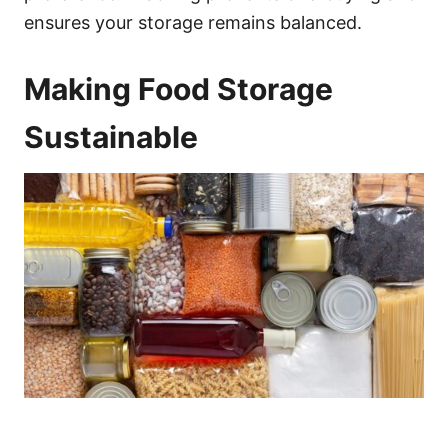
ensures your storage remains balanced.
Making Food Storage
Sustainable