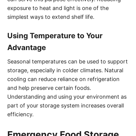
exposure to heat and light is one of the
simplest ways to extend shelf life.
Using Temperature to Your
Advantage
Seasonal temperatures can be used to support
storage, especially in colder climates. Natural
cooling can reduce reliance on refrigeration
and help preserve certain foods.
Understanding and using your environment as
part of your storage system increases overall
efficiency.
Emergency Food Storage