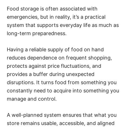
Food storage is often associated with
emergencies, but in reality, it’s a practical
system that supports everyday life as much as
long-term preparedness.
Having a reliable supply of food on hand
reduces dependence on frequent shopping,
protects against price fluctuations, and
provides a buffer during unexpected
disruptions. It turns food from something you
constantly need to acquire into something you
manage and control.
A well-planned system ensures that what you
store remains usable, accessible, and aligned