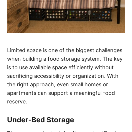
Limited space is one of the biggest challenges
when building a food storage system. The key
is to use available space efficiently without
sacrificing accessibility or organization. With
the right approach, even small homes or
apartments can support a meaningful food
reserve.
Under-Bed Storage