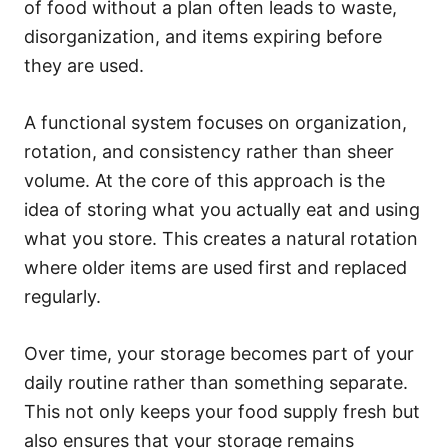
of food without a plan often leads to waste,
disorganization, and items expiring before
they are used.
A functional system focuses on organization,
rotation, and consistency rather than sheer
volume. At the core of this approach is the
idea of storing what you actually eat and using
what you store. This creates a natural rotation
where older items are used first and replaced
regularly.
Over time, your storage becomes part of your
daily routine rather than something separate.
This not only keeps your food supply fresh but
also ensures that your storage remains