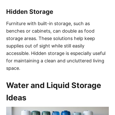
Hidden Storage
Furniture with built-in storage, such as
benches or cabinets, can double as food
storage areas. These solutions help keep
supplies out of sight while still easily
accessible. Hidden storage is especially useful
for maintaining a clean and uncluttered living
space.
Water and Liquid Storage
Ideas