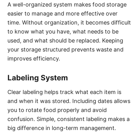
A well-organized system makes food storage
easier to manage and more effective over
time. Without organization, it becomes difficult
to know what you have, what needs to be
used, and what should be replaced. Keeping
your storage structured prevents waste and
improves efficiency.
Labeling System
Clear labeling helps track what each item is
and when it was stored. Including dates allows
you to rotate food properly and avoid
confusion. Simple, consistent labeling makes a
big difference in long-term management.