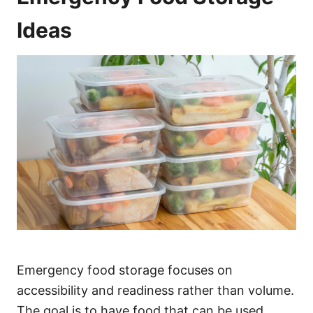
Ideas
Emergency food storage focuses on
accessibility and readiness rather than volume.
The goal is to have food that can be used