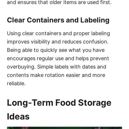
and ensures that older items are used first.
Clear Containers and Labeling
Using clear containers and proper labeling
improves visibility and reduces confusion.
Being able to quickly see what you have
encourages regular use and helps prevent
overbuying. Simple labels with dates and
contents make rotation easier and more
reliable.
Long-Term Food Storage
Ideas