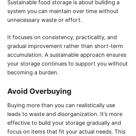
Sustainable food storage is about building a
system you can maintain over time without
unnecessary waste or effort.
It focuses on consistency, practicality, and
gradual improvement rather than short-term
accumulation. A sustainable approach ensures
your storage continues to support you without
becoming a burden.
Avoid Overbuying
Buying more than you can realistically use
leads to waste and disorganization. It’s more
effective to build your storage gradually and
focus on items that fit your actual needs. This