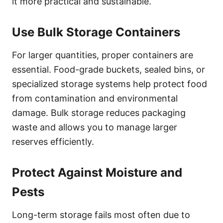
it more practical and sustainable.
Use Bulk Storage Containers
For larger quantities, proper containers are
essential. Food-grade buckets, sealed bins, or
specialized storage systems help protect food
from contamination and environmental
damage. Bulk storage reduces packaging
waste and allows you to manage larger
reserves efficiently.
Protect Against Moisture and
Pests
Long-term storage fails most often due to