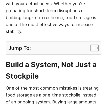
with your actual needs. Whether you’re
preparing for short-term disruptions or
building long-term resilience, food storage is
one of the most effective ways to increase
stability.
Jump To:
Build a System, Not Just a
Stockpile
One of the most common mistakes is treating
food storage as a one-time stockpile instead
of an ongoing system. Buying large amounts