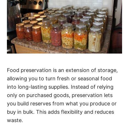
Food preservation is an extension of storage,
allowing you to turn fresh or seasonal food
into long-lasting supplies. Instead of relying
only on purchased goods, preservation lets
you build reserves from what you produce or
buy in bulk. This adds flexibility and reduces
waste.