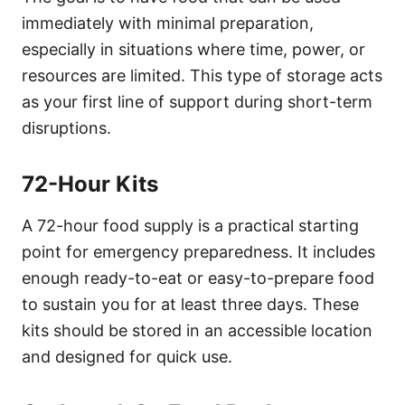
immediately with minimal preparation,
especially in situations where time, power, or
resources are limited. This type of storage acts
as your first line of support during short-term
disruptions.
72-Hour Kits
A 72-hour food supply is a practical starting
point for emergency preparedness. It includes
enough ready-to-eat or easy-to-prepare food
to sustain you for at least three days. These
kits should be stored in an accessible location
and designed for quick use.