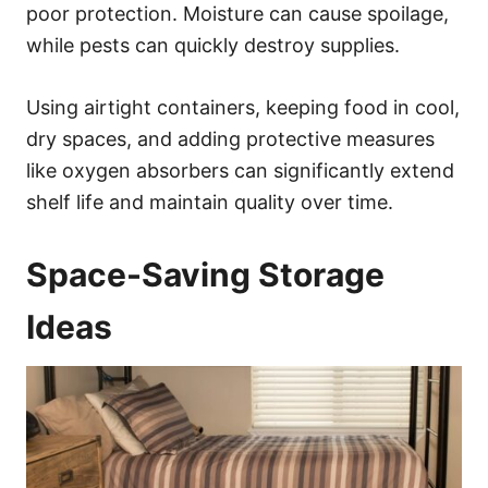
poor protection. Moisture can cause spoilage,
while pests can quickly destroy supplies.
Using airtight containers, keeping food in cool,
dry spaces, and adding protective measures
like oxygen absorbers can significantly extend
shelf life and maintain quality over time.
Space-Saving Storage
Ideas