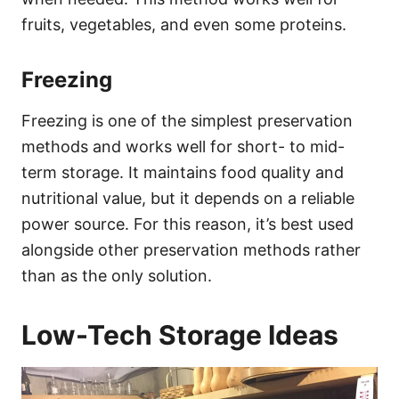
fruits, vegetables, and even some proteins.
Freezing
Freezing is one of the simplest preservation
methods and works well for short- to mid-
term storage. It maintains food quality and
nutritional value, but it depends on a reliable
power source. For this reason, it’s best used
alongside other preservation methods rather
than as the only solution.
Low-Tech Storage Ideas