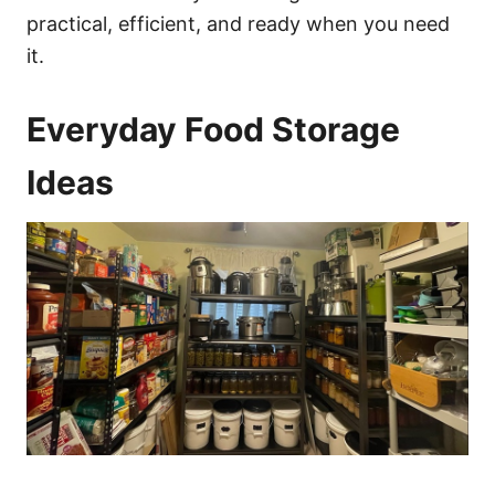
practical, efficient, and ready when you need
it.
Everyday Food Storage
Ideas