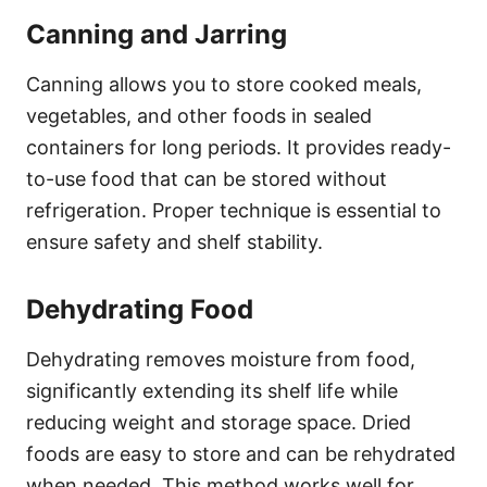
Canning and Jarring
Canning allows you to store cooked meals,
vegetables, and other foods in sealed
containers for long periods. It provides ready-
to-use food that can be stored without
refrigeration. Proper technique is essential to
ensure safety and shelf stability.
Dehydrating Food
Dehydrating removes moisture from food,
significantly extending its shelf life while
reducing weight and storage space. Dried
foods are easy to store and can be rehydrated
when needed. This method works well for