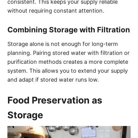
consistent. This keeps your supply reliable
without requiring constant attention.
Combining Storage with Filtration
Storage alone is not enough for long-term
planning. Pairing stored water with filtration or
purification methods creates a more complete
system. This allows you to extend your supply
and adapt if stored water runs low.
Food Preservation as
Storage