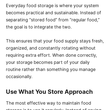
Everyday food storage is where your system
becomes practical and sustainable. Instead of
separating “stored food” from “regular food,”
the goal is to integrate the two.
This ensures that your food supply stays fresh,
organized, and constantly rotating without
requiring extra effort. When done correctly,
your storage becomes part of your daily
routine rather than something you manage
occasionally.
Use What You Store Approach
The most effective way to maintain food