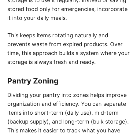
storage is to use it regularly. Instead of saving
stored food only for emergencies, incorporate
it into your daily meals.
This keeps items rotating naturally and
prevents waste from expired products. Over
time, this approach builds a system where your
storage is always fresh and ready.
Pantry Zoning
Dividing your pantry into zones helps improve
organization and efficiency. You can separate
items into short-term (daily use), mid-term
(backup supply), and long-term (bulk storage).
This makes it easier to track what you have