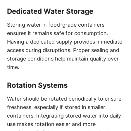
Dedicated Water Storage
Storing water in food-grade containers
ensures it remains safe for consumption.
Having a dedicated supply provides immediate
access during disruptions. Proper sealing and
storage conditions help maintain quality over
time.
Rotation Systems
Water should be rotated periodically to ensure
freshness, especially if stored in smaller
containers. Integrating stored water into daily
use makes rotation easier and more