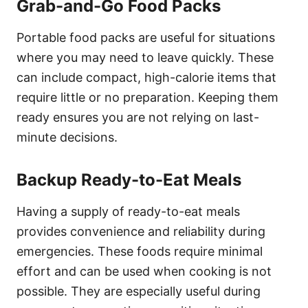
Grab-and-Go Food Packs
Portable food packs are useful for situations
where you may need to leave quickly. These
can include compact, high-calorie items that
require little or no preparation. Keeping them
ready ensures you are not relying on last-
minute decisions.
Backup Ready-to-Eat Meals
Having a supply of ready-to-eat meals
provides convenience and reliability during
emergencies. These foods require minimal
effort and can be used when cooking is not
possible. They are especially useful during