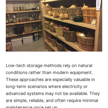
Low-tech storage methods rely on natural
conditions rather than modern equipment.
These approaches are especially valuable in
long-term scenarios where electricity or
advanced systems may not be available. They
are simple, reliable, and often require minimal
maintenance once set up.