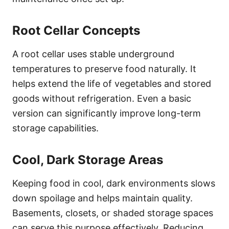
Root Cellar Concepts
A root cellar uses stable underground
temperatures to preserve food naturally. It
helps extend the life of vegetables and stored
goods without refrigeration. Even a basic
version can significantly improve long-term
storage capabilities.
Cool, Dark Storage Areas
Keeping food in cool, dark environments slows
down spoilage and helps maintain quality.
Basements, closets, or shaded storage spaces
can serve this purpose effectively. Reducing