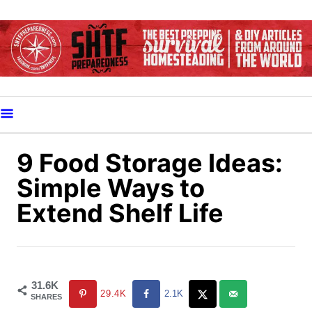
S
k
i
p
t
o
C
o
9 Food Storage Ideas:
n
Simple Ways to
t
Extend Shelf Life
e
n
t
31.6K
29.4K
2.1K
SHARES