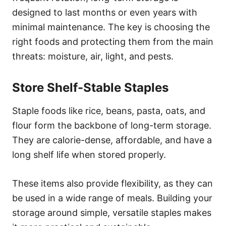
designed to last months or even years with
minimal maintenance. The key is choosing the
right foods and protecting them from the main
threats: moisture, air, light, and pests.
Store Shelf-Stable Staples
Staple foods like rice, beans, pasta, oats, and
flour form the backbone of long-term storage.
They are calorie-dense, affordable, and have a
long shelf life when stored properly.
These items also provide flexibility, as they can
be used in a wide range of meals. Building your
storage around simple, versatile staples makes