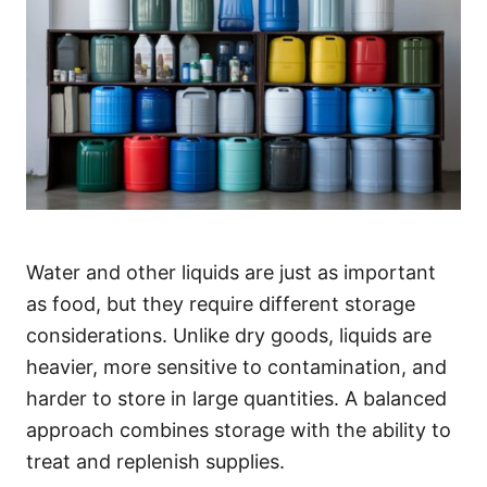
Water and other liquids are just as important
as food, but they require different storage
considerations. Unlike dry goods, liquids are
heavier, more sensitive to contamination, and
harder to store in large quantities. A balanced
approach combines storage with the ability to
treat and replenish supplies.