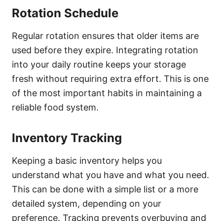
Rotation Schedule
Regular rotation ensures that older items are
used before they expire. Integrating rotation
into your daily routine keeps your storage
fresh without requiring extra effort. This is one
of the most important habits in maintaining a
reliable food system.
Inventory Tracking
Keeping a basic inventory helps you
understand what you have and what you need.
This can be done with a simple list or a more
detailed system, depending on your
preference. Tracking prevents overbuying and