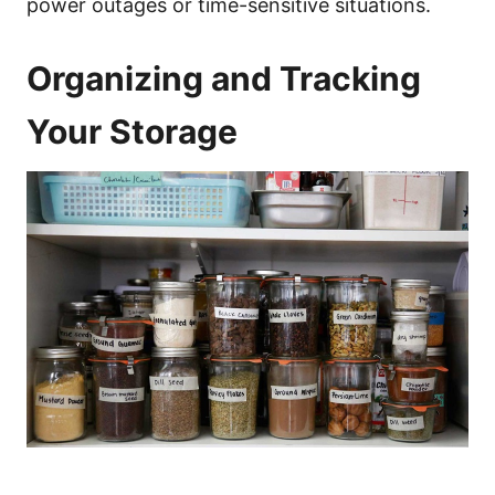
power outages or time-sensitive situations.
Organizing and Tracking
Your Storage