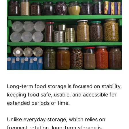
Long-term food storage is focused on stability,
keeping food safe, usable, and accessible for
extended periods of time.
Unlike everyday storage, which relies on
frequent rotation, long-term storage is