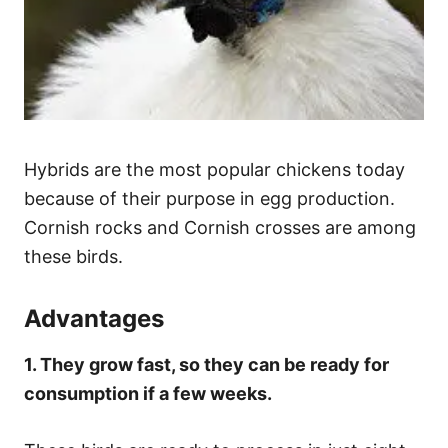
Hybrids are the most popular chickens today
because of their purpose in egg production.
Cornish rocks and Cornish crosses are among
these birds.
Advantages
1. They grow fast, so they can be ready for
consumption if a few weeks.