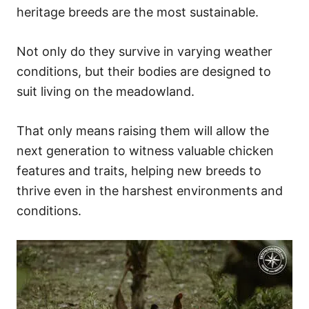
heritage breeds are the most sustainable.
Not only do they survive in varying weather
conditions, but their bodies are designed to
suit living on the meadowland.
That only means raising them will allow the
next generation to witness valuable chicken
features and traits, helping new breeds to
thrive even in the harshest environments and
conditions.