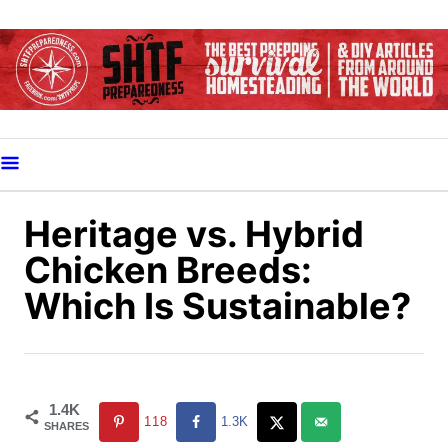
S
k
i
p
t
o
C
o
Heritage vs. Hybrid
n
Chicken Breeds:
t
Which Is Sustainable?
e
n
t
1.4K
118
1.3K
SHARES