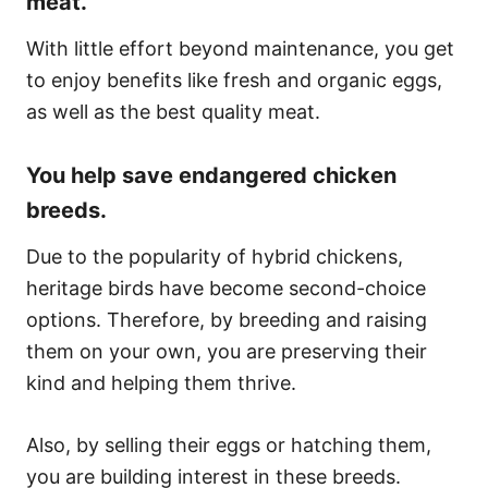
meat.
With little effort beyond maintenance, you get
to enjoy benefits like fresh and organic eggs,
as well as the best quality meat.
You help save endangered chicken
breeds.
Due to the popularity of hybrid chickens,
heritage birds have become second-choice
options. Therefore, by breeding and raising
them on your own, you are preserving their
kind and helping them thrive.
Also, by selling their eggs or hatching them,
you are building interest in these breeds.