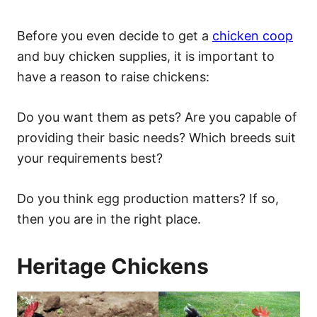
Before you even decide to get a
chicken coop
and buy chicken supplies, it is important to
have a reason to raise chickens:
Do you want them as pets? Are you capable of
providing their basic needs? Which breeds suit
your requirements best?
Do you think egg production matters? If so,
then you are in the right place.
Heritage Chickens