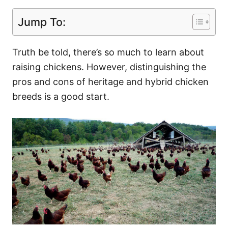
Jump To:
Truth be told, there’s so much to learn about
raising chickens. However, distinguishing the
pros and cons of heritage and hybrid chicken
breeds is a good start.