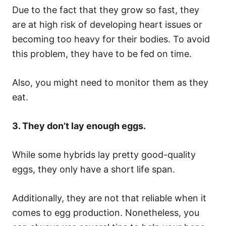
Due to the fact that they grow so fast, they
are at high risk of developing heart issues or
becoming too heavy for their bodies. To avoid
this problem, they have to be fed on time.
Also, you might need to monitor them as they
eat.
3. They don’t lay enough eggs.
While some hybrids lay pretty good-quality
eggs, they only have a short life span.
Additionally, they are not that reliable when it
comes to egg production. Nonetheless, you