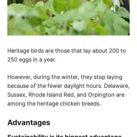
Heritage birds are those that lay about 200 to
250 eggs in a year.
However, during the winter, they stop laying
because of the fewer daylight hours. Delaware,
Sussex, Rhode Island Red, and Orpington are
among the heritage chicken breeds.
Advantages
Sustainability is its biggest advantage.