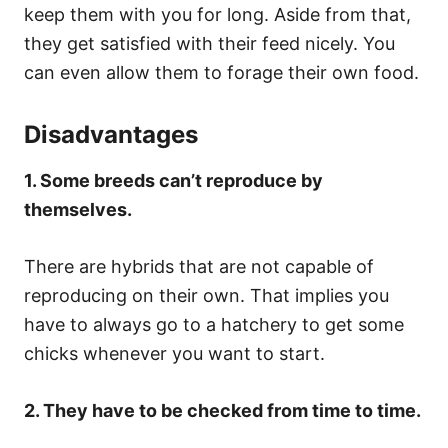
keep them with you for long. Aside from that,
they get satisfied with their feed nicely. You
can even allow them to forage their own food.
Disadvantages
1. Some breeds can’t reproduce by
themselves.
There are hybrids that are not capable of
reproducing on their own. That implies you
have to always go to a hatchery to get some
chicks whenever you want to start.
2. They have to be checked from time to time.