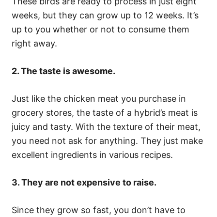
These birds are ready to process in just eight
weeks, but they can grow up to 12 weeks. It’s
up to you whether or not to consume them
right away.
2. The taste is awesome.
Just like the chicken meat you purchase in
grocery stores, the taste of a hybrid’s meat is
juicy and tasty. With the texture of their meat,
you need not ask for anything. They just make
excellent ingredients in various recipes.
3. They are not expensive to raise.
Since they grow so fast, you don’t have to