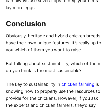
can always use several tips to help your hens
lay more eggs.
Conclusion
Obviously, heritage and hybrid chicken breeds
have their own unique features. It’s really up to
you which of them you want to raise.
But talking about sustainability, which of them
do you think is the most sustainable?
The key to sustainability in
chicken farming
is
knowing how to properly use the resources to
provide for the chickens. However, if you ask
the experts and chicken farmers, they’d say