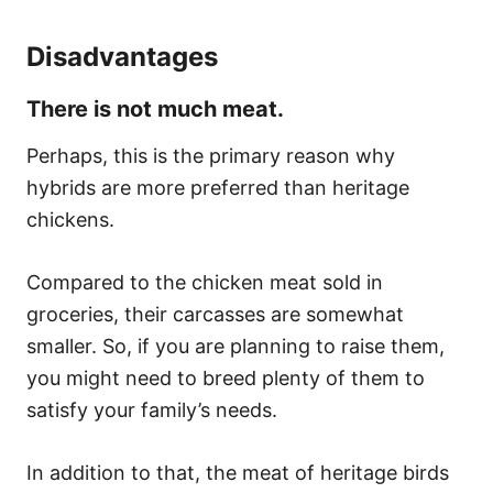
Disadvantages
There is not much meat.
Perhaps, this is the primary reason why
hybrids are more preferred than heritage
chickens.
Compared to the chicken meat sold in
groceries, their carcasses are somewhat
smaller. So, if you are planning to raise them,
you might need to breed plenty of them to
satisfy your family’s needs.
In addition to that, the meat of heritage birds