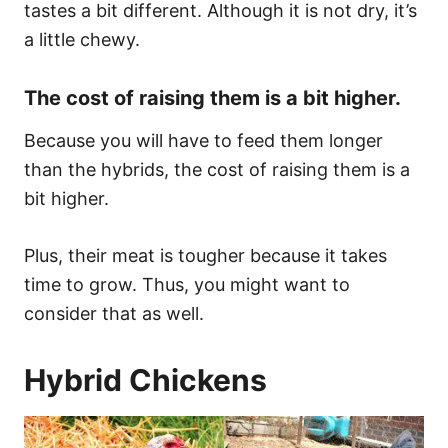
tastes a bit different. Although it is not dry, it’s
a little chewy.
The cost of raising them is a bit higher.
Because you will have to feed them longer
than the hybrids, the cost of raising them is a
bit higher.
Plus, their meat is tougher because it takes
time to grow. Thus, you might want to
consider that as well.
Hybrid Chickens