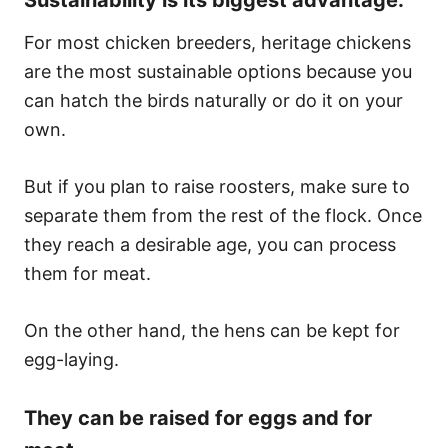
For most chicken breeders, heritage chickens
are the most sustainable options because you
can hatch the birds naturally or do it on your
own.
But if you plan to raise roosters, make sure to
separate them from the rest of the flock. Once
they reach a desirable age, you can process
them for meat.
On the other hand, the hens can be kept for
egg-laying.
They can be raised for eggs and for