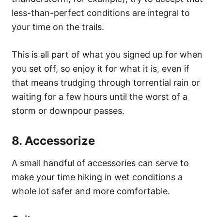
less-than-perfect conditions are integral to
your time on the trails.
This is all part of what you signed up for when
you set off, so enjoy it for what it is, even if
that means trudging through torrential rain or
waiting for a few hours until the worst of a
storm or downpour passes.
8. Accessorize
A small handful of accessories can serve to
make your time hiking in wet conditions a
whole lot safer and more comfortable.