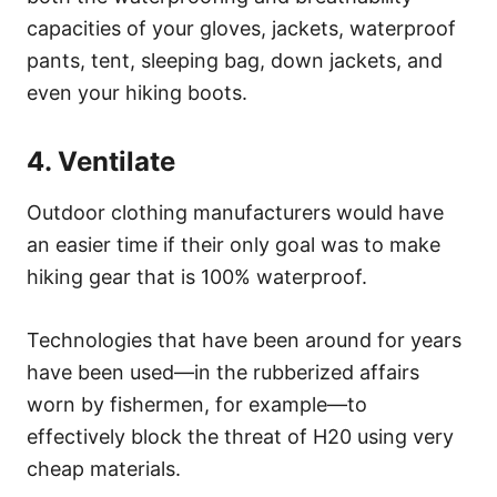
capacities of your gloves, jackets, waterproof
pants, tent, sleeping bag, down jackets, and
even your hiking boots.
4. Ventilate
Outdoor clothing manufacturers would have
an easier time if their only goal was to make
hiking gear that is 100% waterproof.
Technologies that have been around for years
have been used—in the rubberized affairs
worn by fishermen, for example—to
effectively block the threat of H20 using very
cheap materials.