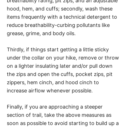
breathability rating, pit zips, and an adjustable
hood, hem, and cuffs; secondly, wash these
items frequently with a technical detergent to
reduce breathability-curbing pollutants like
grease, grime, and body oils.
Thirdly, if things start getting a little sticky
under the collar on your hike, remove or throw
on a lighter insulating later and/or pull down
the zips and open the cuffs, pocket zips, pit
zippers, hem cinch, and hood cinch to
increase airflow whenever possible.
Finally, if you are approaching a steeper
section of trail, take the above measures as
soon as possible to avoid starting to build up a