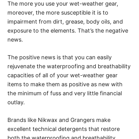
The more you use your wet-weather gear,
moreover, the more susceptible it is to
impairment from dirt, grease, body oils, and
exposure to the elements. That’s the negative
news.
The positive news is that you can easily
rejuvenate the waterproofing and breathability
capacities of all of your wet-weather gear
items to make them as positive as new with
the minimum of fuss and very little financial
outlay.
Brands like Nikwax and Grangers make
excellent technical detergents that restore
both the waterproofing and breathability