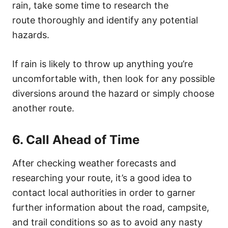
rain, take some time to research the
route thoroughly and identify any potential
hazards.
If rain is likely to throw up anything you’re
uncomfortable with, then look for any possible
diversions around the hazard or simply choose
another route.
6. Call Ahead of Time
After checking weather forecasts and
researching your route, it’s a good idea to
contact local authorities in order to garner
further information about the road, campsite,
and trail conditions so as to avoid any nasty