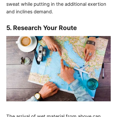
sweat while putting in the additional exertion
and inclines demand.
5. Research Your Route
The arrival of wet material from above can