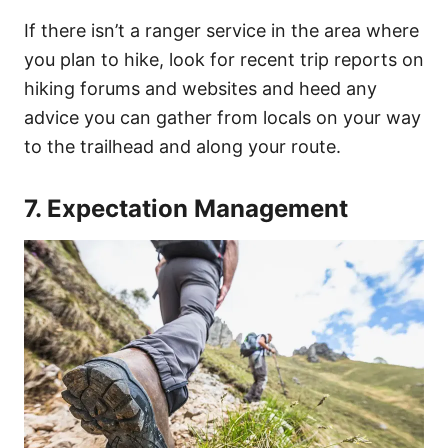
If there isn’t a ranger service in the area where
you plan to hike, look for recent trip reports on
hiking forums and websites and heed any
advice you can gather from locals on your way
to the trailhead and along your route.
7. Expectation Management