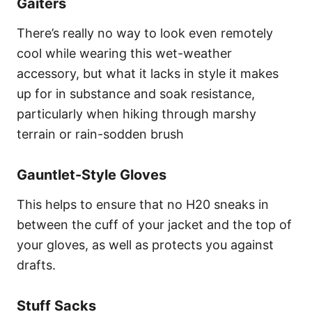
Gaiters
There’s really no way to look even remotely
cool while wearing this wet-weather
accessory, but what it lacks in style it makes
up for in substance and soak resistance,
particularly when hiking through marshy
terrain or rain-sodden brush
Gauntlet-Style Gloves
This helps to ensure that no H20 sneaks in
between the cuff of your jacket and the top of
your gloves, as well as protects you against
drafts.
Stuff Sacks