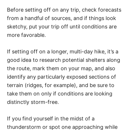
Before setting off on any trip, check forecasts
from a handful of sources, and if things look
sketchy, put your trip off until conditions are
more favorable.
If setting off on a longer, multi-day hike, it’s a
good idea to research potential shelters along
the route, mark them on your map, and also
identify any particularly exposed sections of
terrain (ridges, for example), and be sure to
take them on only if conditions are looking
distinctly storm-free.
If you find yourself in the midst of a
thunderstorm or spot one approaching while