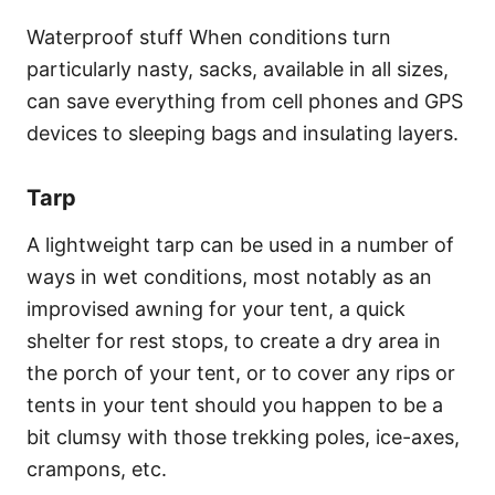
Waterproof stuff When conditions turn
particularly nasty, sacks, available in all sizes,
can save everything from cell phones and GPS
devices to sleeping bags and insulating layers.
Tarp
A lightweight tarp can be used in a number of
ways in wet conditions, most notably as an
improvised awning for your tent, a quick
shelter for rest stops, to create a dry area in
the porch of your tent, or to cover any rips or
tents in your tent should you happen to be a
bit clumsy with those trekking poles, ice-axes,
crampons, etc.