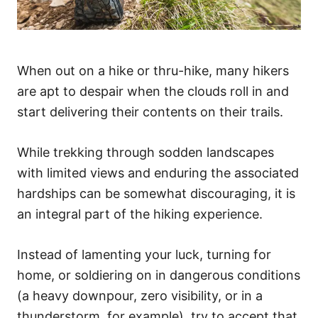
When out on a hike or thru-hike, many hikers
are apt to despair when the clouds roll in and
start delivering their contents on their trails.
While trekking through sodden landscapes
with limited views and enduring the associated
hardships can be somewhat discouraging, it is
an integral part of the hiking experience.
Instead of lamenting your luck, turning for
home, or soldiering on in dangerous conditions
(a heavy downpour, zero visibility, or in a
thunderstorm, for example), try to accept that