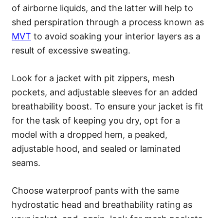
of airborne liquids, and the latter will help to
shed perspiration through a process known as
MVT
to avoid soaking your interior layers as a
result of excessive sweating.
Look for a jacket with pit zippers, mesh
pockets, and adjustable sleeves for an added
breathability boost. To ensure your jacket is fit
for the task of keeping you dry, opt for a
model with a dropped hem, a peaked,
adjustable hood, and sealed or laminated
seams.
Choose waterproof pants with the same
hydrostatic head and breathability rating as