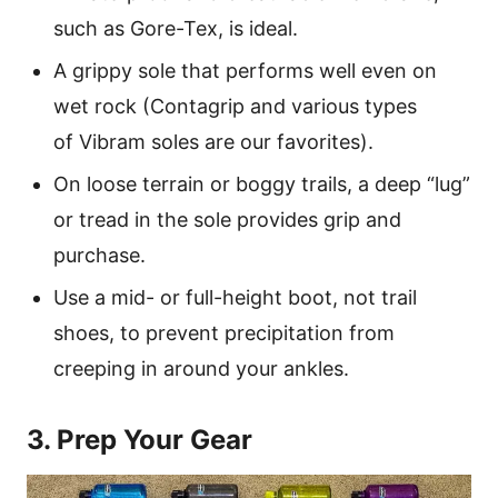
such as Gore-Tex, is ideal.
A grippy sole that performs well even on
wet rock (Contagrip and various types
of Vibram soles are our favorites).
On loose terrain or boggy trails, a deep “lug”
or tread in the sole provides grip and
purchase.
Use a mid- or full-height boot, not trail
shoes, to prevent precipitation from
creeping in around your ankles.
3. Prep Your Gear