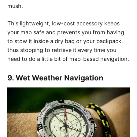
mush.
This lightweight, low-cost accessory keeps
your map safe and prevents you from having
to stow it inside a dry bag or your backpack,
thus stopping to retrieve it every time you
need to do a little bit of map-based navigation.
9. Wet Weather Navigation