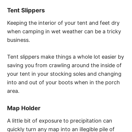
Tent Slippers
Keeping the interior of your tent and feet dry
when camping in wet weather can be a tricky
business.
Tent slippers make things a whole lot easier by
saving you from crawling around the inside of
your tent in your stocking soles and changing
into and out of your boots when in the porch
area.
Map Holder
A little bit of exposure to precipitation can
quickly turn any map into an illegible pile of