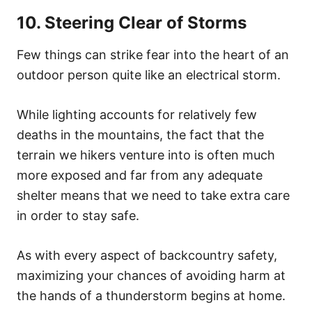
10. Steering Clear of Storms
Few things can strike fear into the heart of an
outdoor person quite like an electrical storm.
While lighting accounts for relatively few
deaths in the mountains, the fact that the
terrain we hikers venture into is often much
more exposed and far from any adequate
shelter means that we need to take extra care
in order to stay safe.
As with every aspect of backcountry safety,
maximizing your chances of avoiding harm at
the hands of a thunderstorm begins at home.