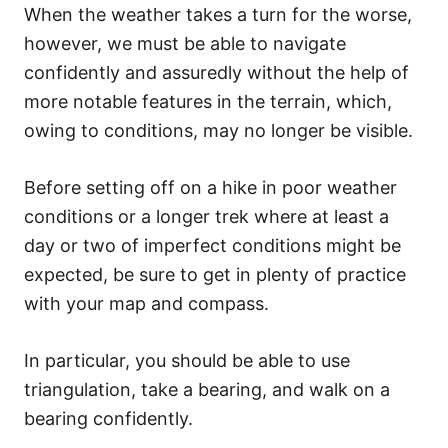
When the weather takes a turn for the worse,
however, we must be able to navigate
confidently and assuredly without the help of
more notable features in the terrain, which,
owing to conditions, may no longer be visible.
Before setting off on a hike in poor weather
conditions or a longer trek where at least a
day or two of imperfect conditions might be
expected, be sure to get in plenty of practice
with your map and compass.
In particular, you should be able to use
triangulation, take a bearing, and walk on a
bearing confidently.