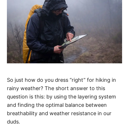
So just how do you dress “right” for hiking in
rainy weather? The short answer to this
question is this: by using the layering system
and finding the optimal balance between
breathability and weather resistance in our
duds.