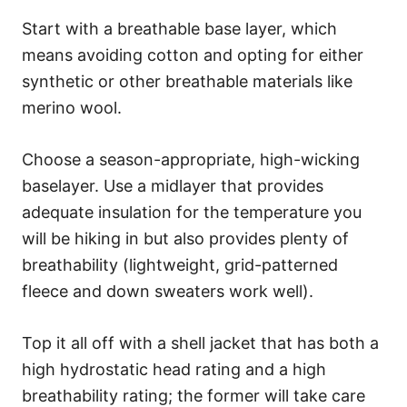
Start with a breathable base layer, which
means avoiding cotton and opting for either
synthetic or other breathable materials like
merino wool.
Choose a season-appropriate, high-wicking
baselayer. Use a midlayer that provides
adequate insulation for the temperature you
will be hiking in but also provides plenty of
breathability (lightweight, grid-patterned
fleece and down sweaters work well).
Top it all off with a shell jacket that has both a
high hydrostatic head rating and a high
breathability rating; the former will take care