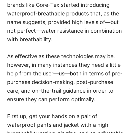
brands like Gore-Tex started introducing
waterproof-breathable products that, as the
name suggests, provided high levels of—but
not perfect—water resistance in combination
with breathability.
As effective as these technologies may be,
however, in many instances they need a little
help from the user—us—both in terms of pre-
purchase decision-making, post-purchase
care, and on-the-trail guidance in order to
ensure they can perform optimally.
First up, get your hands on a pair of
waterproof pants and jacket with a high