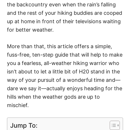
the backcountry even when the rain’s falling
and the rest of your hiking buddies are cooped
up at home in front of their televisions waiting
for better weather.
More than that, this article offers a simple,
fuss-free, ten-step guide that will help to make
you a fearless, all-weather hiking warrior who
isn’t about to let a little bit of H20 stand in the
way of your pursuit of a wonderful time and—
dare we say it—actually enjoys heading for the
hills when the weather gods are up to
mischief.
Jump To: