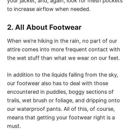
your jacket, and, again, look for mesh pockets
to increase airflow when needed.
2. All About Footwear
When we’re hiking in the rain, no part of our
attire comes into more frequent contact with
the wet stuff than what we wear on our feet.
In addition to the liquids falling from the sky,
our footwear also has to deal with those
encountered in puddles, boggy sections of
trails, wet brush or foliage, and dripping onto
our waterproof pants. All of this, of course,
means that getting your footwear right is a
must.