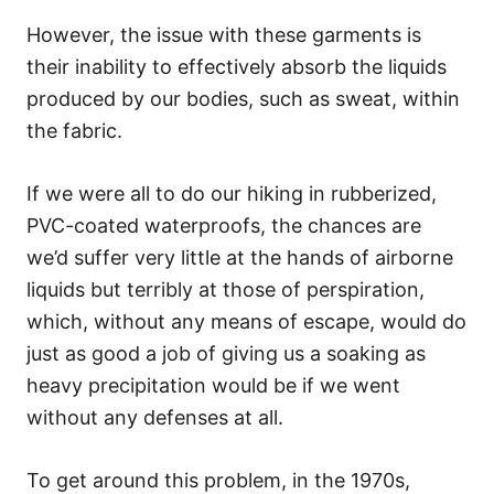
However, the issue with these garments is
their inability to effectively absorb the liquids
produced by our bodies, such as sweat, within
the fabric.
If we were all to do our hiking in rubberized,
PVC-coated waterproofs, the chances are
we’d suffer very little at the hands of airborne
liquids but terribly at those of perspiration,
which, without any means of escape, would do
just as good a job of giving us a soaking as
heavy precipitation would be if we went
without any defenses at all.
To get around this problem, in the 1970s,