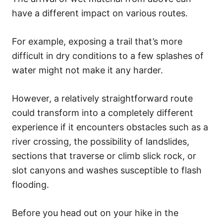
have a different impact on various routes.
For example, exposing a trail that’s more
difficult in dry conditions to a few splashes of
water might not make it any harder.
However, a relatively straightforward route
could transform into a completely different
experience if it encounters obstacles such as a
river crossing, the possibility of landslides,
sections that traverse or climb slick rock, or
slot canyons and washes susceptible to flash
flooding.
Before you head out on your hike in the