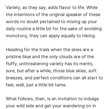
Variety, as they say, adds flavor to life. While
the intentions of the original speaker of these
words no doubt pertained to mixing up your
daily routine a little bit for the sake of avoiding
monotony, they can apply equally to hiking.
Heading for the trails when the skies are a
pristine blue and the only clouds are of the
fluffy, unthreatening variety has its merits,
sure, but after a while, those blue skies, soft
breezes, and perfect conditions can all start to
feel, well, just a little bit tame.
What follows, then, is an invitation to indulge
your wild side and get your wandering on in