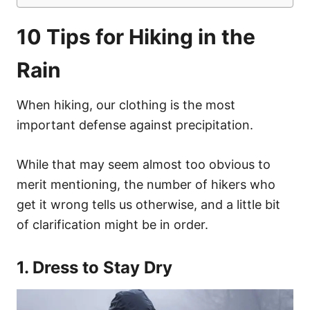
10 Tips for Hiking in the
Rain
When hiking, our clothing is the most
important defense against precipitation.
While that may seem almost too obvious to
merit mentioning, the number of hikers who
get it wrong tells us otherwise, and a little bit
of clarification might be in order.
1. Dress to Stay Dry