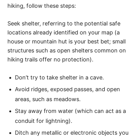
hiking, follow these steps:
Seek shelter, referring to the potential safe
locations already identified on your map (a
house or mountain hut is your best bet; small
structures such as open shelters common on
hiking trails offer no protection).
Don’t try to take shelter in a cave.
Avoid ridges, exposed passes, and open
areas, such as meadows.
Stay away from water (which can act as a
conduit for lightning).
Ditch any metallic or electronic objects you