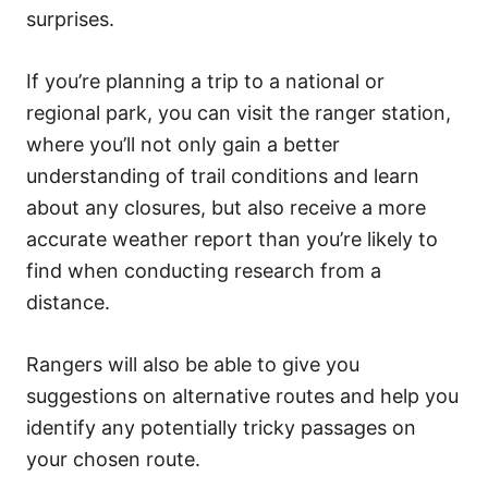
surprises.
If you’re planning a trip to a national or
regional park, you can visit the ranger station,
where you’ll not only gain a better
understanding of trail conditions and learn
about any closures, but also receive a more
accurate weather report than you’re likely to
find when conducting research from a
distance.
Rangers will also be able to give you
suggestions on alternative routes and help you
identify any potentially tricky passages on
your chosen route.