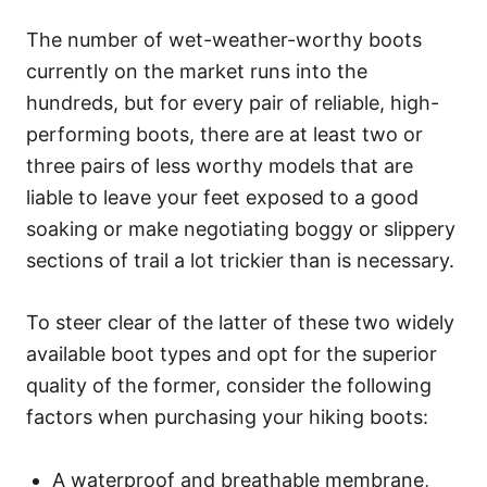
The number of wet-weather-worthy boots
currently on the market runs into the
hundreds, but for every pair of reliable, high-
performing boots, there are at least two or
three pairs of less worthy models that are
liable to leave your feet exposed to a good
soaking or make negotiating boggy or slippery
sections of trail a lot trickier than is necessary.
To steer clear of the latter of these two widely
available boot types and opt for the superior
quality of the former, consider the following
factors when purchasing your hiking boots:
A waterproof and breathable membrane,