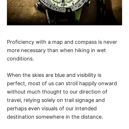
Proficiency with a map and compass is never
more necessary than when hiking in wet
conditions.
When the skies are blue and visibility is
perfect, most of us can stroll happily onward
without much thought to our direction of
travel, relying solely on trail signage and
perhaps even visuals of our intended
destination somewhere in the distance.