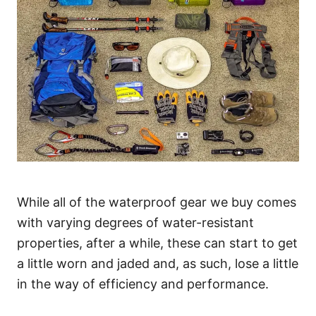
While all of the waterproof gear we buy comes
with varying degrees of water-resistant
properties, after a while, these can start to get
a little worn and jaded and, as such, lose a little
in the way of efficiency and performance.