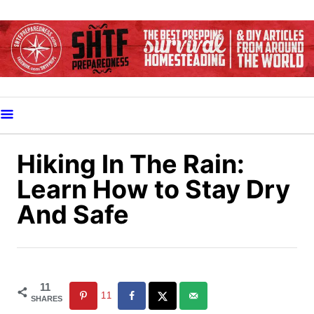
S
k
i
p
t
o
C
o
Hiking In The Rain:
n
Learn How to Stay Dry
t
And Safe
e
n
t
11
11
SHARES