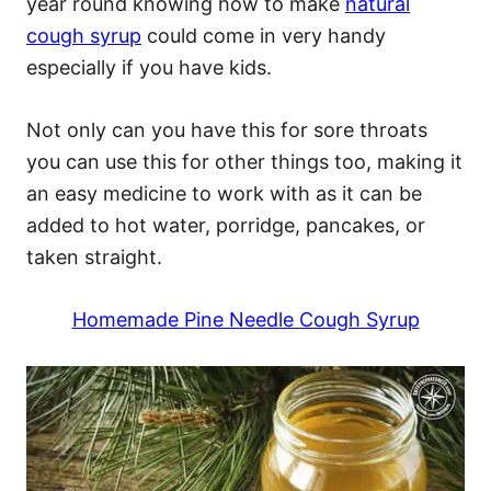
year round knowing how to make
natural
cough syrup
could come in very handy
especially if you have kids.
Not only can you have this for sore throats
you can use this for other things too, making it
an easy medicine to work with as it can be
added to hot water, porridge, pancakes, or
taken straight.
Homemade Pine Needle Cough Syrup