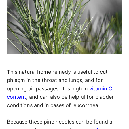
This natural home remedy is useful to cut
phlegm in the throat and lungs, and for
opening air passages. It is high in
vitamin C
content
, and can also be helpful for bladder
conditions and in cases of leucorrhea.
Because these pine needles can be found all