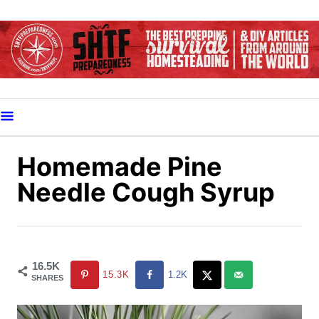
S
k
i
p
t
o
C
o
Homemade Pine
n
Needle Cough Syrup
t
e
n
t
16.5K
15.3K
1.2K
SHARES