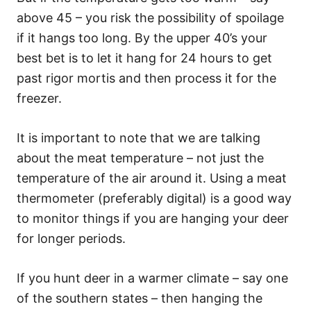
above 45 – you risk the possibility of spoilage
if it hangs too long. By the upper 40’s your
best bet is to let it hang for 24 hours to get
past rigor mortis and then process it for the
freezer.
It is important to note that we are talking
about the meat temperature – not just the
temperature of the air around it. Using a meat
thermometer (preferably digital) is a good way
to monitor things if you are hanging your deer
for longer periods.
If you hunt deer in a warmer climate – say one
of the southern states – then hanging the