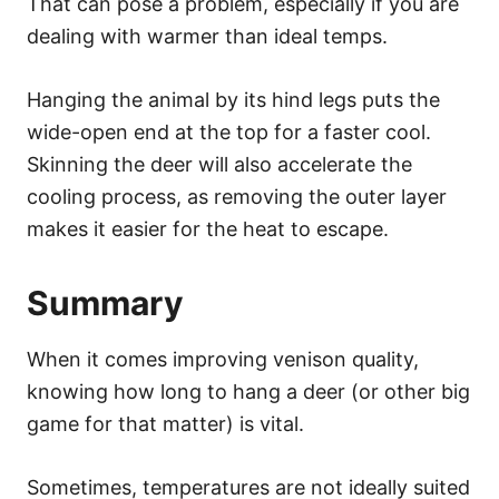
That can pose a problem, especially if you are
dealing with warmer than ideal temps.
Hanging the animal by its hind legs puts the
wide-open end at the top for a faster cool.
Skinning the deer will also accelerate the
cooling process, as removing the outer layer
makes it easier for the heat to escape.
Summary
When it comes improving venison quality,
knowing how long to hang a deer (or other big
game for that matter) is vital.
Sometimes, temperatures are not ideally suited