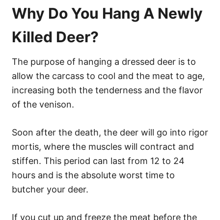
Why Do You Hang A Newly
Killed Deer?
The purpose of hanging a dressed deer is to
allow the carcass to cool and the meat to age,
increasing both the tenderness and the flavor
of the venison.
Soon after the death, the deer will go into rigor
mortis, where the muscles will contract and
stiffen. This period can last from 12 to 24
hours and is the absolute worst time to
butcher your deer.
If you cut up and freeze the meat before the