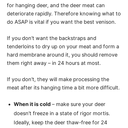
for hanging deer, and the deer meat can
deteriorate rapidly. Therefore knowing what to
do ASAP is vital if you want the best venison.
If you don’t want the backstraps and
tenderloins to dry up on your meat and form a
hard membrane around it, you should remove
them right away – in 24 hours at most.
If you don’t, they will make processing the
meat after its hanging time a bit more difficult.
When it is cold
– make sure your deer
doesn’t freeze in a state of rigor mortis.
Ideally, keep the deer thaw-free for 24