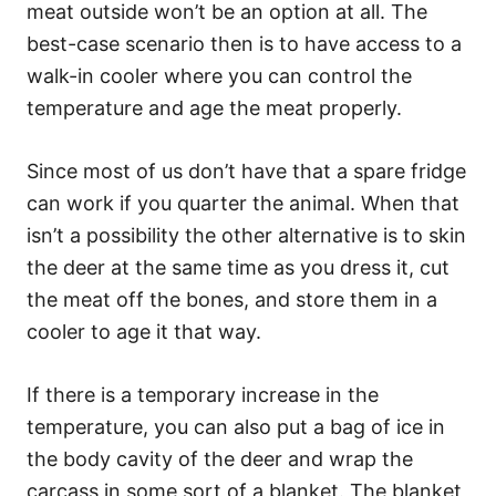
meat outside won’t be an option at all. The
best-case scenario then is to have access to a
walk-in cooler where you can control the
temperature and age the meat properly.
Since most of us don’t have that a spare fridge
can work if you quarter the animal. When that
isn’t a possibility the other alternative is to skin
the deer at the same time as you dress it, cut
the meat off the bones, and store them in a
cooler to age it that way.
If there is a temporary increase in the
temperature, you can also put a bag of ice in
the body cavity of the deer and wrap the
carcass in some sort of a blanket. The blanket