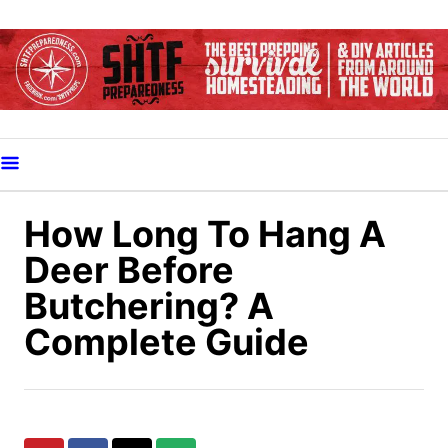
S
k
i
p
t
o
C
o
How Long To Hang A
n
Deer Before
t
Butchering? A
e
Complete Guide
n
t