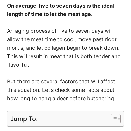
On average, five to seven days is the ideal
length of time to let the meat age.
An aging process of five to seven days will
allow the meat time to cool, move past rigor
mortis, and let collagen begin to break down.
This will result in meat that is both tender and
flavorful.
But there are several factors that will affect
this equation. Let’s check some facts about
how long to hang a deer before butchering.
Jump To: