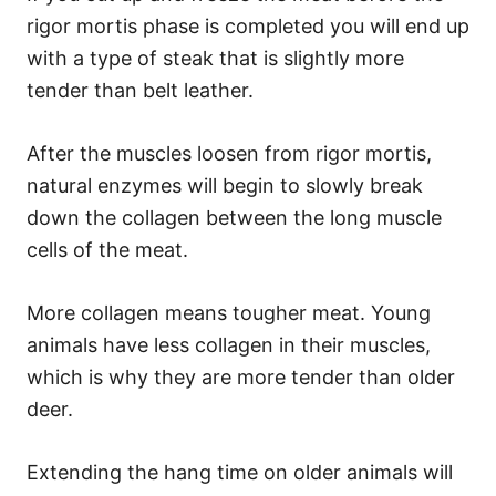
rigor mortis phase is completed you will end up
with a type of steak that is slightly more
tender than belt leather.
After the muscles loosen from rigor mortis,
natural enzymes will begin to slowly break
down the collagen between the long muscle
cells of the meat.
More collagen means tougher meat. Young
animals have less collagen in their muscles,
which is why they are more tender than older
deer.
Extending the hang time on older animals will