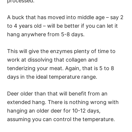
processed.
A buck that has moved into middle age – say 2
to 4 years old – will be better if you can let it
hang anywhere from 5-8 days.
This will give the enzymes plenty of time to
work at dissolving that collagen and
tenderizing your meat. Again, that is 5 to 8
days in the ideal temperature range.
Deer older than that will benefit from an
extended hang. There is nothing wrong with
hanging an older deer for 10-12 days,
assuming you can control the temperature.