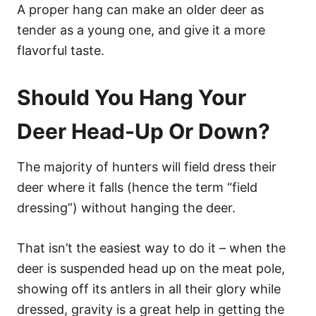
A proper hang can make an older deer as
tender as a young one, and give it a more
flavorful taste.
Should You Hang Your
Deer Head-Up Or Down?
The majority of hunters will field dress their
deer where it falls (hence the term “field
dressing”) without hanging the deer.
That isn’t the easiest way to do it – when the
deer is suspended head up on the meat pole,
showing off its antlers in all their glory while
dressed, gravity is a great help in getting the