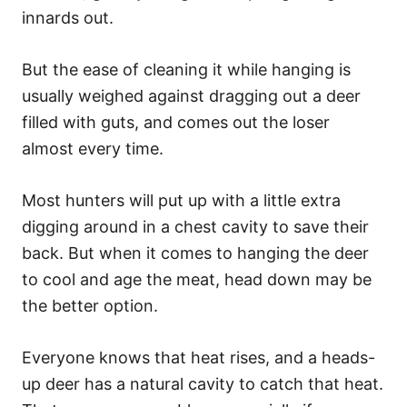
innards out.
But the ease of cleaning it while hanging is
usually weighed against dragging out a deer
filled with guts, and comes out the loser
almost every time.
Most hunters will put up with a little extra
digging around in a chest cavity to save their
back. But when it comes to hanging the deer
to cool and age the meat, head down may be
the better option.
Everyone knows that heat rises, and a heads-
up deer has a natural cavity to catch that heat.