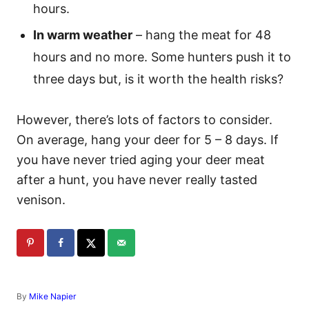
hours.
In warm weather
– hang the meat for 48
hours and no more. Some hunters push it to
three days but, is it worth the health risks?
However, there’s lots of factors to consider.
On average, hang your deer for 5 – 8 days. If
you have never tried aging your deer meat
after a hunt, you have never really tasted
venison.
A
By
Mike Napier
u