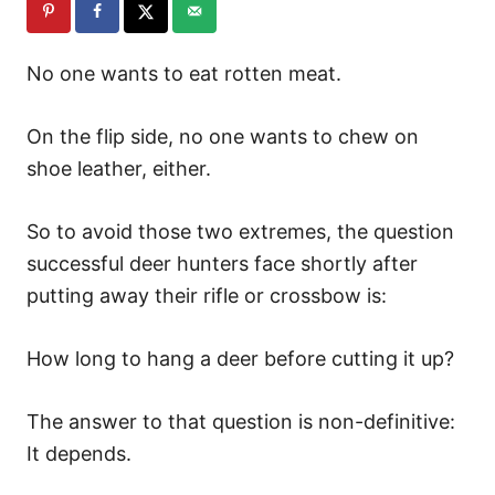
No one wants to eat rotten meat.
On the flip side, no one wants to chew on
shoe leather, either.
So to avoid those two extremes, the question
successful deer hunters face shortly after
putting away their rifle or crossbow is:
How long to hang a deer before cutting it up?
The answer to that question is non-definitive:
It depends.