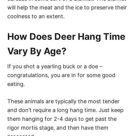
will help the meat and the ice to preserve their
coolness to an extent.
How Does Deer Hang Time
Vary By Age?
If you shot a yearling buck or a doe –
congratulations, you are in for some good
eating.
These animals are typically the most tender
and don’t require a long hang time. Just keep
them hanging for 2-4 days to get past the
rigor mortis stage, and then have them