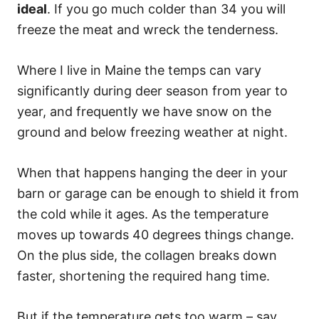
ideal
. If you go much colder than 34 you will
freeze the meat and wreck the tenderness.
Where I live in Maine the temps can vary
significantly during deer season from year to
year, and frequently we have snow on the
ground and below freezing weather at night.
When that happens hanging the deer in your
barn or garage can be enough to shield it from
the cold while it ages. As the temperature
moves up towards 40 degrees things change.
On the plus side, the collagen breaks down
faster, shortening the required hang time.
But if the temperature gets too warm – say