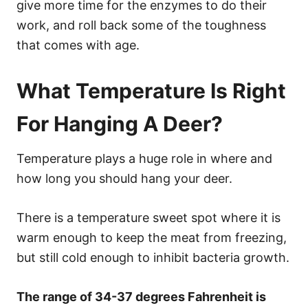
give more time for the enzymes to do their
work, and roll back some of the toughness
that comes with age.
What Temperature Is Right
For Hanging A Deer?
Temperature plays a huge role in where and
how long you should hang your deer.
There is a temperature sweet spot where it is
warm enough to keep the meat from freezing,
but still cold enough to inhibit bacteria growth.
The range of 34-37 degrees Fahrenheit is