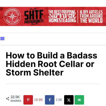
S
k
i
p
t
o
C
o
How to Build a Badass
n
Hidden Root Cellar or
t
Storm Shelter
e
n
t
22.5K
19.9K
2.6K
SHARES