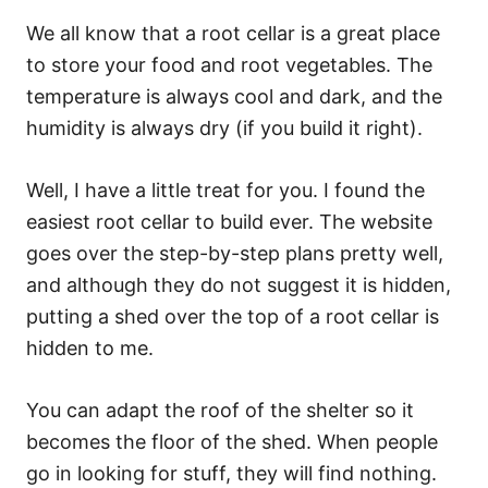
We all know that a root cellar is a great place
to store your food and root vegetables. The
temperature is always cool and dark, and the
humidity is always dry (if you build it right).
Well, I have a little treat for you. I found the
easiest root cellar to build ever. The website
goes over the step-by-step plans pretty well,
and although they do not suggest it is hidden,
putting a shed over the top of a root cellar is
hidden to me.
You can adapt the roof of the shelter so it
becomes the floor of the shed. When people
go in looking for stuff, they will find nothing.