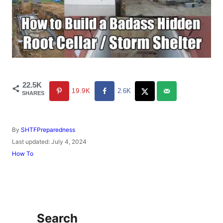
22.5K
19.9K
2.6K
SHARES
A
By
SHTFPreparedness
u
P
Last updated:
July 4, 2024
t
o
C
How To
h
s
a
o
t
t
r
e
e
d
g
o
o
n
r
Search
i