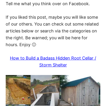
Tell me what you think over on Facebook.
If you liked this post, maybe you will like some
of our others. You can check out some related
articles below or search via the categories on
the right. Be warned; you will be here for
hours. Enjoy 🙂
How to Build a Badass Hidden Root Cellar /
Storm Shelter