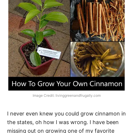
Image Credit: livinggreenandfrugally.com
I never even knew you could grow cinnamon in
the states, oh how I was wrong. I have been
missing out on growing one of my favorite