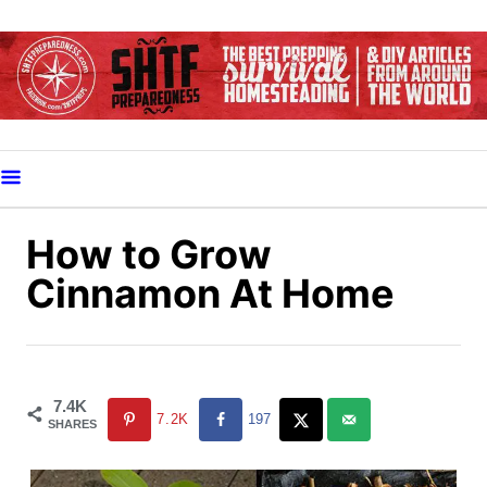
S
k
i
p
t
o
C
o
How to Grow
n
Cinnamon At Home
t
e
n
t
7.4K
7.2K
197
SHARES