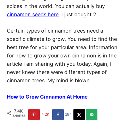
spices in the world. You can actually buy
cinnamon seeds here
. I just bought 2.
Certain types of cinnamon trees need a
specific climate to grow. You need to find the
best tree for your particular area. Information
for how to grow your own cinnamon is in the
article I am sharing with you today. Again, I
never knew there were different types of
cinnamon trees. My mind is blown.
How to Grow Cinnamon At Home
7.4K
7.2K
197
SHARES