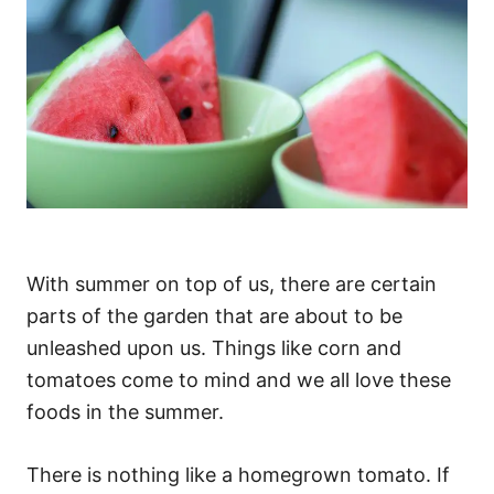
With summer on top of us, there are certain
parts of the garden that are about to be
unleashed upon us. Things like corn and
tomatoes come to mind and we all love these
foods in the summer.
There is nothing like a homegrown tomato. If