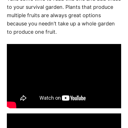
to your survival garden. Plants that produce
multiple fruits are always great options
because you needn’t take up a whole garden
to produce one fruit.