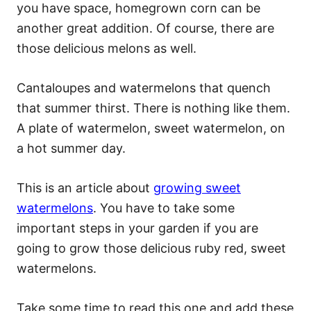
you have space, homegrown corn can be
another great addition. Of course, there are
those delicious melons as well.
Cantaloupes and watermelons that quench
that summer thirst. There is nothing like them.
A plate of watermelon, sweet watermelon, on
a hot summer day.
This is an article about
growing sweet
watermelons
. You have to take some
important steps in your garden if you are
going to grow those delicious ruby red, sweet
watermelons.
Take some time to read this one and add these