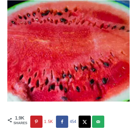
1.9K
1.5K
454
SHARES