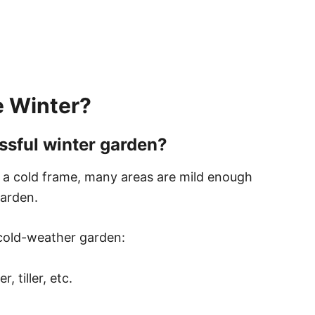
e Winter?
ssful winter garden?
m a cold frame, many areas are mild enough
garden.
 cold-weather garden:
 tiller, etc.