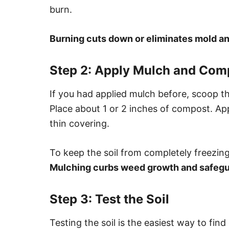
burn.
Burning cuts down or eliminates mold a
Step 2: Apply Mulch and Com
If you had applied mulch before, scoop th
Place about 1 or 2 inches of compost. Ap
thin covering.
To keep the soil from completely freezing
Mulching curbs weed growth and safegua
Step 3: Test the Soil
Testing the soil is the easiest way to find 