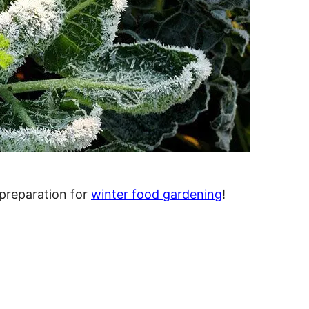
 preparation for
winter food gardening
!