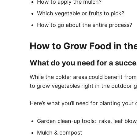
How to apply the mulch?
Which vegetable or fruits to pick?
How to go about the entire process?
How to Grow Food in th
What do you need for a succe
While the colder areas could benefit fro
to grow vegetables right in the outdoor 
Here’s what you’ll need for planting your
Garden clean-up tools: rake, leaf blower,
Mulch & compost