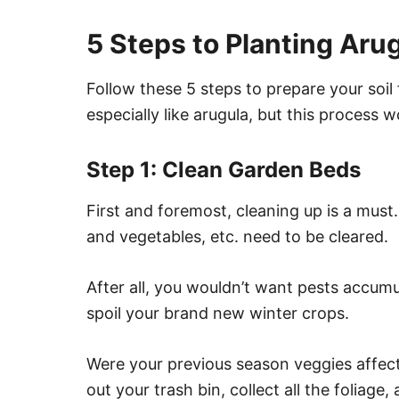
5 Steps to Planting Aru
Follow these 5 steps to prepare your soil
especially like arugula, but this process w
Step 1: Clean Garden Beds
First and foremost, cleaning up is a must.
and vegetables, etc. need to be cleared.
After all, you wouldn’t want pests accum
spoil your brand new winter crops.
Were your previous season veggies affecte
out your trash bin, collect all the foliage