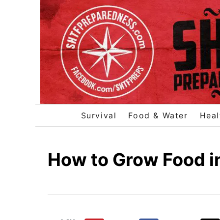
S
k
i
p
t
o
C
o
Survival
Food & Water
Heal
n
t
e
How to Grow Food i
n
t