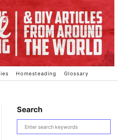
ies
Homesteading
Glossary
Search
S
e