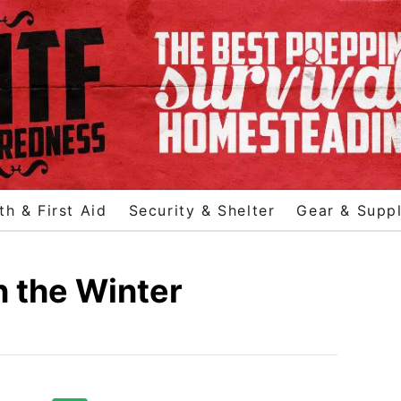
th & First Aid
Security & Shelter
Gear & Suppl
n the Winter