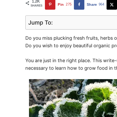
1.2K
Pin
275
Share
964
SHARES
Jump To:
Do you miss plucking fresh fruits, herbs 
Do you wish to enjoy beautiful organic p
You are just in the right place. This write-
necessary to learn how to grow food in t