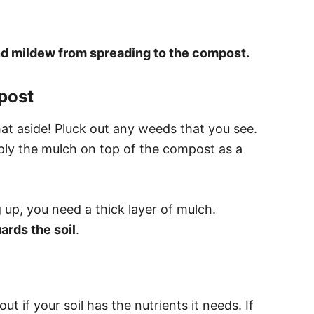
nd mildew from spreading to the compost.
post
at aside! Pluck out any weeds that you see.
ply the mulch on top of the compost as a
 up, you need a thick layer of mulch.
rds the soil
.
out if your soil has the nutrients it needs. If