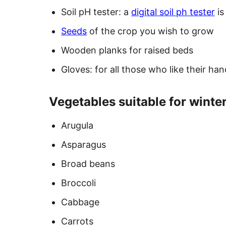
Soil pH tester: a
digital soil ph tester
is
Seeds
of the crop you wish to grow
Wooden planks for raised beds
Gloves: for all those who like their ha
Vegetables suitable for winter
Arugula
Asparagus
Broad beans
Broccoli
Cabbage
Carrots