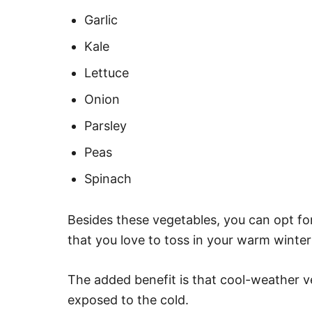
Garlic
Kale
Lettuce
Onion
Parsley
Peas
Spinach
Besides these vegetables, you can opt for
that you love to toss in your warm winte
The added benefit is that cool-weather 
exposed to the cold.