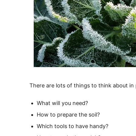
There are lots of things to think about in
What will you need?
How to prepare the soil?
Which tools to have handy?