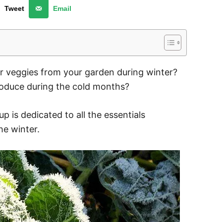
Tweet
Email
or veggies from your garden during winter?
roduce during the cold months?
up is dedicated to all the essentials
he winter.