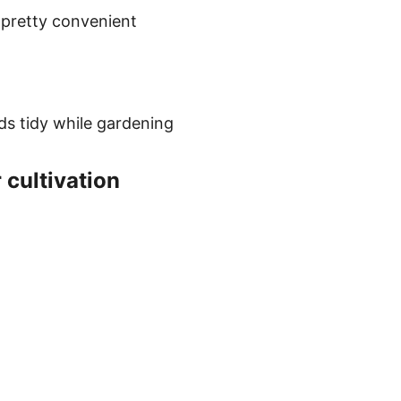
 pretty convenient
nds tidy while gardening
 cultivation