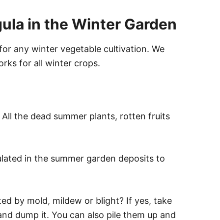
gula in the Winter Garden
 for any winter vegetable cultivation. We
orks for all winter crops.
 All the dead summer plants, rotten fruits
ulated in the summer garden deposits to
d by mold, mildew or blight? If yes, take
, and dump it. You can also pile them up and