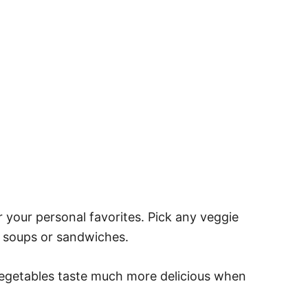
 your personal favorites. Pick any veggie
r soups or sandwiches.
vegetables taste much more delicious when