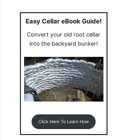
a
r
c
Easy Cellar eBook Guide!
h
Convert your old root cellar
f
into the backyard bunker!
o
r
:
Click Here To Learn How