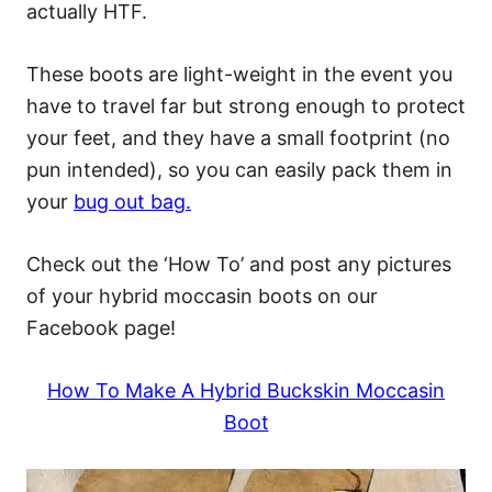
actually HTF.
These boots are light-weight in the event you
have to travel far but strong enough to protect
your feet, and they have a small footprint (no
pun intended), so you can easily pack them in
your
bug out bag.
Check out the ‘How To’ and post any pictures
of your hybrid moccasin boots on our
Facebook page!
How To Make A Hybrid Buckskin Moccasin
Boot