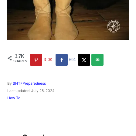
3.7K
3.0K
694
SHARES
A
By
SHTFPreparedness
u
P
Last updated:
July 28, 2024
t
o
C
How To
h
s
a
o
t
t
r
e
e
d
g
o
o
n
r