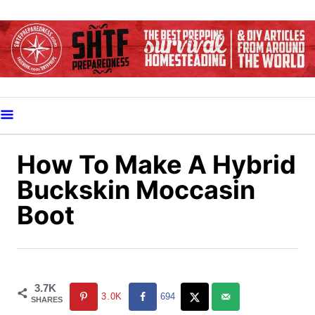
S
k
i
p
t
o
C
o
How To Make A Hybrid
n
Buckskin Moccasin
t
Boot
e
n
t
3.7K
3.0K
694
SHARES