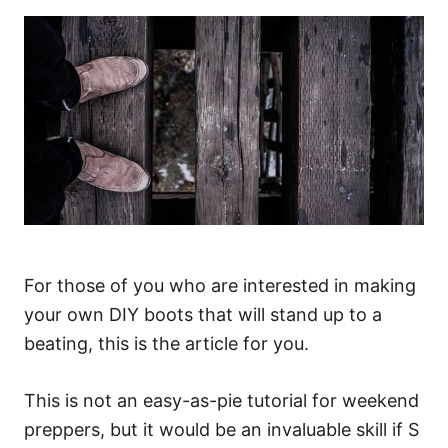
For those of you who are interested in making
your own DIY boots that will stand up to a
beating, this is the article for you.
This is not an easy-as-pie tutorial for weekend
preppers, but it would be an invaluable skill if S