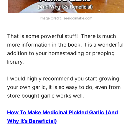
Image Credit: iseeidoimake.com
That is some powerful stuff! There is much
more information in the book, it is a wonderful
addition to your homesteading or prepping
library.
I would highly recommend you start growing
your own garlic, it is so easy to do, even from
store bought garlic works well.
How To Make Medicinal Pickled Garlic (And
Why It’s Beneficial)