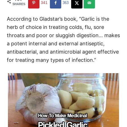
341
363
SHARES
According to Gladstar’s book, “Garlic is the
herb of choice in treating colds, flu, sore
throats and poor or sluggish digestion… makes
a potent internal and external antiseptic,
antibacterial, and antimicrobial agent effective
for treating many types of infection.”