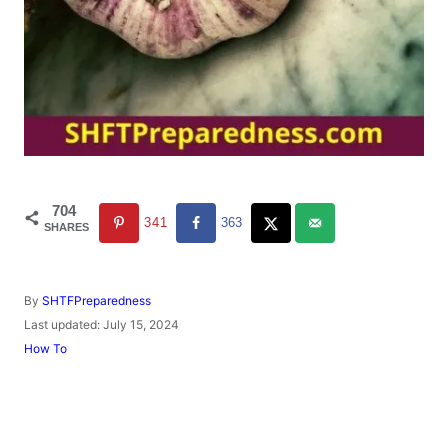
704
341
363
SHARES
A
By
SHTFPreparedness
u
P
Last updated:
July 15, 2024
t
o
C
How To
h
s
a
o
t
t
r
e
e
d
g
o
o