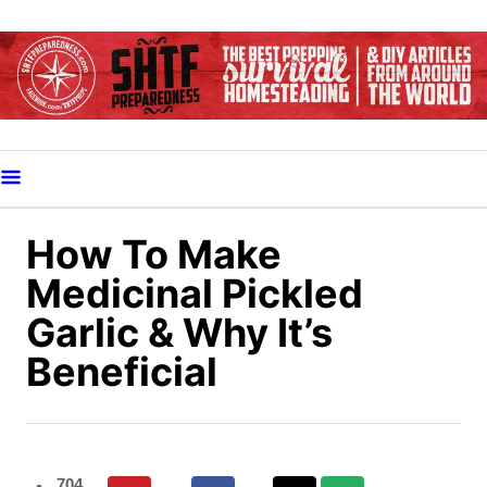
S
k
i
p
t
o
C
o
How To Make
n
Medicinal Pickled
t
Garlic & Why It’s
e
Beneficial
n
t
704