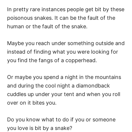
In pretty rare instances people get bit by these
poisonous snakes. It can be the fault of the
human or the fault of the snake.
Maybe you reach under something outside and
instead of finding what you were looking for
you find the fangs of a copperhead.
Or maybe you spend a night in the mountains
and during the cool night a diamondback
cuddles up under your tent and when you roll
over on it bites you.
Do you know what to do if you or someone
you love is bit by a snake?