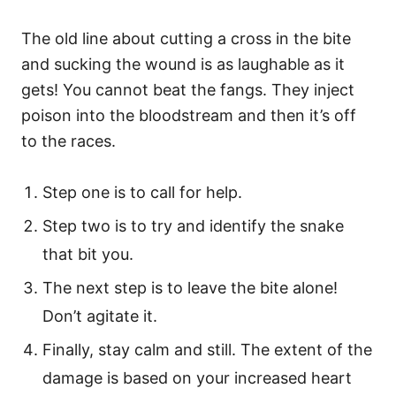
The old line about cutting a cross in the bite
and sucking the wound is as laughable as it
gets! You cannot beat the fangs. They inject
poison into the bloodstream and then it’s off
to the races.
Step one is to call for help.
Step two is to try and identify the snake
that bit you.
The next step is to leave the bite alone!
Don’t agitate it.
Finally, stay calm and still. The extent of the
damage is based on your increased heart