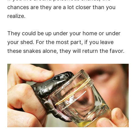
chances are they are a lot closer than you
realize.
They could be up under your home or under
your shed. For the most part, if you leave
these snakes alone, they will return the favor.