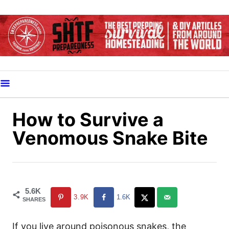
S
k
i
p
t
o
C
o
How to Survive a
n
Venomous Snake Bite
t
e
n
t
5.6K
3.9K
1.6K
SHARES
If you live around poisonous snakes, the