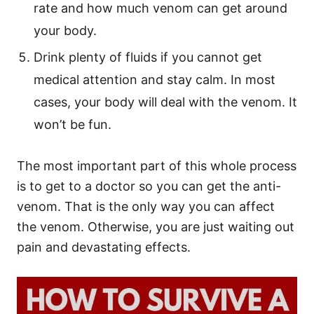
rate and how much venom can get around
your body.
Drink plenty of fluids if you cannot get
medical attention and stay calm. In most
cases, your body will deal with the venom. It
won’t be fun.
The most important part of this whole process
is to get to a doctor so you can get the anti-
venom. That is the only way you can affect
the venom. Otherwise, you are just waiting out
pain and devastating effects.