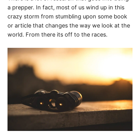
a prepper. In fact, most of us wind up in this
crazy storm from stumbling upon some book
or article that changes the way we look at the
world. From there its off to the races.