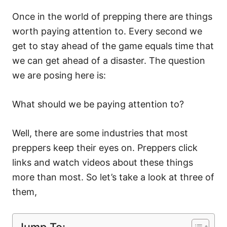
Once in the world of prepping there are things
worth paying attention to. Every second we
get to stay ahead of the game equals time that
we can get ahead of a disaster. The question
we are posing here is:
What should we be paying attention to?
Well, there are some industries that most
preppers keep their eyes on. Preppers click
links and watch videos about these things
more than most. So let’s take a look at three of
them,
Jump To: