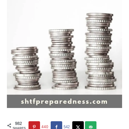
982
440
542
SHARES