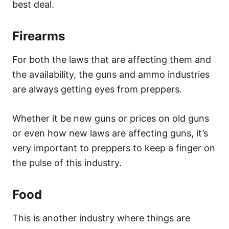
best deal.
Firearms
For both the laws that are affecting them and
the availability, the guns and ammo industries
are always getting eyes from preppers.
Whether it be new guns or prices on old guns
or even how new laws are affecting guns, it’s
very important to preppers to keep a finger on
the pulse of this industry.
Food
This is another industry where things are