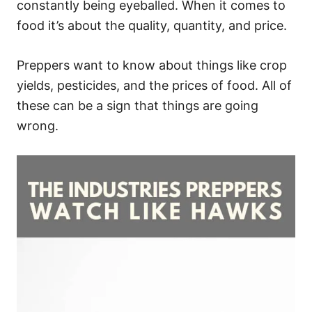
constantly being eyeballed. When it comes to
food it’s about the quality, quantity, and price.
Preppers want to know about things like crop
yields, pesticides, and the prices of food. All of
these can be a sign that things are going
wrong.