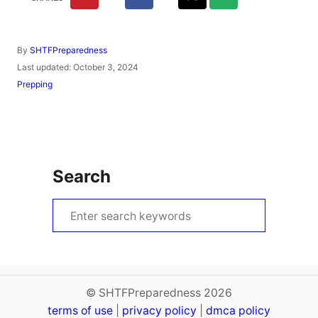
A
By
SHTFPreparedness
u
P
Last updated:
October 3, 2024
t
o
C
Prepping
h
s
a
o
t
t
r
e
e
d
g
o
o
n
r
Search
i
e
s
S
e
a
r
c
© SHTFPreparedness 2026
terms of use
h
|
privacy policy
|
dmca policy