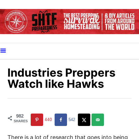
S
k
i
p
t
o
C
o
Industries Preppers
n
Watch like Hawks
t
e
n
t
982
440
542
SHARES
There is a lot of research that goes into being