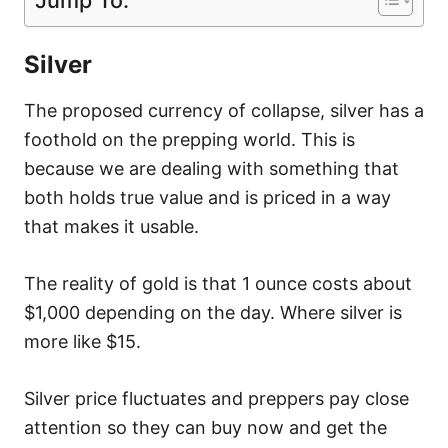
Silver
The proposed currency of collapse, silver has a
foothold on the prepping world. This is
because we are dealing with something that
both holds true value and is priced in a way
that makes it usable.
The reality of gold is that 1 ounce costs about
$1,000 depending on the day. Where silver is
more like $15.
Silver price fluctuates and preppers pay close
attention so they can buy now and get the