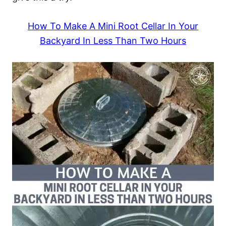
How To Make A Mini Root Cellar In Your
Backyard In Less Than Two Hours