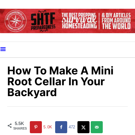
S
k
i
p
t
o
C
o
How To Make A Mini
n
Root Cellar In Your
t
Backyard
e
n
t
5.5K
5.0K
472
SHARES