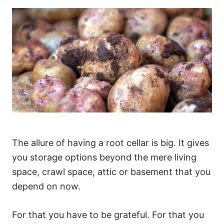
The allure of having a root cellar is big. It gives
you storage options beyond the mere living
space, crawl space, attic or basement that you
depend on now.
For that you have to be grateful. For that you