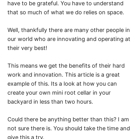
have to be grateful. You have to understand
that so much of what we do relies on space.
Well, thankfully there are many other people in
our world who are innovating and operating at
their very best!
This means we get the benefits of their hard
work and innovation. This article is a great
example of this. Its a look at how you can
create your own mini root cellar in your
backyard in less than two hours.
Could there be anything better than this? I am
not sure there is. You should take the time and
give this a try.