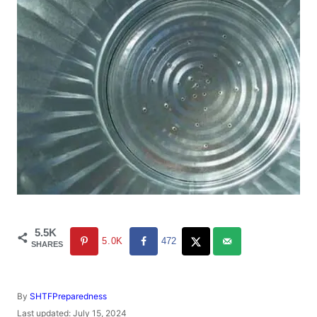
5.5K
5.0K
472
SHARES
A
By
SHTFPreparedness
u
P
Last updated:
July 15, 2024