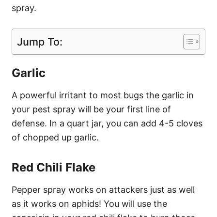
spray.
Jump To:
Garlic
A powerful irritant to most bugs the garlic in
your pest spray will be your first line of
defense. In a quart jar, you can add 4-5 cloves
of chopped up garlic.
Red Chili Flake
Pepper spray works on attackers just as well
as it works on aphids! You will use the