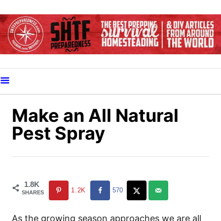
S
k
i
p
t
o
C
o
Make an All Natural
n
Pest Spray
t
e
n
t
1.8K
1.2K
570
SHARES
As the growing season approaches we are all