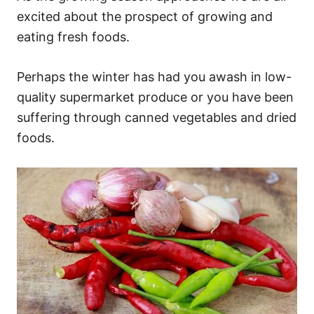
excited about the prospect of growing and
eating fresh foods.
Perhaps the winter has had you awash in low-
quality supermarket produce or you have been
suffering through canned vegetables and dried
foods.