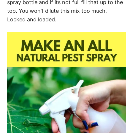
spray bottle and if its not full fill that up to the
top. You won’t dilute this mix too much.
Locked and loaded.