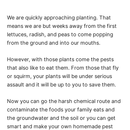
We are quickly approaching planting. That
means we are but weeks away from the first
lettuces, radish, and peas to come popping
from the ground and into our mouths.
However, with those plants come the pests
that also like to eat them. From those that fly
or squirm, your plants will be under serious
assault and it will be up to you to save them.
Now you can go the harsh chemical route and
contaminate the foods your family eats and
the groundwater and the soil or you can get
smart and make your own homemade pest