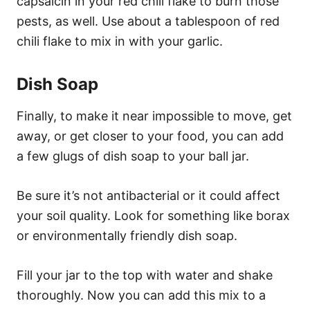
capsaicin in your red chili flake to burn those
pests, as well. Use about a tablespoon of red
chili flake to mix in with your garlic.
Dish Soap
Finally, to make it near impossible to move, get
away, or get closer to your food, you can add
a few glugs of dish soap to your ball jar.
Be sure it’s not antibacterial or it could affect
your soil quality. Look for something like borax
or environmentally friendly dish soap.
Fill your jar to the top with water and shake
thoroughly. Now you can add this mix to a