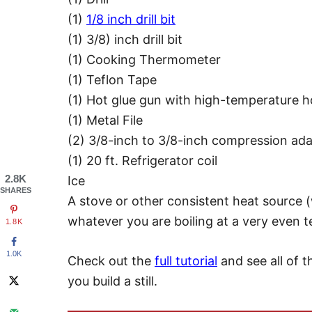
(1)
1/8 inch drill bit
(1) 3/8) inch drill bit
(1) Cooking Thermometer
(1) Teflon Tape
(1) Hot glue gun with high-temperature ho
(1) Metal File
(2) 3/8-inch to 3/8-inch compression ada
(1) 20 ft. Refrigerator coil
2.8K
Ice
SHARES
A stove or other consistent heat source (
whatever you are boiling at a very even 
1.8K
1.0K
Check out the
full tutorial
and see all of 
you build a still.