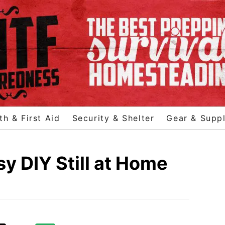
th & First Aid
Security & Shelter
Gear & Suppl
y DIY Still at Home