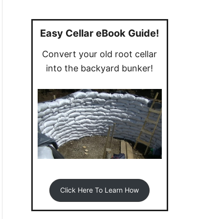
a
r
c
Easy Cellar eBook Guide!
h
Convert your old root cellar
f
into the backyard bunker!
o
r
:
Click Here To Learn How