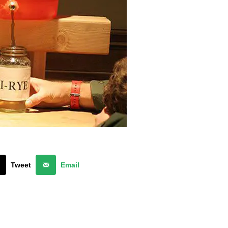
Tweet
Email