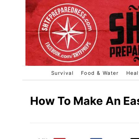
S
k
i
p
t
o
C
o
Survival
Food & Water
Heal
n
t
e
How To Make An Eas
n
t