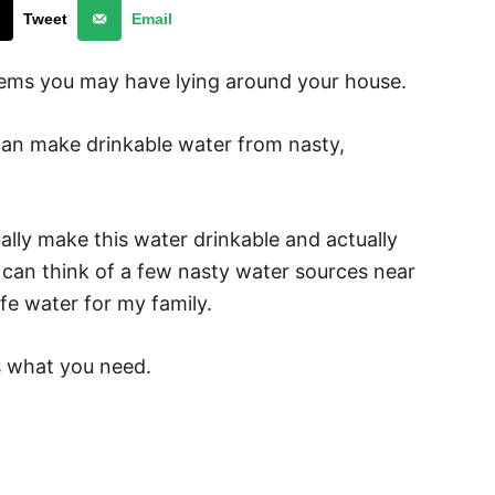
Tweet
Email
tems you may have lying around your house.
l can make drinkable water from nasty,
ually make this water drinkable and actually
 I can think of a few nasty water sources near
afe water for my family.
is what you need.