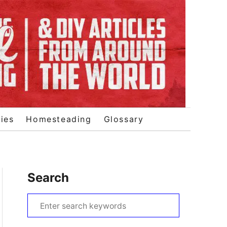
ies
Homesteading
Glossary
Search
S
e