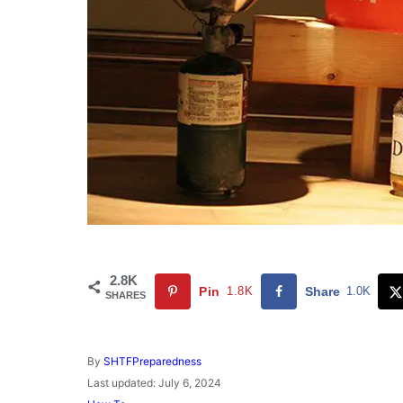
2.8K
Pin
1.8K
Share
1.0K
SHARES
A
By
SHTFPreparedness
u
P
Last updated:
July 6, 2024
t
o