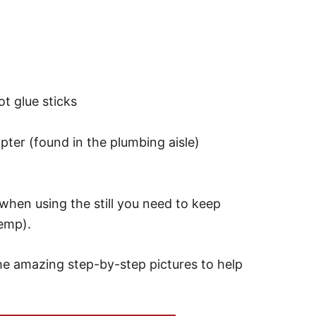
t glue sticks
pter (found in the plumbing aisle)
when using the still you need to keep
temp).
the amazing step-by-step pictures to help