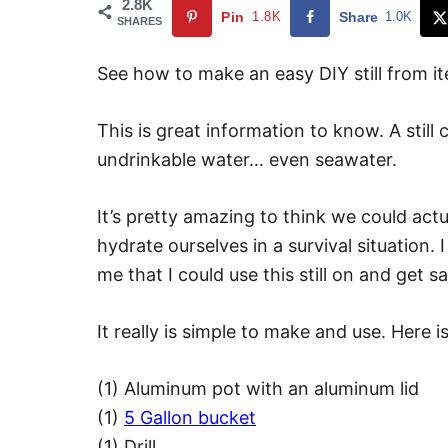
2.8K
Pin
1.8K
Share
1.0K
SHARES
See how to make an easy DIY still from i
This is great information to know. A stil
undrinkable water… even seawater.
It’s pretty amazing to think we could act
hydrate ourselves in a survival situation.
me that I could use this still on and get s
It really is simple to make and use. Here 
(1) Aluminum pot with an aluminum lid
(1)
5 Gallon bucket
(1) Drill