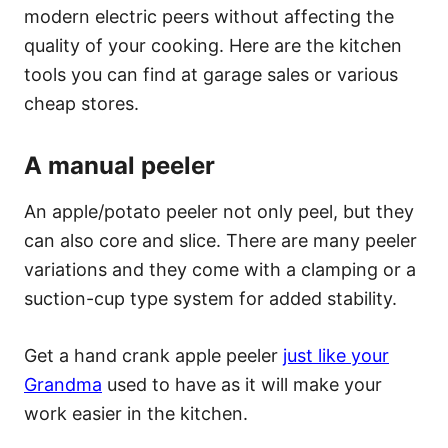
modern electric peers without affecting the
quality of your cooking. Here are the kitchen
tools you can find at garage sales or various
cheap stores.
A manual peeler
An apple/potato peeler not only peel, but they
can also core and slice. There are many peeler
variations and they come with a clamping or a
suction-cup type system for added stability.
Get a hand crank apple peeler
just like your
Grandma
used to have as it will make your
work easier in the kitchen.