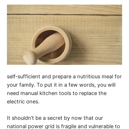
self-sufficient and prepare a nutritious meal for
your family. To put it in a few words, you will
need manual kitchen tools to replace the
electric ones.
It shouldn’t be a secret by now that our
national power grid is fragile and vulnerable to