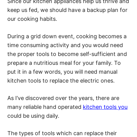
Since our kitchen appliances help us thrive and
keep us fed, we should have a backup plan for
our cooking habits.
During a grid down event, cooking becomes a
time consuming activity and you would need
the proper tools to become self-sufficient and
prepare a nutritious meal for your family. To
put it in a few words, you will need manual
kitchen tools to replace the electric ones.
As I’ve discovered over the years, there are
many reliable hand operated
kitchen tools you
could be using daily.
The types of tools which can replace their