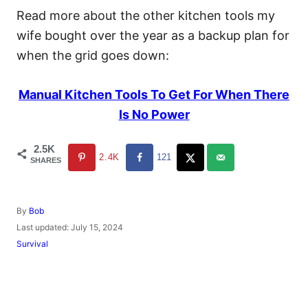
Read more about the other kitchen tools my
wife bought over the year as a backup plan for
when the grid goes down:
Manual Kitchen Tools To Get For When There
Is No Power
2.5K
2.4K
121
SHARES
A
By
Bob
u
P
Last updated:
July 15, 2024
t
o
C
Survival
h
s
a
o
t
t
r
e
e
d
g
o