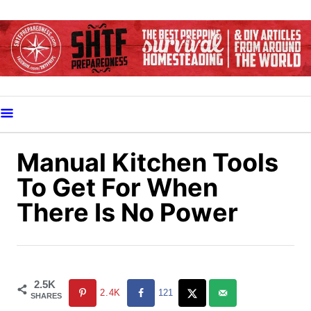
S
k
i
p
t
o
C
o
Manual Kitchen Tools
n
To Get For When
t
There Is No Power
e
n
t
2.5K
2.4K
121
SHARES