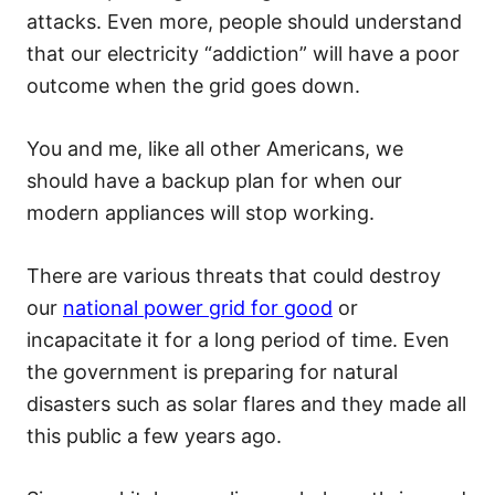
attacks. Even more, people should understand
that our electricity “addiction” will have a poor
outcome when the grid goes down.
You and me, like all other Americans, we
should have a backup plan for when our
modern appliances will stop working.
There are various threats that could destroy
our
national power grid for good
or
incapacitate it for a long period of time. Even
the government is preparing for natural
disasters such as solar flares and they made all
this public a few years ago.