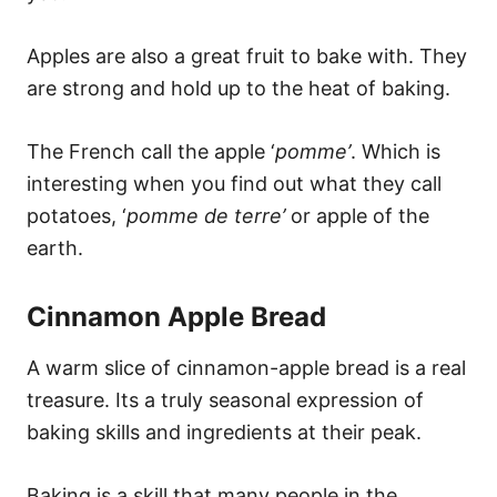
Apples are also a great fruit to bake with. They
are strong and hold up to the heat of baking.
The French call the apple ‘
pomme’
. Which is
interesting when you find out what they call
potatoes, ‘
pomme de terre’
or apple of the
earth.
Cinnamon Apple Bread
A warm slice of cinnamon-apple bread is a real
treasure. Its a truly seasonal expression of
baking skills and ingredients at their peak.
Baking is a skill that many people in the