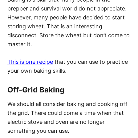
prepper and survival world do not appreciate.
However, many people have decided to start
storing wheat. That is an interesting
disconnect. Store the wheat but don’t come to
master it.
This is one recipe
that you can use to practice
your own baking skills.
Off-Grid Baking
We should all consider baking and cooking off
the grid. There could come a time when that
electric stove and oven are no longer
something you can use.