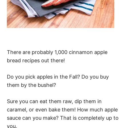
There are probably 1,000 cinnamon apple
bread recipes out there!
Do you pick apples in the Fall? Do you buy
them by the bushel?
Sure you can eat them raw, dip them in
caramel, or even bake them! How much apple
sauce can you make? That is completely up to
you.