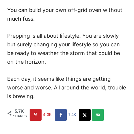
You can build your own off-grid oven without
much fuss.
Prepping is all about lifestyle. You are slowly
but surely changing your lifestyle so you can
be ready to weather the storm that could be
on the horizon.
Each day, it seems like things are getting
worse and worse. All around the world, trouble
is brewing.
5.7K
4.3K
1.4K
SHARES