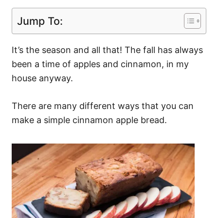
Jump To:
It’s the season and all that! The fall has always
been a time of apples and cinnamon, in my
house anyway.
There are many different ways that you can
make a simple cinnamon apple bread.