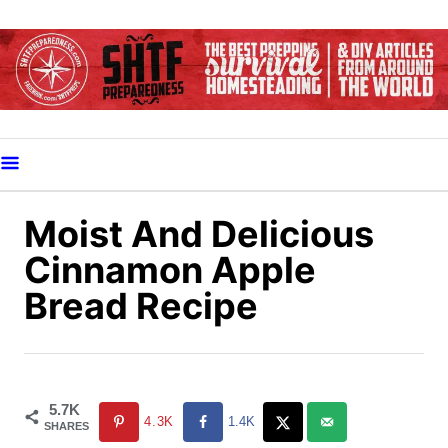
S
k
i
p
t
o
C
o
Moist And Delicious
n
Cinnamon Apple
t
Bread Recipe
e
n
t
5.7K
4.3K
1.4K
SHARES