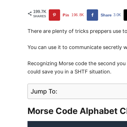
199.7K
Pin
196.8K
Share
3.0K
SHARES
There are plenty of tricks preppers use t
You can use it to communicate secretly w
Recognizing Morse code the second you he
could save you in a SHTF situation.
Jump To:
Morse Code Alphabet C