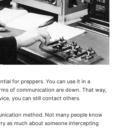
tial for preppers. You can use it in a
orms of communication are down. That way,
ice, you can still contact others.
munication method. Not many people know
orry as much about someone intercepting