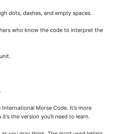
ugh dots, dashes, and empty spaces.
hers who know the code to interpret the
nit.
.
 International Morse Code. It’s more
it’s the version you’ll need to learn.
 as you may think. The most used letters