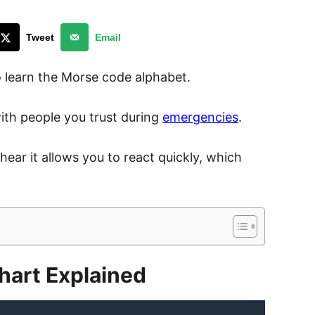
Tweet
Email
o learn the Morse code alphabet.
ith people you trust during
emergencies
.
ar it allows you to react quickly, which
hart Explained