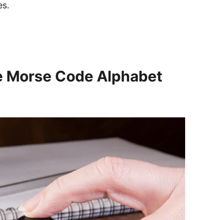
es.
he Morse Code Alphabet