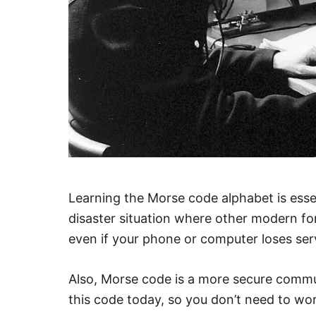
Learning the Morse code alphabet is essen
disaster situation where other modern f
even if your phone or computer loses serv
Also, Morse code is a more secure com
this code today, so you don’t need to w