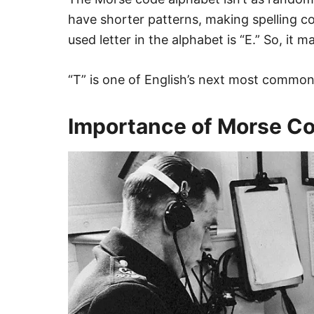
have shorter patterns, making spelling 
used letter in the alphabet is “E.” So, it m
“T” is one of English’s next most common 
Importance of Morse Co