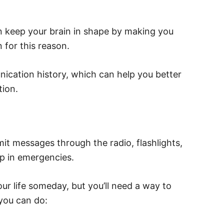
 can keep your brain in shape by making you
n for this reason.
nication history, which can help you better
ion.
t messages through the radio, flashlights,
p in emergencies.
ur life someday, but you’ll need a way to
you can do: