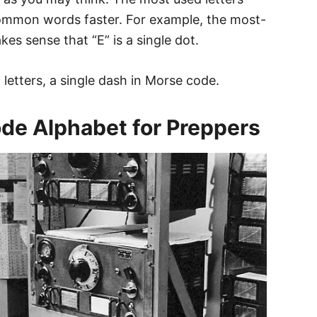
common words faster. For example, the most-
akes sense that “E” is a single dot.
letters, a single dash in Morse code.
de Alphabet for Preppers