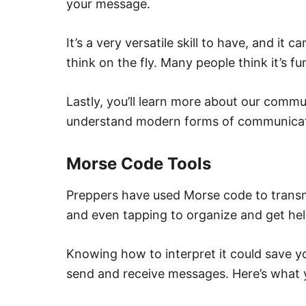
your message.
It’s a very versatile skill to have, and it
think on the fly. Many people think it’s fu
Lastly, you’ll learn more about our commu
understand modern forms of communicat
Morse Code Tools
Preppers have used Morse code to transmi
and even tapping to organize and get hel
Knowing how to interpret it could save yo
send and receive messages. Here’s what 