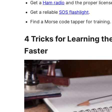
Get a
Ham radio
and the proper licens
Get a reliable
SOS flashlight
.
Find a Morse code tapper for training.
4 Tricks for Learning t
Faster