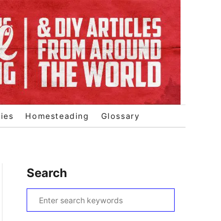
ies
Homesteading
Glossary
Search
S
e