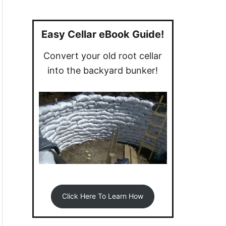
a
r
c
Easy Cellar eBook Guide!
h
Convert your old root cellar
f
into the backyard bunker!
o
r
:
Click Here To Learn How