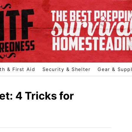
th & First Aid
Security & Shelter
Gear & Suppl
: 4 Tricks for