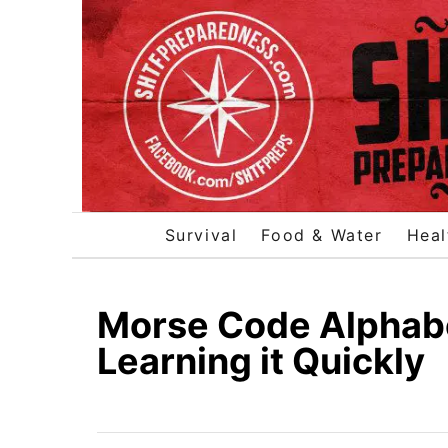
S
k
i
p
t
o
C
o
Survival
Food & Water
Heal
n
t
e
Morse Code Alphabet
n
Learning it Quickly
t