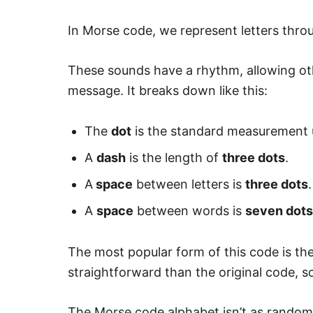
In Morse code, we represent letters thro
These sounds have a rhythm, allowing ot
message. It breaks down like this:
The
dot
is the standard measurement u
A
dash
is the length of
three dots
.
A
space
between letters is
three dots
.
A
space
between words is
seven dots
The most popular form of this code is the
straightforward than the original code, so 
The Morse code alphabet isn’t as random