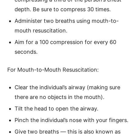
depth. Be sure to compress 30 times.
Administer two breaths using mouth-to-
mouth resuscitation.
Aim for a 100 compression for every 60
seconds.
For Mouth-to-Mouth Resuscitation:
Clear the individual’s airway (making sure
there are no objects in the mouth).
Tilt the head to open the airway.
Pinch the individual’s nose with your fingers.
Give two breaths — this is also known as