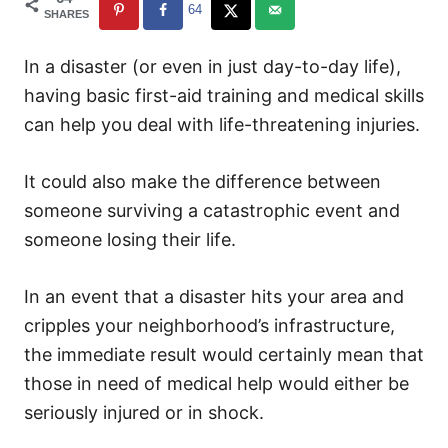
64
SHARES
In a disaster (or even in just day-to-day life),
having basic first-aid training and medical skills
can help you deal with life-threatening injuries.
It could also make the difference between
someone surviving a catastrophic event and
someone losing their life.
In an event that a disaster hits your area and
cripples your neighborhood’s infrastructure,
the immediate result would certainly mean that
those in need of medical help would either be
seriously injured or in shock.