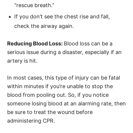
“rescue breath.”
If you don’t see the chest rise and fall,
check the airway again.
Reducing Blood Loss:
Blood loss can be a
serious issue during a disaster, especially if an
artery is hit.
In most cases, this type of injury can be fatal
within minutes if you’re unable to stop the
blood from pooling out. So, if you notice
someone losing blood at an alarming rate, then
be sure to treat the wound before
administering CPR.