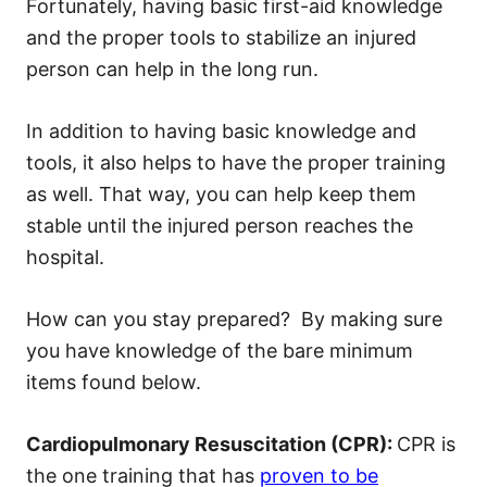
Fortunately, having basic first-aid knowledge
and the proper tools to stabilize an injured
person can help in the long run.
In addition to having basic knowledge and
tools, it also helps to have the proper training
as well. That way, you can help keep them
stable until the injured person reaches the
hospital.
How can you stay prepared? By making sure
you have knowledge of the bare minimum
items found below.
Cardiopulmonary Resuscitation (CPR):
CPR is
the one training that has
proven to be