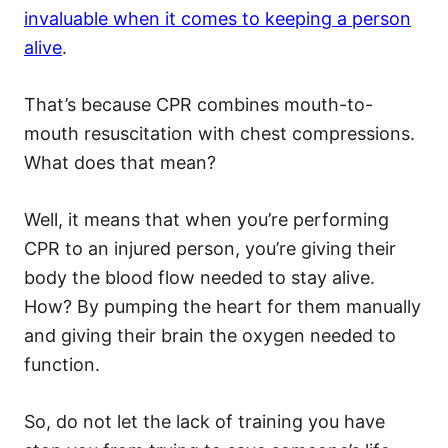
invaluable when it comes to keeping a person
alive
.
That’s because CPR combines mouth-to-
mouth resuscitation with chest compressions.
What does that mean?
Well, it means that when you’re performing
CPR to an injured person, you’re giving their
body the blood flow needed to stay alive.
How? By pumping the heart for them manually
and giving their brain the oxygen needed to
function.
So, do not let the lack of training you have