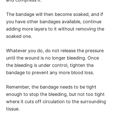
The bandage will then become soaked, and if
you have other bandages available, continue
adding more layers to it without removing the
soaked one.
Whatever you do, do not release the pressure
until the wound is no longer bleeding. Once
the bleeding is under control, tighten the
bandage to prevent any more blood loss.
Remember, the bandage needs to be tight
enough to stop the bleeding, but not too tight
where it cuts off circulation to the surrounding
tissue.