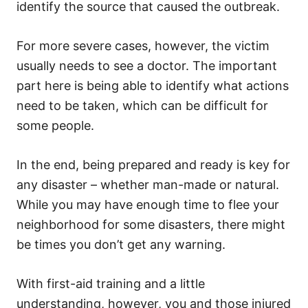
identify the source that caused the outbreak.
For more severe cases, however, the victim
usually needs to see a doctor. The important
part here is being able to identify what actions
need to be taken, which can be difficult for
some people.
In the end, being prepared and ready is key for
any disaster – whether man-made or natural.
While you may have enough time to flee your
neighborhood for some disasters, there might
be times you don’t get any warning.
With first-aid training and a little
understanding, however, you and those injured