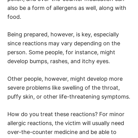
also be a form of allergens as well, along with
food.
Being prepared, however, is key, especially
since reactions may vary depending on the
person. Some people, for instance, might
develop bumps, rashes, and itchy eyes.
Other people, however, might develop more
severe problems like swelling of the throat,
puffy skin, or other life-threatening symptoms.
How do you treat these reactions? For minor
allergic reactions, the victim will usually need
over-the-counter medicine and be able to