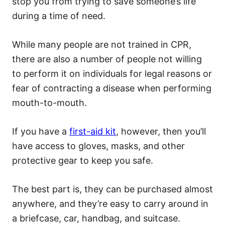
stop you from trying to save someone’s life
during a time of need.
While many people are not trained in CPR,
there are also a number of people not willing
to perform it on individuals for legal reasons or
fear of contracting a disease when performing
mouth-to-mouth.
If you have a
first-aid kit
, however, then you’ll
have access to gloves, masks, and other
protective gear to keep you safe.
The best part is, they can be purchased almost
anywhere, and they’re easy to carry around in
a briefcase, car, handbag, and suitcase.