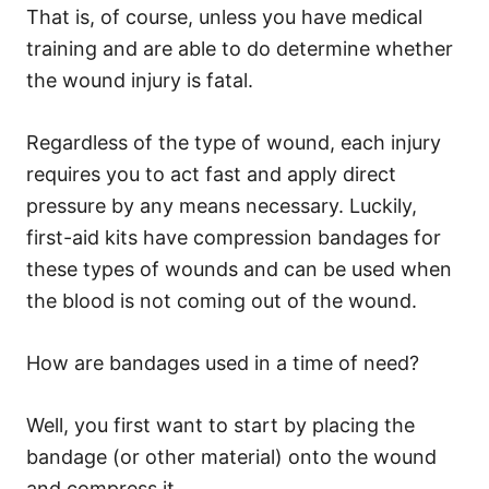
That is, of course, unless you have medical
training and are able to do determine whether
the wound injury is fatal.
Regardless of the type of wound, each injury
requires you to act fast and apply direct
pressure by any means necessary. Luckily,
first-aid kits have
compression bandages
for
these types of wounds and can be used when
the blood is not coming out of the wound.
How are bandages used in a time of need?
Well, you first want to start by placing the
bandage (or other material) onto the wound
and compress it.