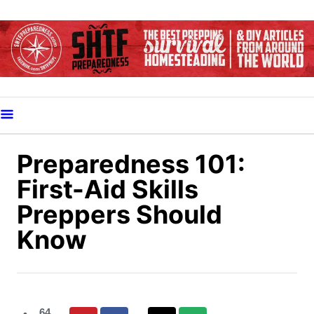
S
k
i
p
t
o
C
o
Preparedness 101:
n
First-Aid Skills
t
Preppers Should
e
Know
n
t
64