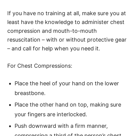
If you have no training at all, make sure you at
least have the knowledge to administer chest
compression and mouth-to-mouth
resuscitation – with or without protective gear
– and call for help when you need it.
For Chest Compressions:
Place the heel of your hand on the lower
breastbone.
Place the other hand on top, making sure
your fingers are interlocked.
Push downward with a firm manner,
compressing a third of the person’s chest