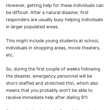
However, getting help for these individuals can
be difficult.
After a
natural disaster
, first
responders are usually busy helping individuals
in larger populated areas.
This might include young students at school,
individuals in shopping areas, movie theaters,
etc.
So, during the first couple of weeks following
the disaster, emergency personnel will be
short-staffed and stretched thin, which also
means that you probably won’t be able to
receive immediate help after dialing 911.