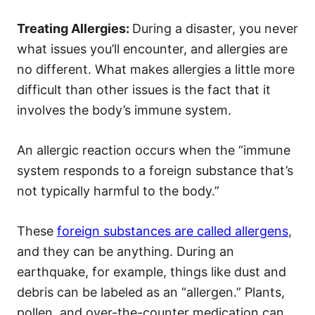
Treating Allergies:
During a disaster, you never
what issues you’ll encounter, and allergies are
no different. What makes allergies a little more
difficult than other issues is the fact that it
involves the body’s immune system.
An allergic reaction occurs when the “immune
system responds to a foreign substance that’s
not typically harmful to the body.”
These
foreign substances are called allergens
,
and they can be anything.
During an
earthquake
, for example, things like dust and
debris can be labeled as an “allergen.” Plants,
pollen, and over-the-counter medication can