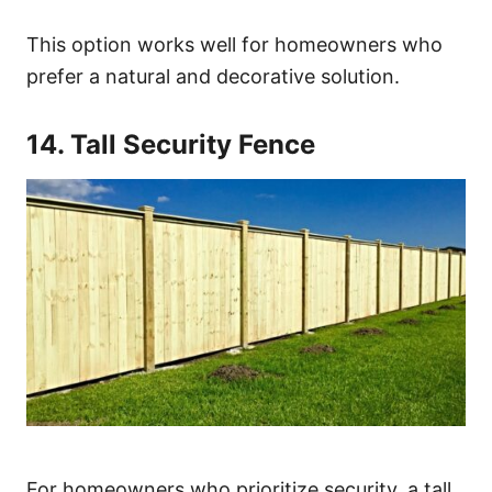
This option works well for homeowners who
prefer a natural and decorative solution.
14. Tall Security Fence
For homeowners who prioritize security, a tall