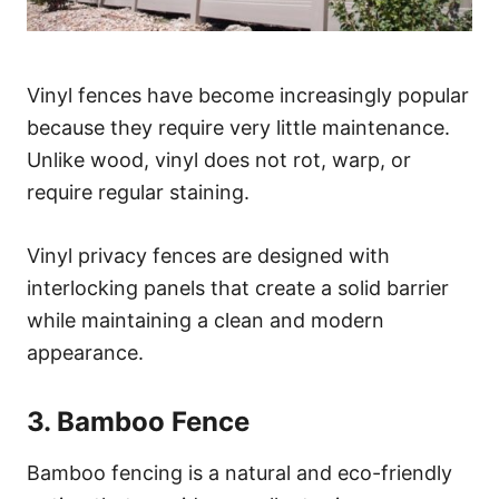
Vinyl fences have become increasingly popular
because they require very little maintenance.
Unlike wood, vinyl does not rot, warp, or
require regular staining.
Vinyl privacy fences are designed with
interlocking panels that create a solid barrier
while maintaining a clean and modern
appearance.
3. Bamboo Fence
Bamboo fencing is a natural and eco-friendly