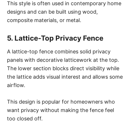
This style is often used in contemporary home
designs and can be built using wood,
composite materials, or metal.
5. Lattice-Top Privacy Fence
A lattice-top fence combines solid privacy
panels with decorative latticework at the top.
The lower section blocks direct visibility while
the lattice adds visual interest and allows some
airflow.
This design is popular for homeowners who
want privacy without making the fence feel
too closed off.