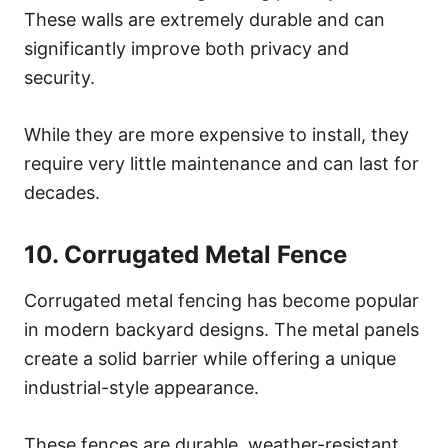
These walls are extremely durable and can
significantly improve both privacy and
security.
While they are more expensive to install, they
require very little maintenance and can last for
decades.
10. Corrugated Metal Fence
Corrugated metal fencing has become popular
in modern backyard designs. The metal panels
create a solid barrier while offering a unique
industrial-style appearance.
These fences are durable, weather-resistant,