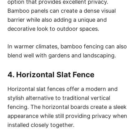
option that provides excellent privacy.
Bamboo panels can create a dense visual
barrier while also adding a unique and
decorative look to outdoor spaces.
In warmer climates, bamboo fencing can also
blend well with gardens and landscaping.
4. Horizontal Slat Fence
Horizontal slat fences offer a modern and
stylish alternative to traditional vertical
fencing. The horizontal boards create a sleek
appearance while still providing privacy when
installed closely together.