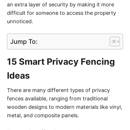
an extra layer of security by making it more
difficult for someone to access the property
unnoticed.
Jump To:
15 Smart Privacy Fencing
Ideas
There are many different types of privacy
fences available, ranging from traditional
wooden designs to modern materials like vinyl,
metal, and composite panels.