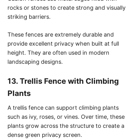
rocks or stones to create strong and visually
striking barriers.
These fences are extremely durable and
provide excellent privacy when built at full
height. They are often used in modern
landscaping designs.
13. Trellis Fence with Climbing
Plants
A trellis fence can support climbing plants
such as ivy, roses, or vines. Over time, these
plants grow across the structure to create a
dense green privacy screen.