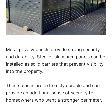
Metal privacy panels provide strong security
and durability. Steel or aluminum panels can be
installed as solid barriers that prevent visibility
into the property.
These fences are extremely durable and can
provide an additional sense of security for
homeowners who want a stronger perimeter.