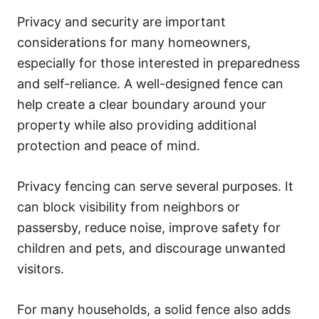
Privacy and security are important
considerations for many homeowners,
especially for those interested in preparedness
and self-reliance. A well-designed fence can
help create a clear boundary around your
property while also providing additional
protection and peace of mind.
Privacy fencing can serve several purposes. It
can block visibility from neighbors or
passersby, reduce noise, improve safety for
children and pets, and discourage unwanted
visitors.
For many households, a solid fence also adds