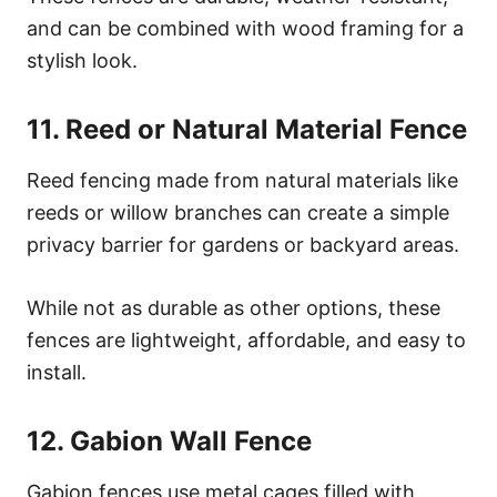
and can be combined with wood framing for a
stylish look.
11. Reed or Natural Material Fence
Reed fencing made from natural materials like
reeds or willow branches can create a simple
privacy barrier for gardens or backyard areas.
While not as durable as other options, these
fences are lightweight, affordable, and easy to
install.
12. Gabion Wall Fence
Gabion fences use metal cages filled with