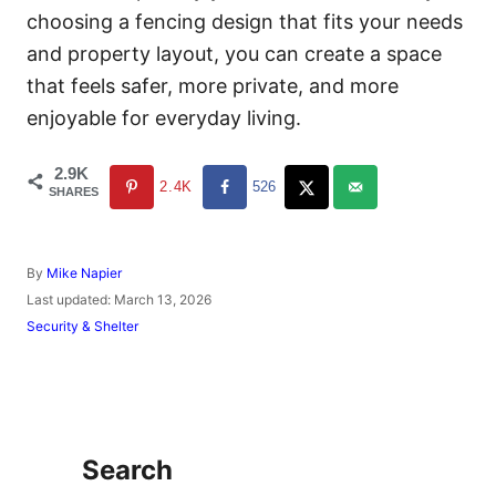
choosing a fencing design that fits your needs
and property layout, you can create a space
that feels safer, more private, and more
enjoyable for everyday living.
2.9K
2.4K
526
SHARES
A
By
Mike Napier
u
P
Last updated:
March 13, 2026
t
o
C
Security & Shelter
h
s
a
o
t
t
r
e
e
d
g
o
o
n
r
Search
i
e