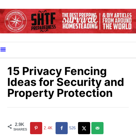
S
k
i
p
t
o
C
o
15 Privacy Fencing
n
Ideas for Security and
t
Property Protection
e
n
t
2.9K
2.4K
526
SHARES