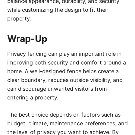
balance appearance, durability, and security
while customizing the design to fit their
property.
Wrap-Up
Privacy fencing can play an important role in
improving both security and comfort around a
home. A well-designed fence helps create a
clear boundary, reduces outside visibility, and
can discourage unwanted visitors from
entering a property.
The best choice depends on factors such as
budget, climate, maintenance preferences, and
the level of privacy you want to achieve. By