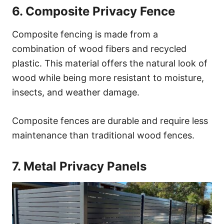
6. Composite Privacy Fence
Composite fencing is made from a
combination of wood fibers and recycled
plastic. This material offers the natural look of
wood while being more resistant to moisture,
insects, and weather damage.
Composite fences are durable and require less
maintenance than traditional wood fences.
7. Metal Privacy Panels