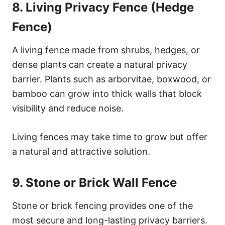
8. Living Privacy Fence (Hedge
Fence)
A living fence made from shrubs, hedges, or
dense plants can create a natural privacy
barrier. Plants such as arborvitae, boxwood, or
bamboo can grow into thick walls that block
visibility and reduce noise.
Living fences may take time to grow but offer
a natural and attractive solution.
9. Stone or Brick Wall Fence
Stone or brick fencing provides one of the
most secure and long-lasting privacy barriers.