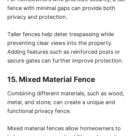
fence with minimal gaps can provide both
privacy and protection.
Taller fences help deter trespassing while
preventing clear views into the property.
Adding features such as reinforced posts or
secure gates can further improve protection.
15. Mixed Material Fence
Combining different materials, such as wood,
metal, and stone, can create a unique and
functional privacy fence.
Mixed material fences allow homeowners to