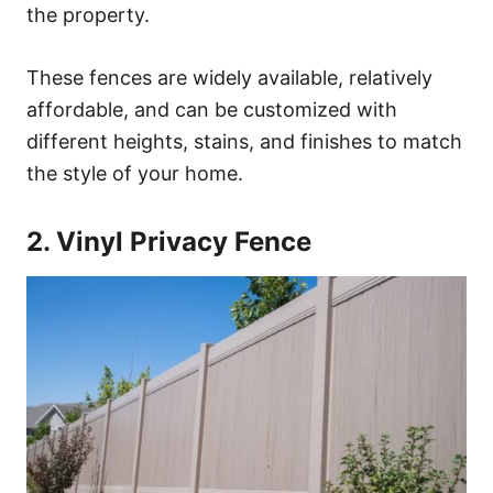
the property.
These fences are widely available, relatively
affordable, and can be customized with
different heights, stains, and finishes to match
the style of your home.
2. Vinyl Privacy Fence