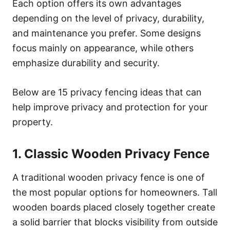
Each option offers its own advantages
depending on the level of privacy, durability,
and maintenance you prefer. Some designs
focus mainly on appearance, while others
emphasize durability and security.
Below are 15 privacy fencing ideas that can
help improve privacy and protection for your
property.
1. Classic Wooden Privacy Fence
A traditional wooden privacy fence is one of
the most popular options for homeowners. Tall
wooden boards placed closely together create
a solid barrier that blocks visibility from outside