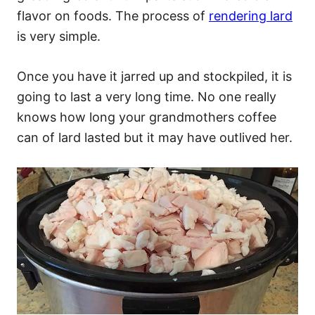
flavor on foods. The process of
rendering lard
is very simple.
Once you have it jarred up and stockpiled, it is
going to last a very long time. No one really
knows how long your grandmothers coffee
can of lard lasted but it may have outlived her.