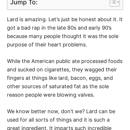
Jump To:
Lard is amazing. Let’s just be honest about it. It
got a bad rap in the late 80s and early 90’s
because many people thought it was the sole
purpose of their heart problems.
While the American public ate processed foods
and sucked on cigarettes, they wagged their
fingers at things like lard, bacon, eggs, and
other sources of saturated fat as the sole
reason people were blowing valves.
We know better now, don’t we? Lard can be
used for all sorts of things and it is such a
great ingredient. It imparts such incredible