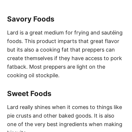
Savory Foods
Lard is a great medium for frying and sautéing
foods. This product imparts that great flavor
but its also a cooking fat that preppers can
create themselves if they have access to pork
fatback. Most preppers are light on the
cooking oil stockpile.
Sweet Foods
Lard really shines when it comes to things like
pie crusts and other baked goods. It is also
one of the very best ingredients when making