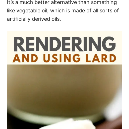
It’s a much better alternative than something
like vegetable oil, which is made of all sorts of
artificially derived oils.