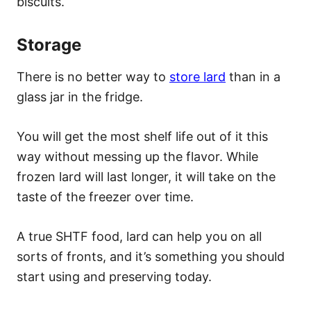
biscuits.
Storage
There is no better way to
store lard
than in a
glass jar in the fridge.
You will get the most shelf life out of it this
way without messing up the flavor. While
frozen lard will last longer, it will take on the
taste of the freezer over time.
A true SHTF food, lard can help you on all
sorts of fronts, and it’s something you should
start using and preserving today.