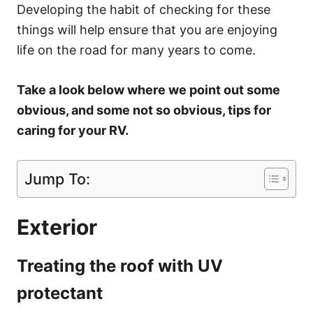
Developing the habit of checking for these
things will help ensure that you are enjoying
life on the road for many years to come.
Take a look below where we point out some
obvious, and some not so obvious, tips for
caring for your RV.
Jump To:
Exterior
Treating the roof with UV
protectant