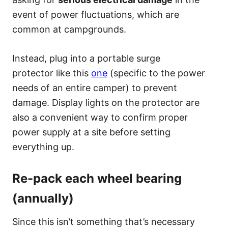
event of power fluctuations, which are
common at campgrounds.
Instead, plug into a portable surge
protector like this
one
(specific to the power
needs of an entire camper) to prevent
damage. Display lights on the protector are
also a convenient way to confirm proper
power supply at a site before setting
everything up.
Re-pack each wheel bearing
(annually)
Since this isn’t something that’s necessary