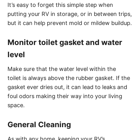
It’s easy to forget this simple step when
putting your RV in storage, or in between trips,
but it can help prevent mold or mildew buildup.
Monitor toilet gasket and water
level
Make sure that the water level within the
toilet is always above the rubber gasket. If the
gasket ever dries out, it can lead to leaks and
foul odors making their way into your living
space.
General Cleaning
As with any home, keeping your RV’s