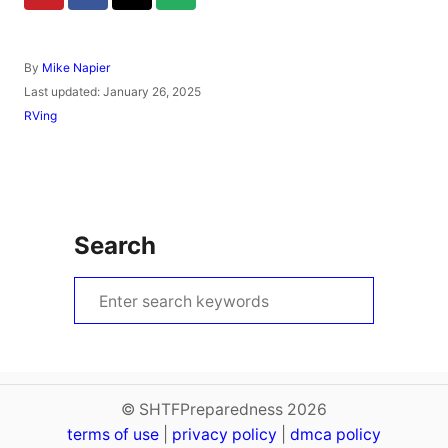
A
By
Mike Napier
u
P
Last updated:
January 26, 2025
t
o
C
RVing
h
s
a
o
t
t
r
e
e
d
g
o
o
n
r
Search
i
e
s
S
e
a
r
c
© SHTFPreparedness 2026
terms of use
h
|
privacy policy
|
dmca policy