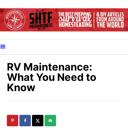
S
k
i
p
t
o
C
o
RV Maintenance:
n
What You Need to
t
Know
e
n
t