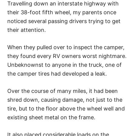
Travelling down an interstate highway with
their 38-foot fifth wheel, my parents once
noticed several passing drivers trying to get
their attention.
When they pulled over to inspect the camper,
they found every RV owners worst nightmare.
Unbeknownst to anyone in the truck, one of
the camper tires had developed a leak.
Over the course of many miles, it had been
shred down, causing damage, not just to the
tire, but to the floor above the wheel well and
existing sheet metal on the frame.
It also placed considerable loads on the