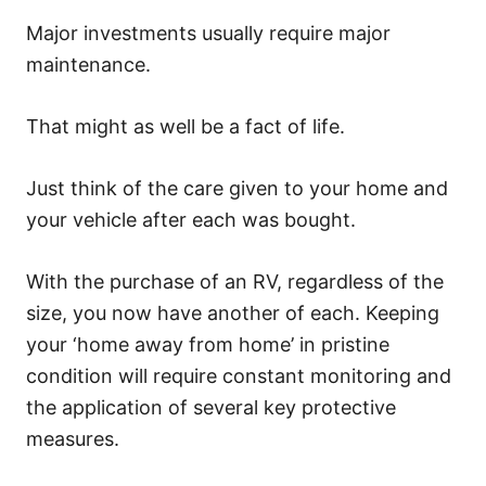
Major investments usually require major
maintenance.
That might as well be a fact of life.
Just think of the care given to your home and
your vehicle after each was bought.
With the purchase of an RV, regardless of the
size, you now have another of each. Keeping
your ‘home away from home’ in pristine
condition will require constant monitoring and
the application of several key protective
measures.