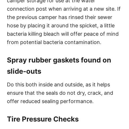
camper storage for use at the water
connection post when arriving at a new site. If
the previous camper has rinsed their sewer
hose by placing it around the spicket, a little
bacteria killing bleach will offer peace of mind
from potential bacteria contamination.
Spray rubber gaskets found on
slide-outs
Do this both inside and outside, as it helps
ensure that the seals do not dry, crack, and
offer reduced sealing performance.
Tire Pressure Checks