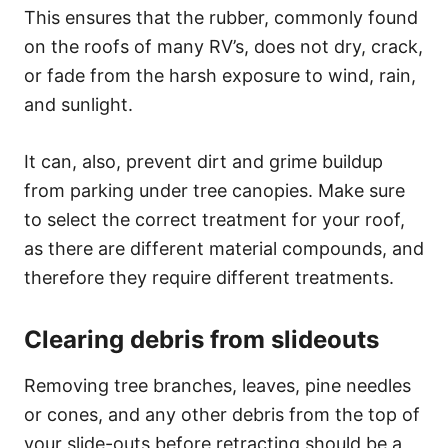
This ensures that the rubber, commonly found
on the roofs of many RV’s, does not dry, crack,
or fade from the harsh exposure to wind, rain,
and sunlight.
It can, also, prevent dirt and grime buildup
from parking under tree canopies. Make sure
to select the correct treatment for your roof,
as there are different material compounds, and
therefore they require different treatments.
Clearing debris from slideouts
Removing tree branches, leaves, pine needles
or cones, and any other debris from the top of
your slide-outs before retracting should be a