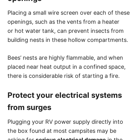
Placing a small wire screen over each of these
openings, such as the vents from a heater
or hot water tank, can prevent insects from
building nests in these hollow compartments.
Bees’ nests are highly flammable, and when
placed near heat output in a confined space,
there is considerable risk of starting a fire.
Protect your electrical systems
from surges
Plugging your RV power supply directly into
the box found at most campsites may be
asking for
serious electrical damage
in the