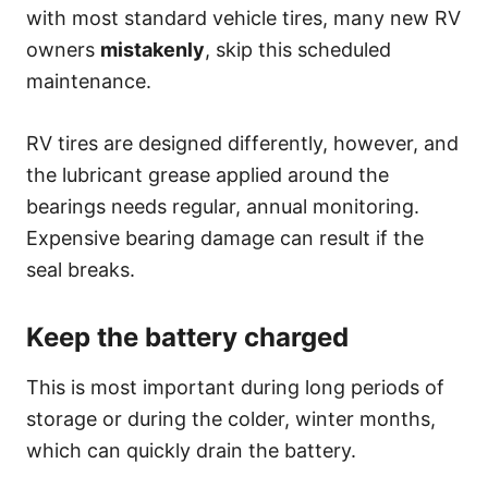
with most standard vehicle tires, many new RV
owners
mistakenly
, skip this scheduled
maintenance.
RV tires are designed differently, however, and
the lubricant grease applied around the
bearings needs regular, annual monitoring.
Expensive bearing damage can result if the
seal breaks.
Keep the battery charged
This is most important during long periods of
storage or during the colder, winter months,
which can quickly drain the battery.