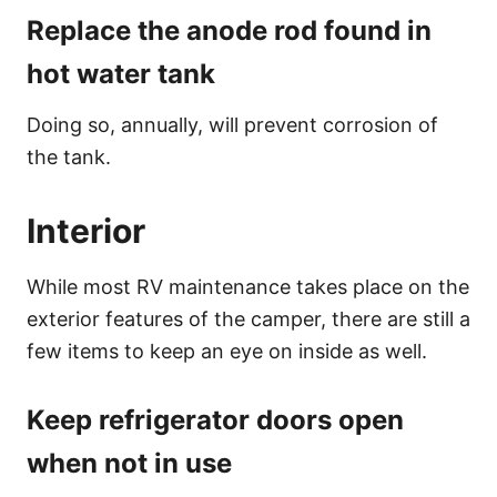
Replace the anode rod found in
hot water tank
Doing so, annually, will prevent corrosion of
the tank.
Interior
While most RV maintenance takes place on the
exterior features of the camper, there are still a
few items to keep an eye on inside as well.
Keep refrigerator doors open
when not in use