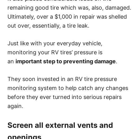
remaining good tire which was, also, damaged.
Ultimately, over a $1,000 in repair was shelled
out over, essentially, a tire leak.
Just like with your everyday vehicle,
monitoring your RV tires’ pressure is
an
important step to preventing damage
.
They soon invested in an RV tire pressure
monitoring system to help catch any changes
before they ever turned into serious repairs
again.
Screen all external vents and
openings