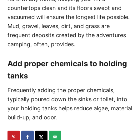
countertops clean and its floors swept and
vacuumed will ensure the longest life possible.
Mud, gravel, leaves, dirt, and grass are
frequent deposits created by the adventures
camping, often, provides.
Add proper chemicals to holding
tanks
Frequently adding the proper chemicals,
typically poured down the sinks or toilet, into
your holding tanks helps reduce algae, material
build-up, and odor.