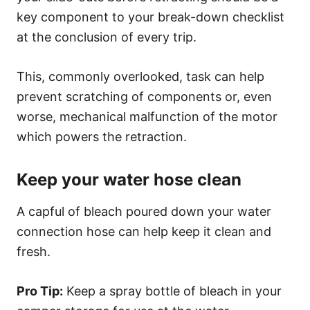
key component to your break-down checklist
at the conclusion of every trip.
This, commonly overlooked, task can help
prevent scratching of components or, even
worse, mechanical malfunction of the motor
which powers the retraction.
Keep your water hose clean
A capful of bleach poured down your water
connection hose can help keep it clean and
fresh.
Pro Tip:
Keep a spray bottle of bleach in your