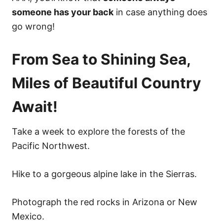
someone has your back
in case anything does
go wrong!
From Sea to Shining Sea,
Miles of Beautiful Country
Await!
Take a week to explore the forests of the
Pacific Northwest.
Hike to a gorgeous alpine lake in the Sierras.
Photograph the red rocks in Arizona or New
Mexico.