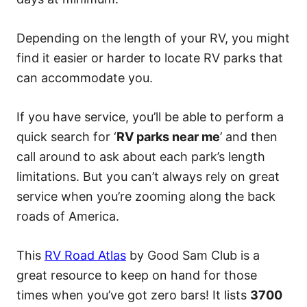
Depending on the length of your RV, you might
find it easier or harder to locate RV parks that
can accommodate you.
If you have service, you’ll be able to perform a
quick search for ‘
RV parks near me
’ and then
call around to ask about each park’s length
limitations. But you can’t always rely on great
service when you’re zooming along the back
roads of America.
This
RV Road Atlas
by Good Sam Club is a
great resource to keep on hand for those
times when you’ve got zero bars! It lists
3700