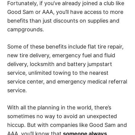
Fortunately, if you’ve already joined a club like
Good Sam or AAA, you’ll have access to more
benefits than just discounts on supplies and
campgrounds.
Some of these benefits include flat tire repair,
new tire delivery, emergency fuel and fluid
delivery, locksmith and battery jumpstart
service, unlimited towing to the nearest
service center, and emergency medical referral
service.
With all the planning in the world, there’s
sometimes no way to avoid an unexpected
hiccup. But with companies like Good Sam and
AAA, you’ll know that
someone always