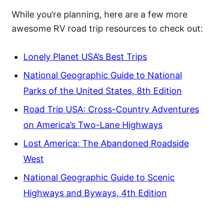
While you’re planning, here are a few more
awesome RV road trip resources to check out:
Lonely Planet USA’s Best Trips
National Geographic Guide to National
Parks of the United States, 8th Edition
Road Trip USA: Cross-Country Adventures
on America’s Two-Lane Highways
Lost America: The Abandoned Roadside
West
National Geographic Guide to Scenic
Highways and Byways, 4th Edition