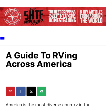
S
k
i
p
t
o
C
o
A Guide To RVing
n
Across America
t
e
n
t
America is the most diverse country in the