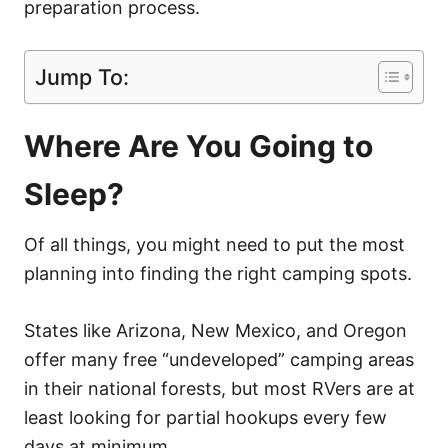
preparation process.
Jump To:
Where Are You Going to
Sleep?
Of all things, you might need to put the most
planning into finding the right camping spots.
States like Arizona, New Mexico, and Oregon
offer many free “undeveloped” camping areas
in their national forests, but most RVers are at
least looking for partial hookups every few
days at minimum.