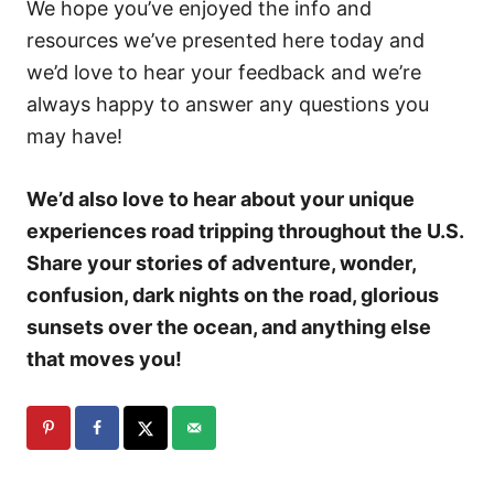
We hope you’ve enjoyed the info and
resources we’ve presented here today and
we’d love to hear your feedback and we’re
always happy to answer any questions you
may have!
We’d also love to hear about your unique
experiences road tripping throughout the U.S.
Share your stories of adventure, wonder,
confusion, dark nights on the road, glorious
sunsets over the ocean, and anything else
that moves you!