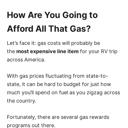
How Are You Going to
Afford All That Gas?
Let’s face it: gas costs will probably be
the
most expensive line item
for your RV trip
across America.
With gas prices fluctuating from state-to-
state, it can be hard to budget for just how
much you’ll spend on fuel as you zigzag across
the country.
Fortunately, there are several gas rewards
programs out there.