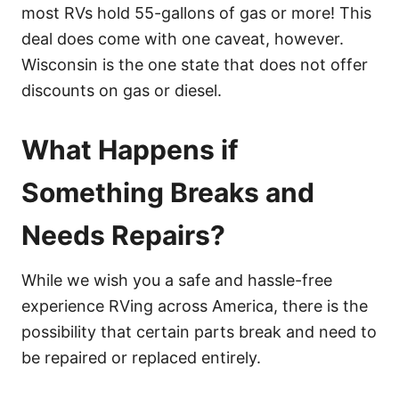
most RVs hold 55-gallons of gas or more! This
deal does come with one caveat, however.
Wisconsin is the one state that does not offer
discounts on gas or diesel.
What Happens if
Something Breaks and
Needs Repairs?
While we wish you a safe and hassle-free
experience RVing across America, there is the
possibility that certain parts break and need to
be repaired or replaced entirely.