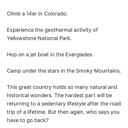
Climb a 14er in Colorado.
Experience the geothermal activity of
Yellowstone National Park.
Hop on a jet boat in the Everglades.
Camp under the stars in the Smoky Mountains.
This great country holds so many natural and
historical wonders. The hardest part will be
returning to a sedentary lifestyle after the road
trip of a lifetime. But then again, who says you
have to go back?