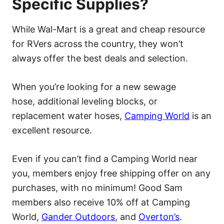
Specific Supplies?
While Wal-Mart is a great and cheap resource
for RVers across the country, they won’t
always offer the best deals and selection.
When you’re looking for a new sewage
hose, additional leveling blocks, or
replacement water hoses,
Camping World
is an
excellent resource.
Even if you can’t find a Camping World near
you, members enjoy free shipping offer on any
purchases, with no minimum! Good Sam
members also receive 10% off at Camping
World,
Gander Outdoors
, and
Overton’s
.