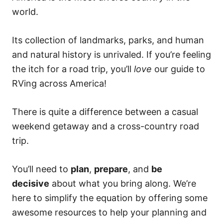
world.
Its collection of landmarks, parks, and human
and natural history is unrivaled. If you’re feeling
the itch for a road trip, you’ll
love
our guide to
RVing across America!
There is quite a difference between a casual
weekend getaway and a cross-country road
trip.
You’ll need to
plan
,
prepare
, and
be
decisive
about what you bring along. We’re
here to simplify the equation by offering some
awesome resources to help your planning and