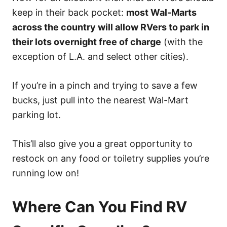
keep in their back pocket:
most Wal-Marts
across the country will allow RVers to park in
their lots overnight free of charge
(with the
exception of L.A. and select other cities).
If you’re in a pinch and trying to save a few
bucks, just pull into the nearest Wal-Mart
parking lot.
This’ll also give you a great opportunity to
restock on any food or toiletry supplies you’re
running low on!
Where Can You Find RV