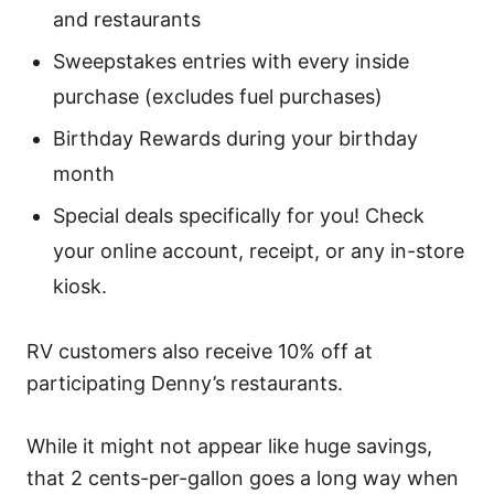
and restaurants
Sweepstakes entries with every inside
purchase (excludes fuel purchases)
Birthday Rewards during your birthday
month
Special deals specifically for you! Check
your online account, receipt, or any in-store
kiosk.
RV customers also receive 10% off at
participating Denny’s restaurants.
While it might not appear like huge savings,
that 2 cents-per-gallon goes a long way when