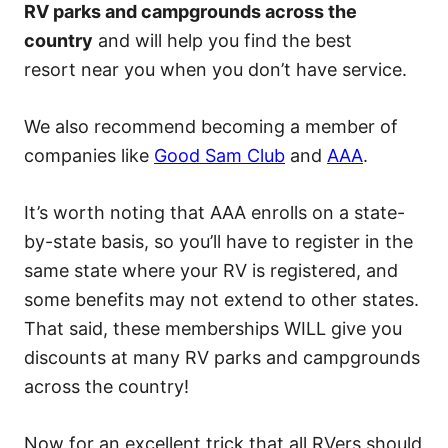
RV parks and campgrounds across the
country
and will help you find the best
resort near you when you don’t have service.
We also recommend becoming a member of
companies like
Good Sam Club
and
AAA
.
It’s worth noting that AAA enrolls on a state-
by-state basis, so you’ll have to register in the
same state where your RV is registered, and
some benefits may not extend to other states.
That said, these memberships WILL give you
discounts at many RV parks and campgrounds
across the country!
Now for an excellent trick that all RVers should