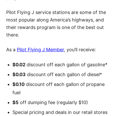
Pilot Flying J service stations are some of the
most popular along America’s highways, and
their rewards program is one of the best out
there.
As a
Pilot Flying J Member
, you’ll receive:
$0.02
discount off each gallon of gasoline*
$0.03
discount off each gallon of diesel*
$0.10
discount off each gallon of propane
fuel
$5
off dumping fee (regularly $10)
Special pricing and deals in our retail stores