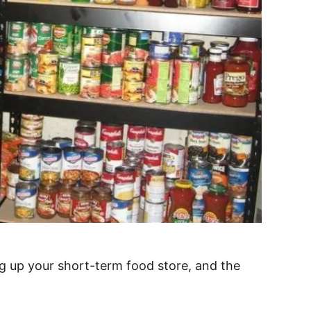
 up your short-term food store, and the