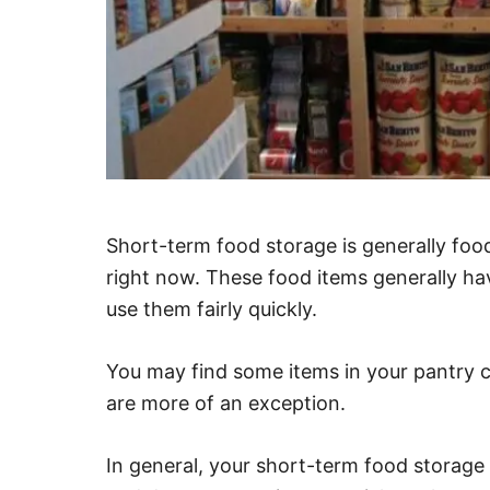
Short-term food storage is generally food
right now. These food items generally hav
use them fairly quickly.
You may find some items in your pantry co
are more of an exception.
In general, your short-term food storage