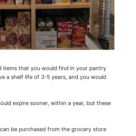
 items that you would find in your pantry
e a shelf life of 3-5 years, and you would
uld expire sooner, within a year, but these
 can be purchased from the grocery store