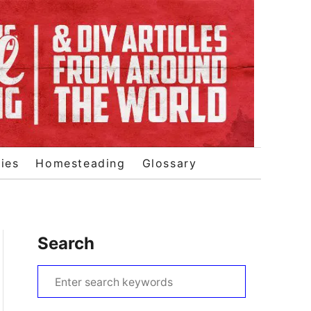
ies
Homesteading
Glossary
Search
S
e