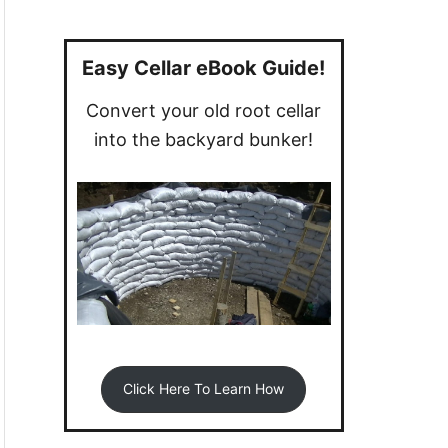
a
r
c
Easy Cellar eBook Guide!
h
Convert your old root cellar
f
into the backyard bunker!
o
r
:
Click Here To Learn How