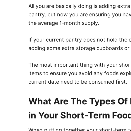
All you are basically doing is adding ext
pantry, but now you are ensuring you ha
the average 1-month supply.
If your current pantry does not hold the 
adding some extra storage cupboards or 
The most important thing with your short
items to ensure you avoid any foods expir
current date need to be consumed first.
What Are The Types Of 
in Your Short-Term Foo
When putting together your short-term fo