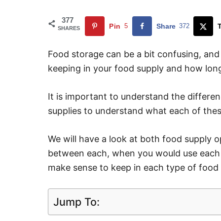
377
Pin
5
Share
372
SHARES
Food storage can be a bit confusing, an
keeping in your food supply and how long
It is important to understand the diffe
supplies to understand what each of thes
We will have a look at both food supply o
between each, when you would use each o
make sense to keep in each type of food 
Jump To: