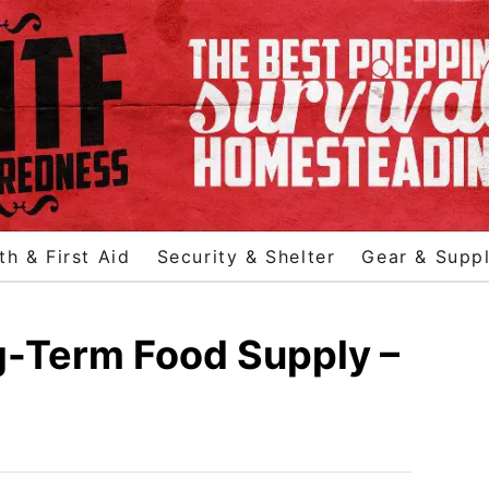
th & First Aid
Security & Shelter
Gear & Suppl
g-Term Food Supply –