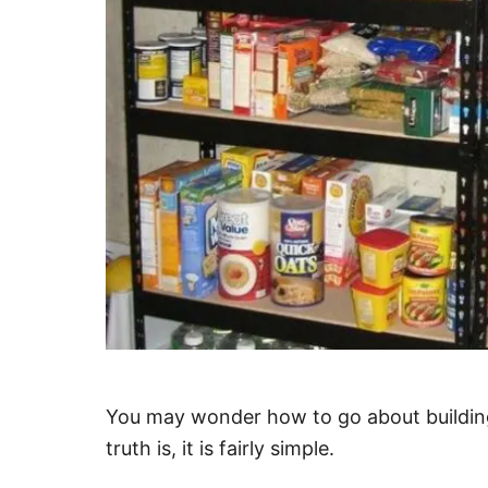
You may wonder how to go about building
truth is, it is fairly simple.