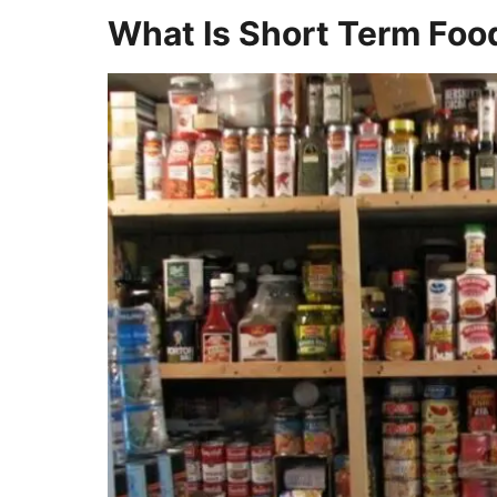
What Is Short Term Foo