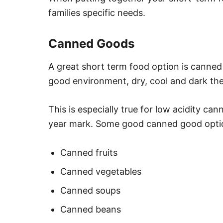
families specific needs.
Canned Goods
A great short term food option is canned 
good environment, dry, cool and dark the
This is especially true for low acidity ca
year mark. Some good canned good optio
Canned fruits
Canned vegetables
Canned soups
Canned beans