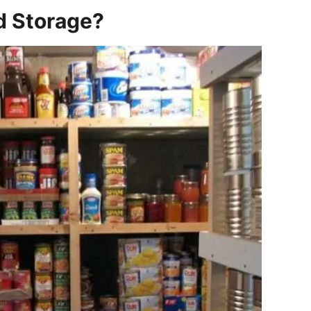
d Storage?