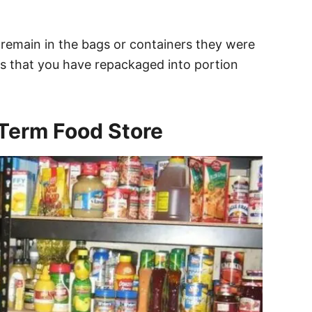
remain in the bags or containers they were
s that you have repackaged into portion
-Term Food Store