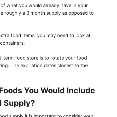
ra of what you would already have in your
ve roughly a 3 month supply as opposed to
extra food items, you may need to look at
containers.
-term food store is to rotate your food
ing. The expiration dates closest to the
Foods You Would Include
d Supply?
od supply it is important to consider your