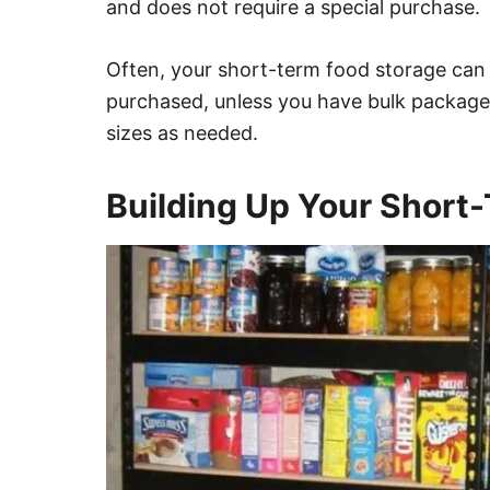
and does not require a special purchase.
Often, your short-term food storage can 
purchased, unless you have bulk package
sizes as needed.
Building Up Your Short