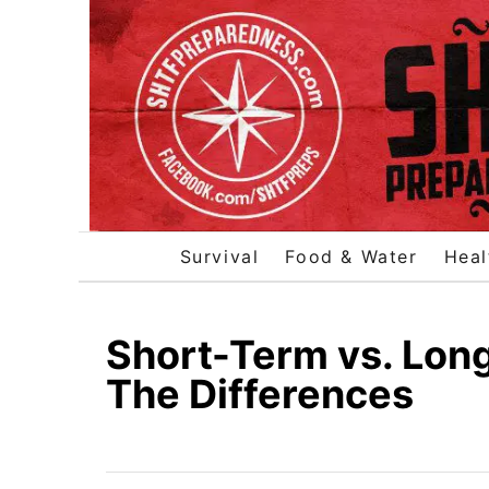
S
k
i
p
t
o
C
o
Survival
Food & Water
Heal
n
t
e
Short-Term vs. Lon
n
The Differences
t