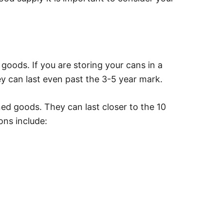
goods. If you are storing your cans in a
y can last even past the 3-5 year mark.
nned goods. They can last closer to the 10
ns include: