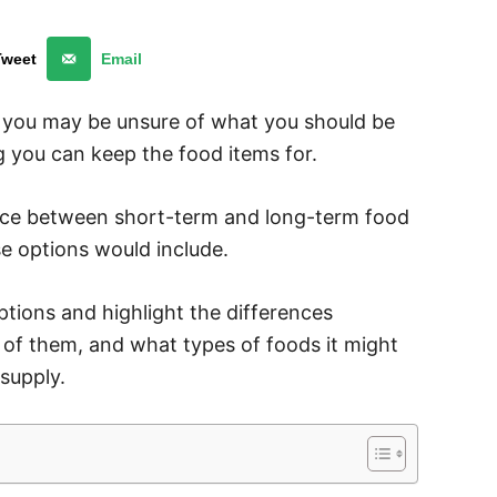
Tweet
Email
d you may be unsure of what you should be
 you can keep the food items for.
rence between short-term and long-term food
e options would include.
ptions and highlight the differences
f them, and what types of foods it might
supply.