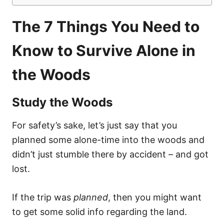
The 7 Things You Need to
Know to Survive Alone in
the Woods
Study the Woods
For safety’s sake, let’s just say that you
planned some alone-time into the woods and
didn’t just stumble there by accident – and got
lost.
If the trip was
planned
, then you might want
to get some solid info regarding the land.