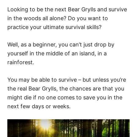
Looking to be the next Bear Grylls and survive
in the woods all alone? Do you want to
practice your ultimate survival skills?
Well, as a beginner, you can’t just drop by
yourself in the middle of an island, in a
rainforest.
You may be able to survive – but unless you’re
the real Bear Grylls, the chances are that you
might die if no one comes to save you in the
next few days or weeks.