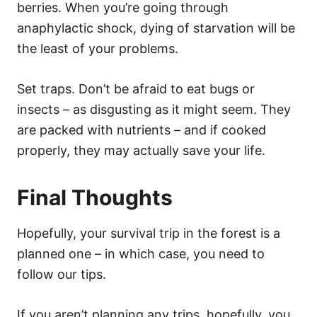
berries. When you’re going through
anaphylactic shock, dying of starvation will be
the least of your problems.
Set traps. Don’t be afraid to eat bugs or
insects – as disgusting as it might seem. They
are packed with nutrients – and if cooked
properly, they may actually save your life.
Final Thoughts
Hopefully, your survival trip in the forest is a
planned one – in which case, you need to
follow our tips.
If you aren’t planning any trips, hopefully, you