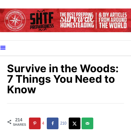
S
k
i
p
t
o
C
o
Survive in the Woods:
n
7 Things You Need to
t
Know
e
n
t
214
4
210
SHARES