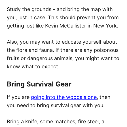
Study the grounds – and bring the map with
you, just in case. This should prevent you from
getting lost like Kevin McCallister in New York.
Also, you may want to educate yourself about
the flora and fauna. If there are any poisonous
fruits or dangerous animals, you might want to
know what to expect.
Bring Survival Gear
If you are
going into the woods alone
, then
you need to bring survival gear with you.
Bring a knife, some matches, fire steel, a