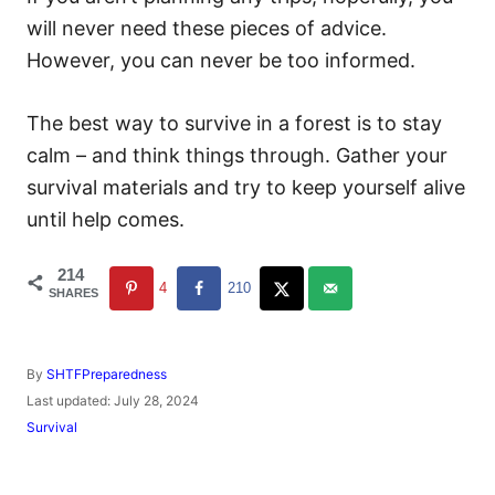
will never need these pieces of advice.
However, you can never be too informed.
The best way to survive in a forest is to stay
calm – and think things through. Gather your
survival materials and try to keep yourself alive
until help comes.
214
4
210
SHARES
A
By
SHTFPreparedness
u
P
Last updated:
July 28, 2024
t
o
C
Survival
h
s
a
o
t
t
r
e
e