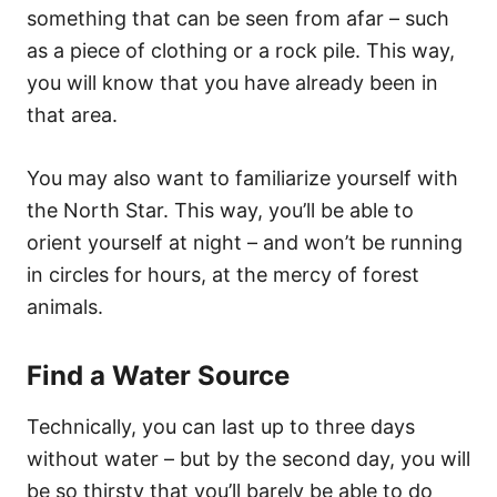
something that can be seen from afar – such
as a piece of clothing or a rock pile. This way,
you will know that you have already been in
that area.
You may also want to familiarize yourself with
the North Star. This way, you’ll be able to
orient yourself at night – and won’t be running
in circles for hours, at the mercy of forest
animals.
Find a Water Source
Technically, you can last up to three days
without water – but by the second day, you will
be so thirsty that you’ll barely be able to do