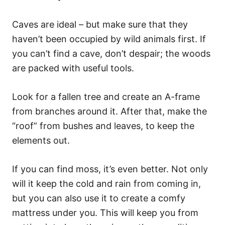
Caves are ideal – but make sure that they
haven’t been occupied by wild animals first. If
you can’t find a cave, don’t despair; the woods
are packed with useful tools.
Look for a fallen tree and create an A-frame
from branches around it. After that, make the
“roof” from bushes and leaves, to keep the
elements out.
If you can find moss, it’s even better. Not only
will it keep the cold and rain from coming in,
but you can also use it to create a comfy
mattress under you. This will keep you from