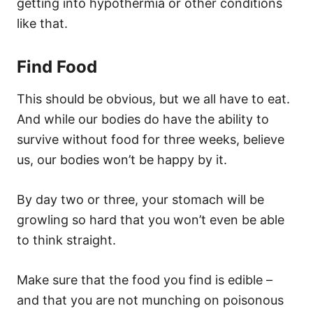
getting into hypothermia or other conditions
like that.
Find Food
This should be obvious, but we all have to eat.
And while our bodies do have the ability to
survive without food for three weeks, believe
us, our bodies won’t be happy by it.
By day two or three, your stomach will be
growling so hard that you won’t even be able
to think straight.
Make sure that the food you find is edible –
and that you are not munching on poisonous