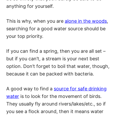
anything for yourself.
This is why, when you are
alone in the woods
,
searching for a good water source should be
your top priority.
If you can find a spring, then you are all set –
but if you can’t, a stream is your next best
option. Don’t forget to boil that water, though,
because it can be packed with bacteria.
A good way to find a
source for safe drinking
water
is to look for the movement of birds.
They usually fly around rivers/lakes/etc., so if
you see a flock around, then it means water