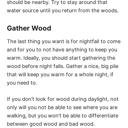
should be nearby. Try to stay around that
water source until you return from the woods.
Gather Wood
The last thing you want is for nightfall to come
and for you to not have anything to keep you
warm. Ideally, you should start gathering the
wood before night falls. Gather a nice, big pile
that will keep you warm for a whole night, if
you need to.
If you don’t look for wood during daylight, not
only will you not be able to see where you are
walking, but you won’t be able to differentiate
between good wood and bad wood.