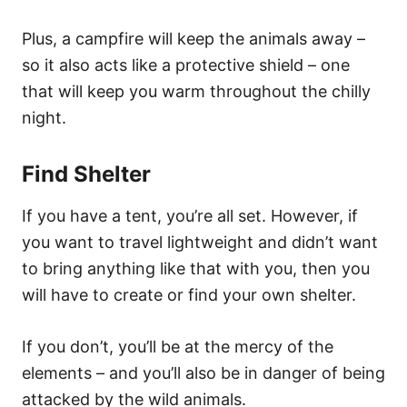
Plus, a campfire will keep the animals away –
so it also acts like a protective shield – one
that will keep you warm throughout the chilly
night.
Find Shelter
If you have a tent, you’re all set. However, if
you want to travel
lightweight
and didn’t want
to bring anything like that with you, then you
will have to create or find your own shelter.
If you don’t, you’ll be at the mercy of the
elements – and you’ll also be in danger of being
attacked by the wild animals.