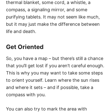
thermal blanket, some cord, a whistle, a
compass, a signaling mirror, and some
purifying tablets. It may not seem like much,
but it may just make the difference between
life and death.
Get Oriented
So, you have a map – but there’s still a chance
that you’ll get lost if you aren’t careful enough.
This is why you may want to take some steps
to orient yourself. Learn where the sun rises
and where it sets – and if possible, take a
compass with you.
You can also try to mark the area with