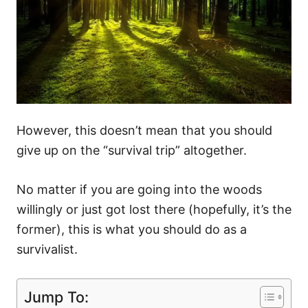
However, this doesn’t mean that you should
give up on the “survival trip” altogether.
No matter if you are going into the woods
willingly or just got lost there (hopefully, it’s the
former), this is what you should do as a
survivalist.
Jump To: