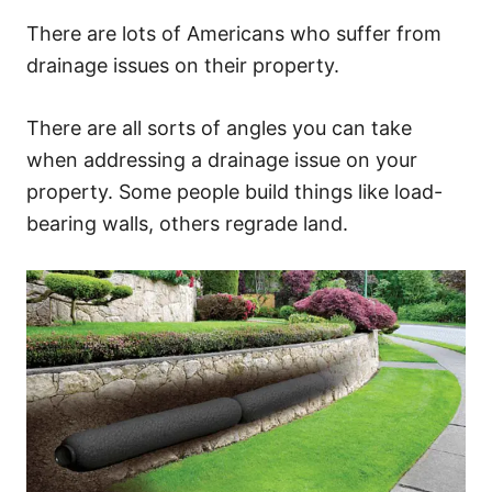
There are lots of Americans who suffer from
drainage issues on their property.
There are all sorts of angles you can take
when addressing a drainage issue on your
property. Some people build things like load-
bearing walls, others regrade land.