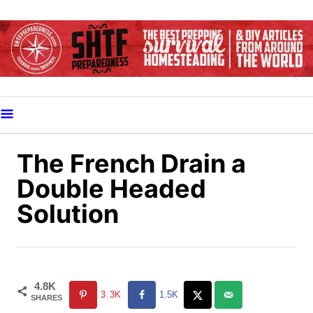
S
k
i
p
t
o
C
o
The French Drain a
n
Double Headed
t
Solution
e
n
t
4.8K
3.3K
1.5K
SHARES