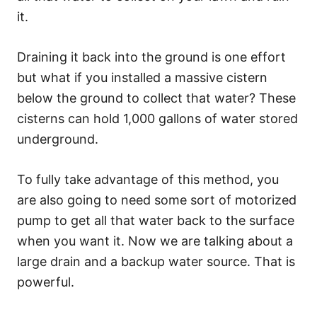
it.
Draining it back into the ground is one effort
but what if you installed a massive cistern
below the ground to collect that water? These
cisterns can hold 1,000 gallons of water stored
underground.
To fully take advantage of this method, you
are also going to need some sort of motorized
pump to get all that water back to the surface
when you want it. Now we are talking about a
large drain and a backup water source. That is
powerful.