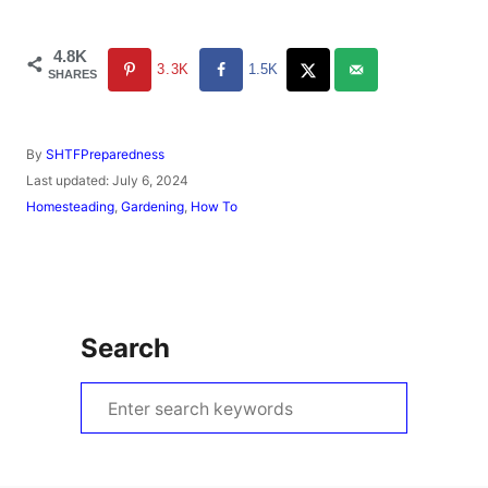
4.8K
3.3K
1.5K
SHARES
A
By
SHTFPreparedness
u
P
Last updated:
July 6, 2024
t
o
C
Homesteading
,
Gardening
,
How To
h
s
a
o
t
t
r
e
e
d
g
o
o
n
r
Search
i
e
s
S
e
a