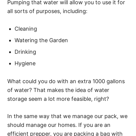
Pumping that water will allow you to use it for
all sorts of purposes, including:
Cleaning
Watering the Garden
Drinking
Hygiene
What could you do with an extra 1000 gallons
of water? That makes the idea of water
storage seem a lot more feasible, right?
In the same way that we manage our pack, we
should manage our homes. If you are an
efficient prepper, you are packing a bag with