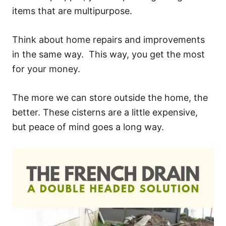
items that are multipurpose.
Think about home repairs and improvements
in the same way. This way, you get the most
for your money.
The more we can store outside the home, the
better. These cisterns are a little expensive,
but peace of mind goes a long way.