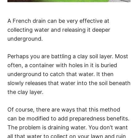
A French drain can be very effective at
collecting water and releasing it deeper
underground.
Perhaps you are battling a clay soil layer. Most
often, a container with holes in it is buried
underground to catch that water. It then
slowly releases that water into the soil beneath
the clay layer.
Of course, there are ways that this method
can be modified to add preparedness benefits.
The problem is draining water. You don’t want
all that water to collect on your lawn and ruin