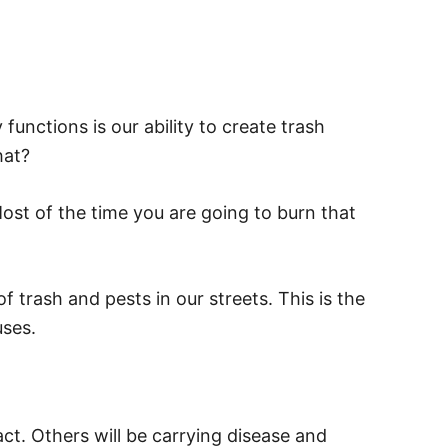
functions is our ability to create trash
hat?
Most of the time you are going to burn that
 trash and pests in our streets. This is the
uses.
act. Others will be carrying disease and