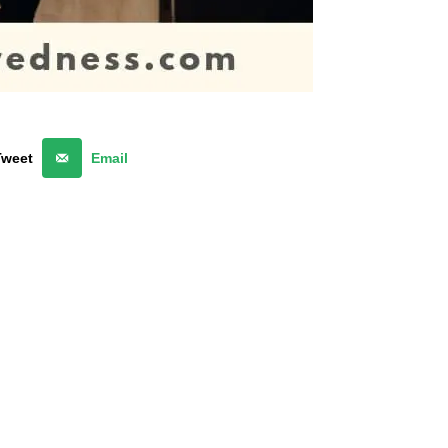
Tweet
Email