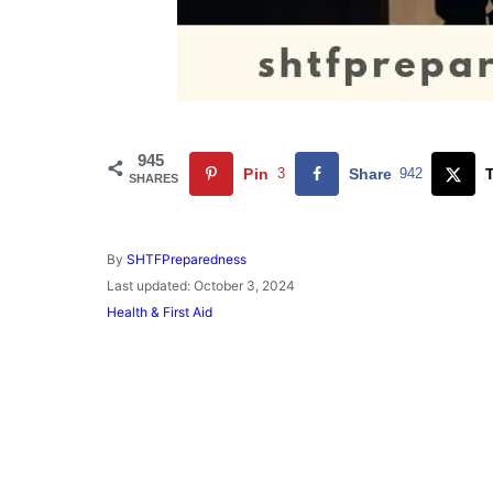
945
Pin
3
Share
942
SHARES
A
By
SHTFPreparedness
u
P
Last updated:
October 3, 2024
t
o
C
Health & First Aid
h
s
a
o
t
t
r
e
e
d
g
o
o
n
r
i
e