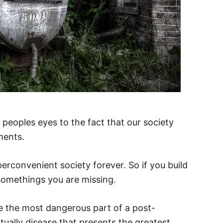
peoples eyes to the fact that our society
ments.
yperconvenient society forever. So if you build
somethings you are missing.
e the most dangerous part of a post-
ctually disease that presents the greatest