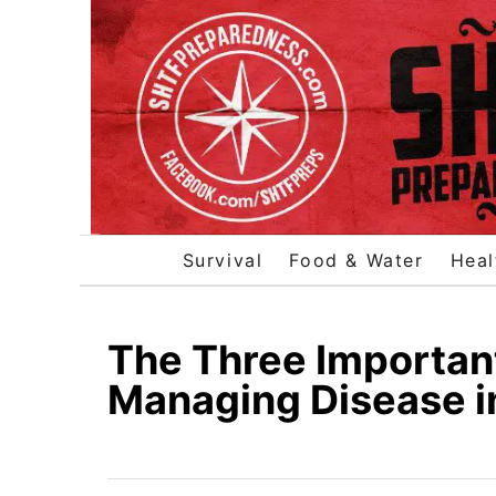
S
k
i
p
t
o
C
o
Survival
Food & Water
Heal
n
t
e
The Three Important
n
Managing Disease i
t