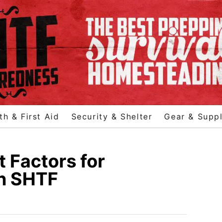
th & First Aid
Security & Shelter
Gear & Suppl
 Factors for
n SHTF