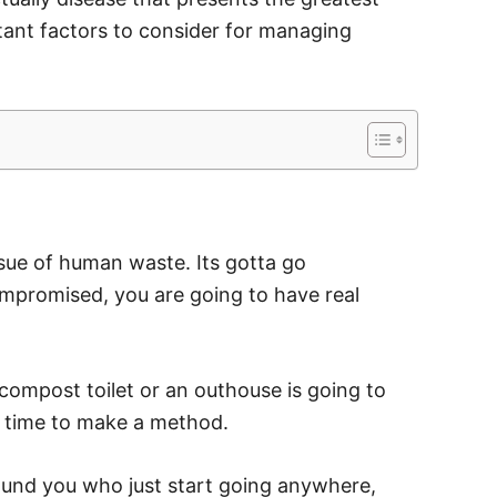
rtant factors to consider for managing
sue of human waste. Its gotta go
mpromised, you are going to have real
compost toilet or an outhouse is going to
 time to make a method.
ound you who just start going anywhere,