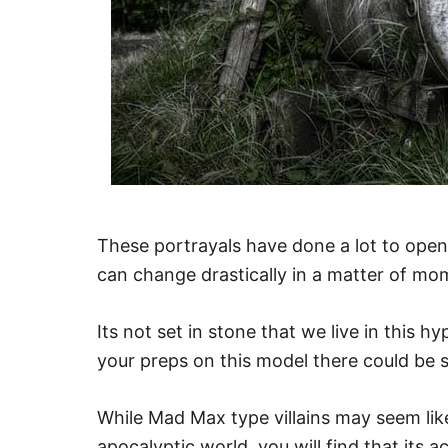
These portrayals have done a lot to open 
can change drastically in a matter of mo
Its not set in stone that we live in this h
your preps on this model there could be 
While Mad Max type villains may seem lik
apocalyptic world, you will find that its a