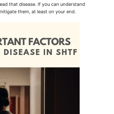
read that disease. If you can understand
mitigate them, at least on your end.