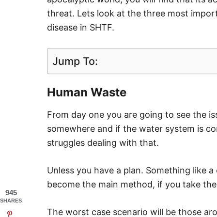
threat. Lets look at the three most impo
disease in SHTF.
Jump To:
Human Waste
From day one you are going to see the is
somewhere and if the water system is co
struggles dealing with that.
Unless you have a plan. Something like a 
become the main method, if you take the
945
SHARES
The worst case scenario will be those ar