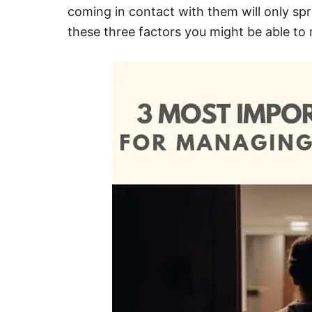
coming in contact with them will only sp
these three factors you might be able to 