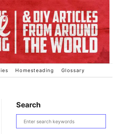
ies
Homesteading
Glossary
Search
S
e