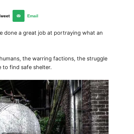
Tweet
Email
 done a great job at portraying what an
 humans, the warring factions, the struggle
to find safe shelter.