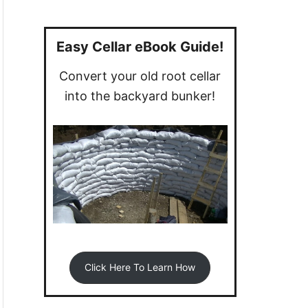
a
r
c
Easy Cellar eBook Guide!
h
Convert your old root cellar
f
into the backyard bunker!
o
r
:
Click Here To Learn How