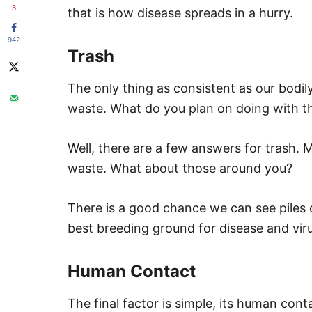
3
that is how disease spreads in a hurry.
942
Trash
The only thing as consistent as our bodily 
waste. What do you plan on doing with t
Well, there are a few answers for trash. 
waste. What about those around you?
There is a good chance we can see piles of
best breeding ground for disease and vir
Human Contact
The final factor is simple, its human cont