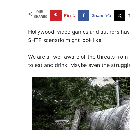
945
Pin
3
Share
942
SHARES
Hollywood, video games and authors have
SHTF scenario might look like.
We are all well aware of the threats from
to eat and drink. Maybe even the struggle 