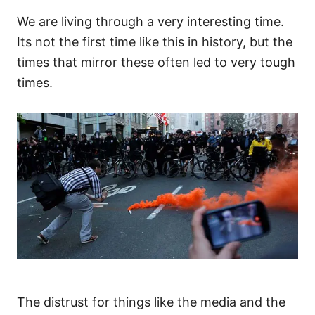
We are living through a very interesting time.
Its not the first time like this in history, but the
times that mirror these often led to very tough
times.
The distrust for things like the media and the