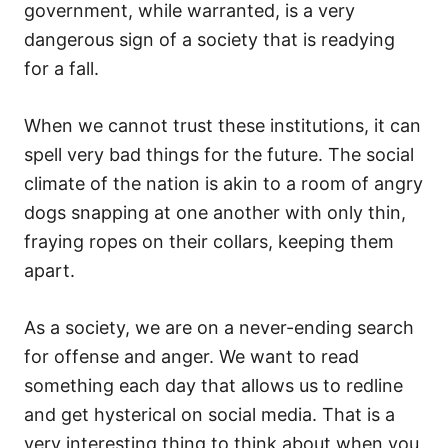
government, while warranted, is a very
dangerous sign of a society that is readying
for a fall.
When we cannot trust these institutions, it can
spell very bad things for the future. The social
climate of the nation is akin to a room of angry
dogs snapping at one another with only thin,
fraying ropes on their collars, keeping them
apart.
As a society, we are on a never-ending search
for offense and anger. We want to read
something each day that allows us to redline
and get hysterical on social media. That is a
very interesting thing to think about when you