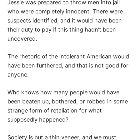
Jessie was prepared to throw men into jail
who were completely innocent. There were
suspects identified, and it would have been
their duty to pay if this thing hadn’t been
uncovered.
The rhetoric of the intolerant American would
have been furthered, and that is not good for
anyone.
Who knows how many people would have
been beaten up, bothered, or robbed in some
strange form of retaliation for what
supposedly happened?
Society is but a thin veneer, and we must