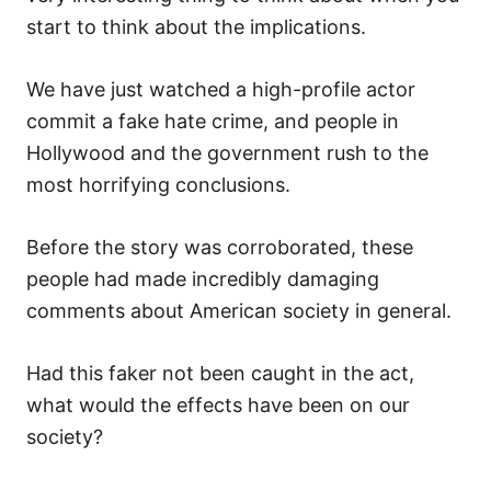
start to think about the implications.
We have just watched a high-profile actor
commit a fake hate crime, and people in
Hollywood and the government rush to the
most horrifying conclusions.
Before the story was corroborated, these
people had made incredibly damaging
comments about American society in general.
Had this faker not been caught in the act,
what would the effects have been on our
society?