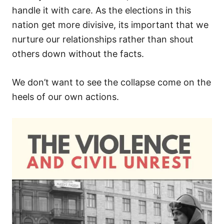
handle it with care. As the elections in this
nation get more divisive, its important that we
nurture our relationships rather than shout
others down without the facts.
We don’t want to see the collapse come on the
heels of our own actions.