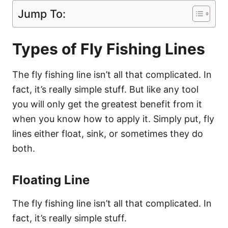
Jump To:
Types of Fly Fishing Lines
The fly fishing line isn’t all that complicated. In
fact, it’s really simple stuff. But like any tool
you will only get the greatest benefit from it
when you know how to apply it. Simply put, fly
lines either float, sink, or sometimes they do
both.
Floating Line
The fly fishing line isn’t all that complicated. In
fact, it’s really simple stuff.