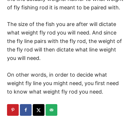
of fly fishing rod it is meant to be paired with.
The size of the fish you are after will dictate
what weight fly rod you will need. And since
the fly line pairs with the fly rod, the weight of
the fly rod will then dictate what line weight
you will need.
On other words, in order to decide what
weight fly line you might need, you first need
to know what weight fly rod you need.