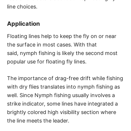
line choices.
Application
Floating lines help to keep the fly on or near
the surface in most cases. With that
said, nymph fishing is likely the second most
popular use for floating fly lines.
The importance of drag-free drift while fishing
with dry flies translates into nymph fishing as
well. Since Nymph fishing usually involves a
strike indicator, some lines have integrated a
brightly colored high visibility section where
the line meets the leader.