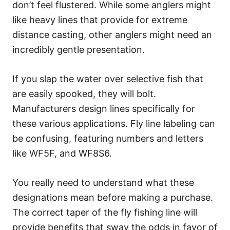
don’t feel flustered. While some anglers might
like heavy lines that provide for extreme
distance casting, other anglers might need an
incredibly gentle presentation.
If you slap the water over selective fish that
are easily spooked, they will bolt.
Manufacturers design lines specifically for
these various applications. Fly line labeling can
be confusing, featuring numbers and letters
like WF5F, and WF8S6.
You really need to understand what these
designations mean before making a purchase.
The correct taper of the fly fishing line will
provide benefits that sway the odds in favor of