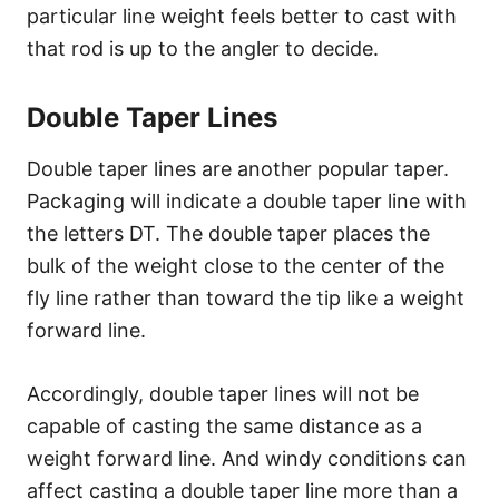
particular line weight feels better to cast with
that rod is up to the angler to decide.
Double Taper Lines
Double taper lines are another popular taper.
Packaging will indicate a double taper line with
the letters DT. The double taper places the
bulk of the weight close to the center of the
fly line rather than toward the tip like a weight
forward line.
Accordingly, double taper lines will not be
capable of casting the same distance as a
weight forward line. And windy conditions can
affect casting a double taper line more than a