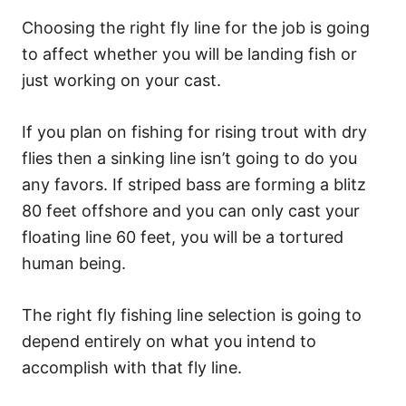
Choosing the right fly line for the job is going
to affect whether you will be landing fish or
just working on your cast.
If you plan on fishing for rising trout with dry
flies then a sinking line isn’t going to do you
any favors. If striped bass are forming a blitz
80 feet offshore and you can only cast your
floating line 60 feet, you will be a tortured
human being.
The right fly fishing line selection is going to
depend entirely on what you intend to
accomplish with that fly line.