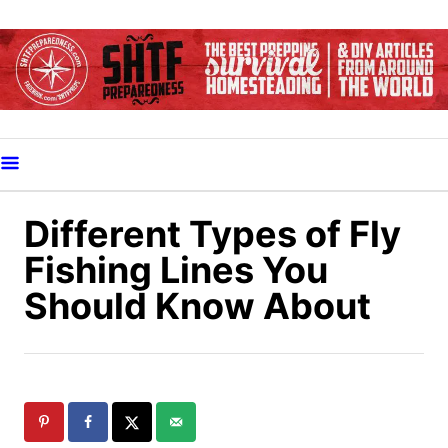
S
k
i
p
t
o
C
o
Different Types of Fly
n
Fishing Lines You
t
Should Know About
e
n
t