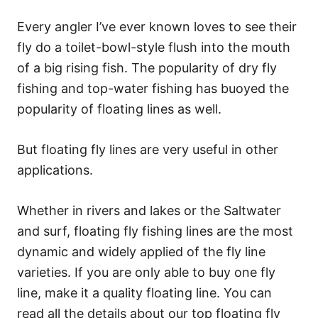
Every angler I’ve ever known loves to see their
fly do a toilet-bowl-style flush into the mouth
of a big rising fish. The popularity of dry fly
fishing and top-water fishing has buoyed the
popularity of floating lines as well.
But floating fly lines are very useful in other
applications.
Whether in rivers and lakes or the Saltwater
and surf, floating fly fishing lines are the most
dynamic and widely applied of the fly line
varieties. If you are only able to buy one fly
line, make it a quality floating line. You can
read all the details about our top floating fly