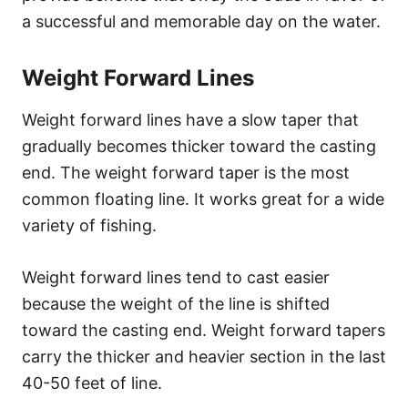
a successful and memorable day on the water.
Weight Forward Lines
Weight forward lines have a slow taper that
gradually becomes thicker toward the casting
end. The weight forward taper is the most
common floating line. It works great for a wide
variety of fishing.
Weight forward lines tend to cast easier
because the weight of the line is shifted
toward the casting end. Weight forward tapers
carry the thicker and heavier section in the last
40-50 feet of line.