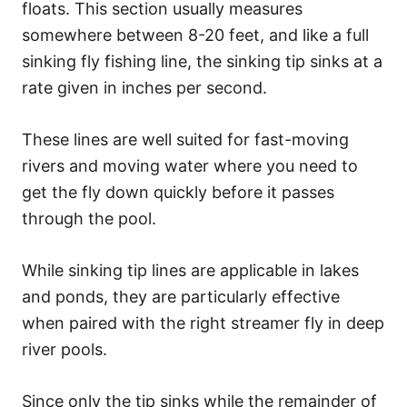
floats. This section usually measures
somewhere between 8-20 feet, and like a full
sinking fly fishing line, the sinking tip sinks at a
rate given in inches per second.
These lines are well suited for fast-moving
rivers and moving water where you need to
get the fly down quickly before it passes
through the pool.
While sinking tip lines are applicable in lakes
and ponds, they are particularly effective
when paired with the right streamer fly in deep
river pools.
Since only the tip sinks while the remainder of