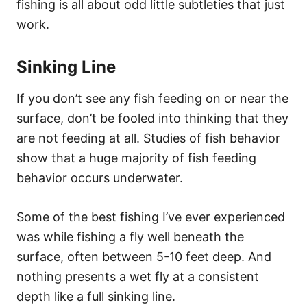
fishing is all about odd little subtleties that just
work.
Sinking Line
If you don’t see any fish feeding on or near the
surface, don’t be fooled into thinking that they
are not feeding at all. Studies of fish behavior
show that a huge majority of fish feeding
behavior occurs underwater.
Some of the best fishing I’ve ever experienced
was while fishing a fly well beneath the
surface, often between 5-10 feet deep. And
nothing presents a wet fly at a consistent
depth like a full sinking line.