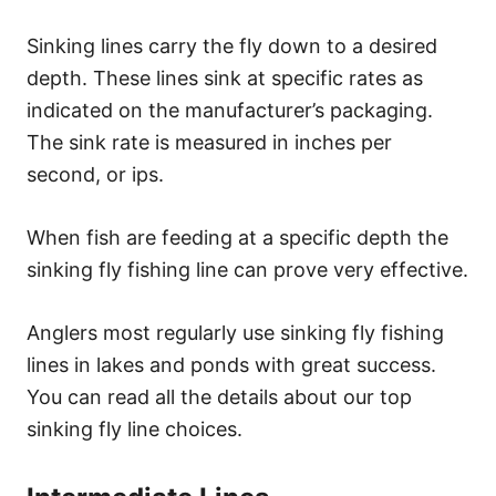
Sinking lines carry the fly down to a desired
depth. These lines sink at specific rates as
indicated on the manufacturer’s packaging.
The sink rate is measured in inches per
second, or ips.
When fish are feeding at a specific depth the
sinking fly fishing line can prove very effective.
Anglers most regularly use sinking fly fishing
lines in lakes and ponds with great success.
You can read all the details about our top
sinking fly line choices.