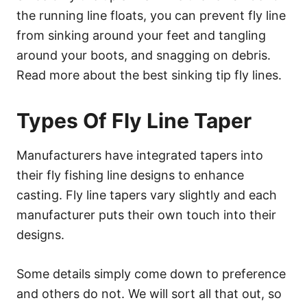
the running line floats, you can prevent fly line
from sinking around your feet and tangling
around your boots, and snagging on debris.
Read more about the best sinking tip fly lines.
Types Of Fly Line Taper
Manufacturers have integrated tapers into
their fly fishing line designs to enhance
casting. Fly line tapers vary slightly and each
manufacturer puts their own touch into their
designs.
Some details simply come down to preference
and others do not. We will sort all that out, so