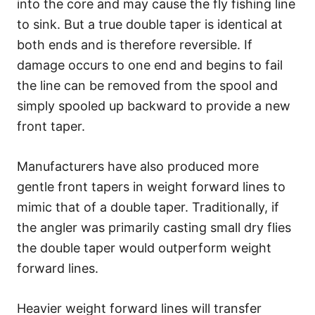
into the core and may cause the fly fishing line
to sink. But a true double taper is identical at
both ends and is therefore reversible. If
damage occurs to one end and begins to fail
the line can be removed from the spool and
simply spooled up backward to provide a new
front taper.
Manufacturers have also produced more
gentle front tapers in weight forward lines to
mimic that of a double taper. Traditionally, if
the angler was primarily casting small dry flies
the double taper would outperform weight
forward lines.
Heavier weight forward lines will transfer