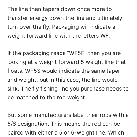
The line then tapers down once more to
transfer energy down the line and ultimately
turn over the fly. Packaging will indicate a
weight forward line with the letters WF.
If the packaging reads “WF5F” then you are
looking at a weight forward 5 weight line that
floats. WF5S would indicate the same taper
and weight, but in this case, the line would
sink. The fly fishing line you purchase needs to
be matched to the rod weight.
But some manufacturers label their rods with a
5/6 designation. This means the rod can be
paired with either a 5 or 6-weight line. Which