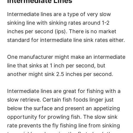
Intermediate Lines
Intermediate lines are a type of very slow
sinking line with sinking rates around 1-2
inches per second (ips). There is no market
standard for intermediate line sink rates either.
One manufacturer might make an intermediate
line that sinks at 1 inch per second, but
another might sink 2.5 inches per second.
Intermediate lines are great for fishing with a
slow retrieve. Certain fish foods linger just
below the surface and present an appetizing
opportunity for prowling fish. The slow sink
rate prevents the fly fishing line from sinking