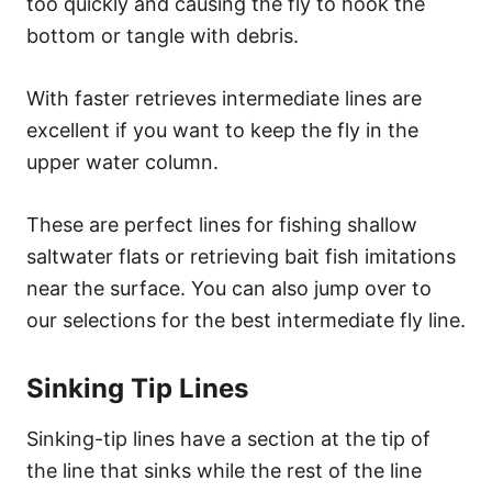
too quickly and causing the fly to hook the
bottom or tangle with debris.
With faster retrieves intermediate lines are
excellent if you want to keep the fly in the
upper water column.
These are perfect lines for fishing shallow
saltwater flats or retrieving bait fish imitations
near the surface. You can also jump over to
our selections for the best intermediate fly line.
Sinking Tip Lines
Sinking-tip lines have a section at the tip of
the line that sinks while the rest of the line