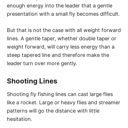
enough energy into the leader that a gentle
presentation with a small fly becomes difficult.
But that is not the case with all weight forward
lines. A gentle taper, whether double taper or
weight forward, will carry less energy than a
steep tapered line and therefore make the
leader turn over more gently.
Shooting Lines
Shooting fly fishing lines can cast large flies
like a rocket. Large or heavy flies and streamer
patterns will go the distance with little
hesitation.