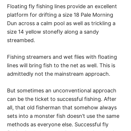
Floating fly fishing lines provide an excellent
platform for drifting a size 18 Pale Morning
Dun across a calm pool as well as trickling a
size 14 yellow stonefly along a sandy
streambed.
Fishing streamers and wet flies with floating
lines will bring fish to the net as well. This is
admittedly not the mainstream approach.
But sometimes an unconventional approach
can be the ticket to successful fishing. After
all, that old fisherman that somehow always
sets into a monster fish doesn’t use the same
methods as everyone else. Successful fly