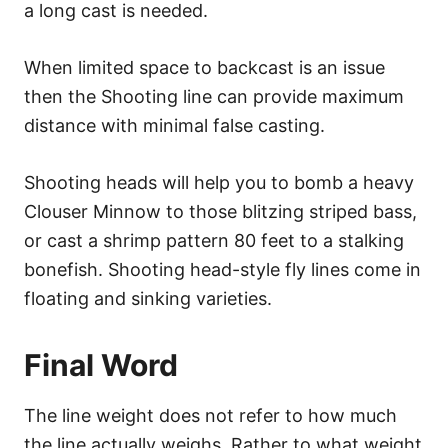
a long cast is needed.
When limited space to backcast is an issue
then the Shooting line can provide maximum
distance with minimal false casting.
Shooting heads will help you to bomb a heavy
Clouser Minnow to those blitzing striped bass,
or cast a shrimp pattern 80 feet to a stalking
bonefish. Shooting head-style fly lines come in
floating and sinking varieties.
Final Word
The line weight does not refer to how much
the line actually weighs. Rather to what weight