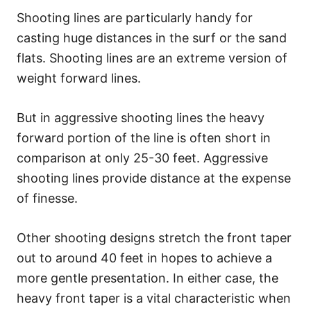
Shooting lines are particularly handy for
casting huge distances in the surf or the sand
flats. Shooting lines are an extreme version of
weight forward lines.
But in aggressive shooting lines the heavy
forward portion of the line is often short in
comparison at only 25-30 feet. Aggressive
shooting lines provide distance at the expense
of finesse.
Other shooting designs stretch the front taper
out to around 40 feet in hopes to achieve a
more gentle presentation. In either case, the
heavy front taper is a vital characteristic when