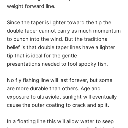
weight forward line.
Since the taper is lighter toward the tip the
double taper cannot carry as much momentum
to punch into the wind. But the traditional
belief is that double taper lines have a lighter
tip that is ideal for the gentle
presentations needed to fool spooky fish.
No fly fishing line will last forever, but some
are more durable than others. Age and
exposure to ultraviolet sunlight will eventually
cause the outer coating to crack and split.
In a floating line this will allow water to seep