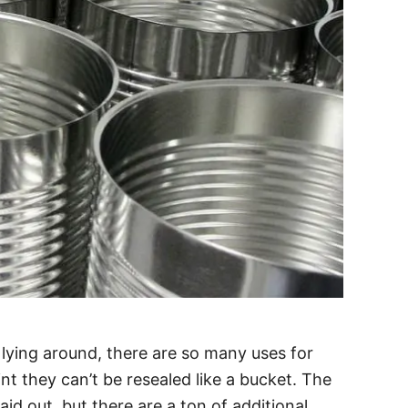
lying around, there are so many uses for
t they can’t be resealed like a bucket. The
aid out, but there are a ton of additional