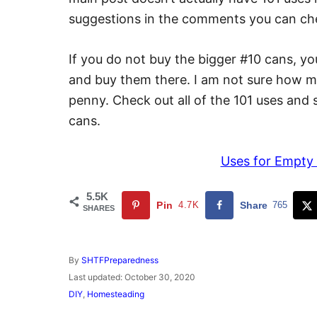
suggestions in the comments you can che
If you do not buy the bigger #10 cans, y
and buy them there. I am not sure how mu
penny. Check out all of the 101 uses and s
cans.
Uses for Empty
5.5K
Pin
4.7K
Share
765
SHARES
A
By
SHTFPreparedness
u
P
Last updated:
October 30, 2020
t
o
C
DIY
,
Homesteading
h
s
a
o
t