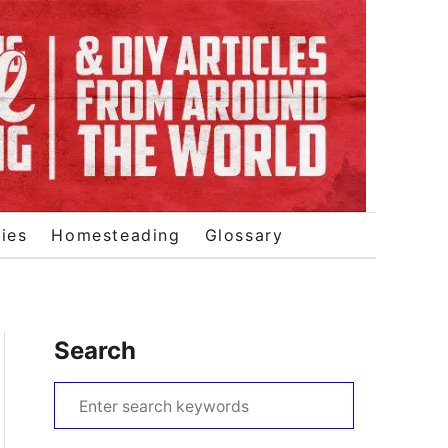
ies
Homesteading
Glossary
Search
S
e