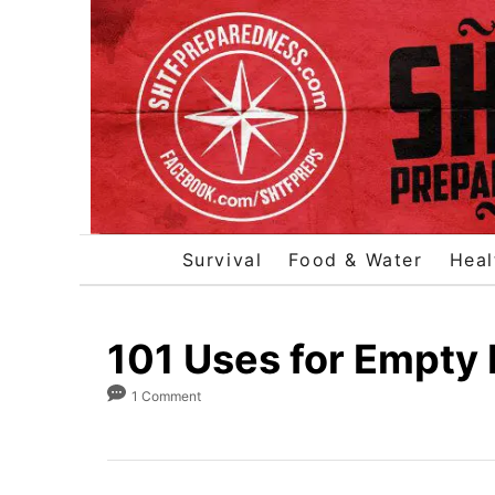
S
k
i
p
t
o
C
o
Survival
Food & Water
Heal
n
t
e
101 Uses for Empty
n
1 Comment
t