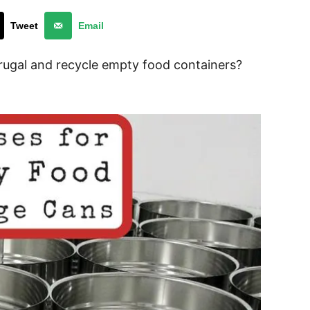
Tweet
Email
rugal and recycle empty food containers?