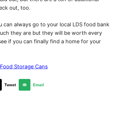
ck out, too.
ou can always go to your local LDS food bank
ch they are but they will be worth every
ee if you can finally find a home for your
 Food Storage Cans
Tweet
Email