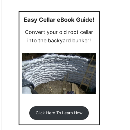
a
r
c
Easy Cellar eBook Guide!
h
Convert your old root cellar
f
into the backyard bunker!
o
r
:
Click Here To Learn How