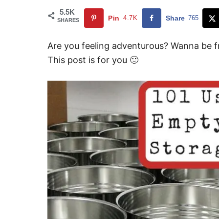
5.5K
Pin
4.7K
Share
765
SHARES
Are you feeling adventurous? Wanna be f
This post is for you 🙂