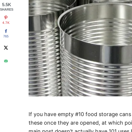
5.5K
SHARES
4.7K
765
If you have empty #10 food storage cans 
these once they are opened, at which poin
main post doesn’t actually have 101 uses l