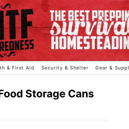
th & First Aid
Security & Shelter
Gear & Suppl
 Food Storage Cans