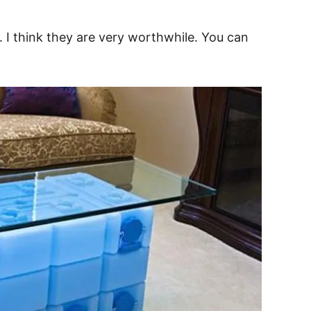
. I think they are very worthwhile. You can