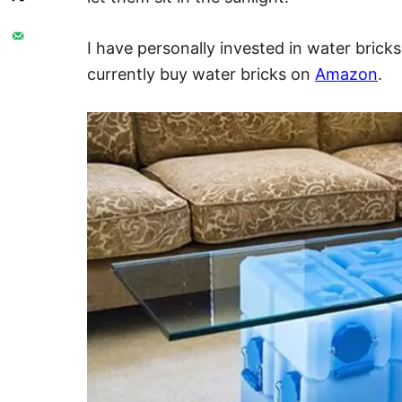
I have personally invested in water bricks
currently buy water bricks on
Amazon
.