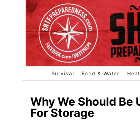
S
k
i
p
t
o
C
o
Survival
Food & Water
Heal
n
t
e
Why We Should Be U
n
For Storage
t