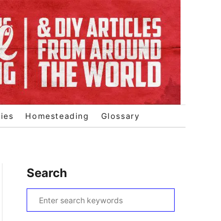
ies
Homesteading
Glossary
Search
S
e