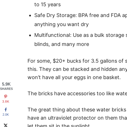
to 15 years
Safe Dry Storage: BPA free and FDA 
anything you want dry
Multifunctional: Use as a bulk storage
blinds, and many more
For some, $20+ bucks for 3.5 gallons of sto
this. They can be stacked and hidden any
won’t have all your eggs in one basket.
5.9K
SHARES
The bricks have accessories too like water
3.8K
The great thing about these water bricks
2.0K
have an ultraviolet protector on them that
let them sit in the sunlight.