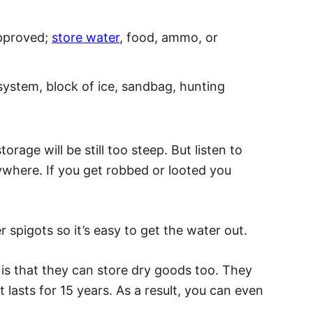
approved;
store water
, food, ammo, or
 system, block of ice, sandbag, hunting
rage will be still too steep. But listen to
where. If you get robbed or looted you
 spigots so it’s easy to get the water out.
 is that they can store dry goods too. They
 lasts for 15 years. As a result, you can even