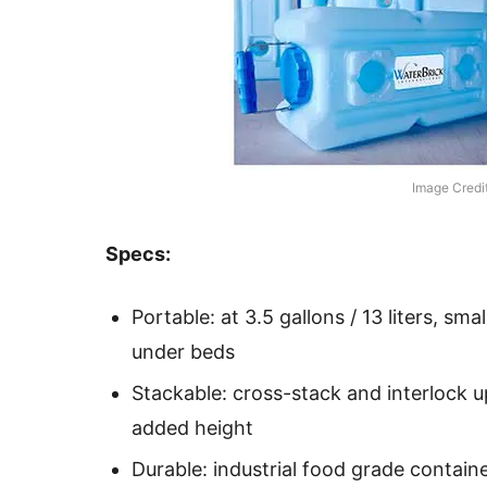
Image Credi
Specs:
Portable: at 3.5 gallons / 13 liters, smal
under beds
Stackable: cross-stack and interlock u
added height
Durable: industrial food grade container