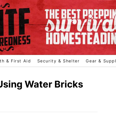
th & First Aid
Security & Shelter
Gear & Suppl
sing Water Bricks