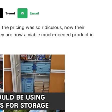
Tweet
Email
 the pricing was so ridiculous, now their
hey are now a viable much-needed product in