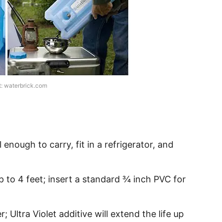
t: waterbrick.com
l enough to carry, fit in a refrigerator, and
p to 4 feet; insert a standard ¾ inch PVC for
; Ultra Violet additive will extend the life up