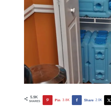
5.9K
Pin
3.8K
Share
2.0K
SHARES