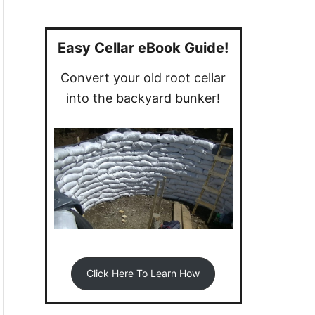
a
r
c
Easy Cellar eBook Guide!
h
Convert your old root cellar
f
into the backyard bunker!
o
r
:
Click Here To Learn How