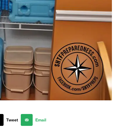
Tweet
Email