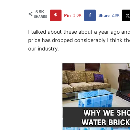
5.9K
Pin
3.8K
Share
2.0K
SHARES
I talked about these about a year ago and
price has dropped considerably I think t
our industry.