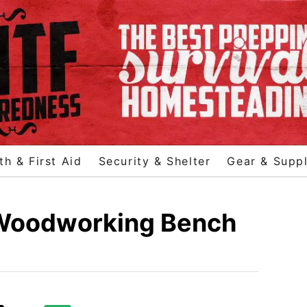
th & First Aid
Security & Shelter
Gear & Suppl
 Woodworking Bench