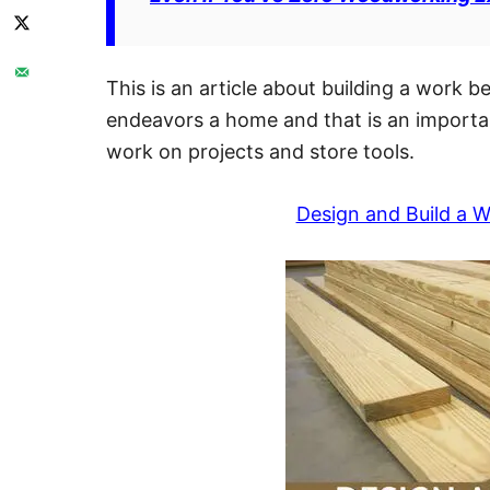
This is an article about building a work 
endeavors a home and that is an important
work on projects and store tools.
Design and Build a