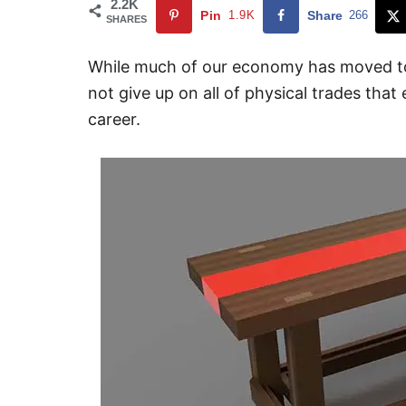
2.2K
Pin
1.9K
Share
266
SHARES
While much of our economy has moved to 
not give up on all of physical trades that 
career.