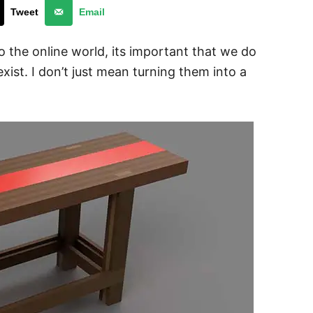
Tweet
Email
the online world, its important that we do
exist. I don’t just mean turning them into a