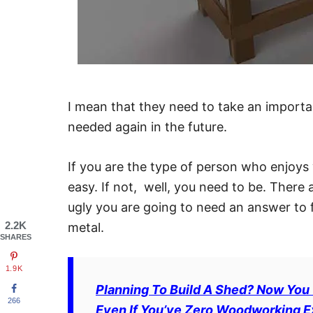
I mean that they need to take an importan
needed again in the future.
If you are the type of person who enjoys
easy. If not, well, you need to be. There
ugly you are going to need an answer to
2.2K
metal.
SHARES
1.9K
Planning To Build A Shed? Now You
266
Even If You’ve Zero Woodworking Exp