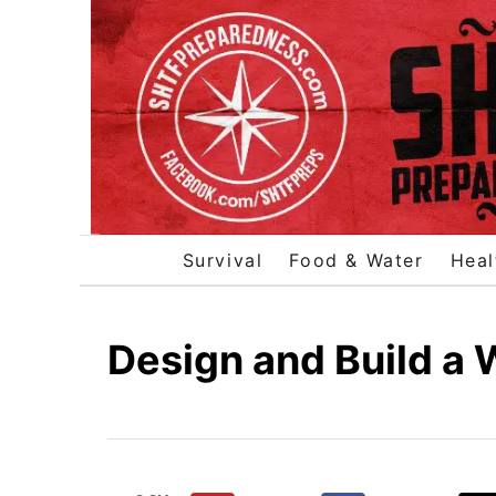
S
k
i
p
t
o
C
o
Survival
Food & Water
Heal
n
t
e
Design and Build a
n
t