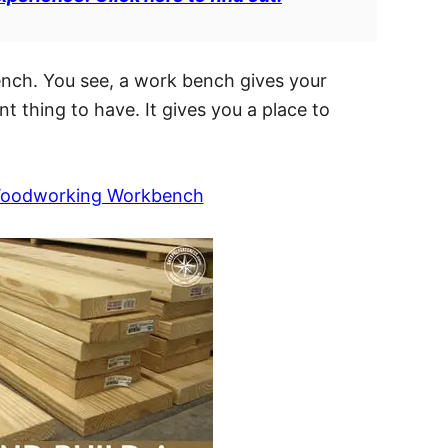
bench. You see, a work bench gives your
 thing to have. It gives you a place to
 Woodworking Workbench