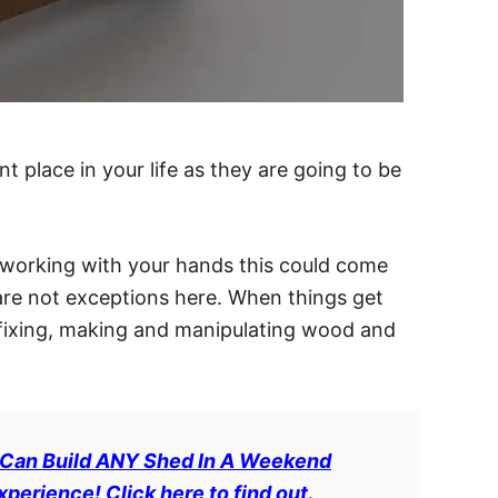
t place in your life as they are going to be
 working with your hands this could come
 are not exceptions here. When things get
 fixing, making and manipulating wood and
 Can Build ANY Shed In A Weekend
erience! Click here to find out.