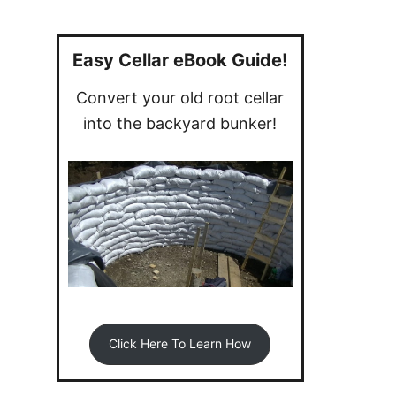
a
r
c
Easy Cellar eBook Guide!
h
Convert your old root cellar
f
into the backyard bunker!
o
r
:
Click Here To Learn How