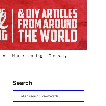
ies
Homesteading
Glossary
Search
S
e