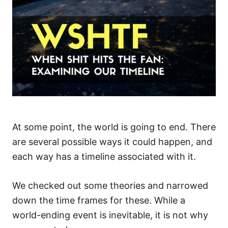
At some point, the world is going to end. There
are several possible ways it could happen, and
each way has a timeline associated with it.
We checked out some theories and narrowed
down the time frames for these. While a
world-ending event is inevitable, it is not why