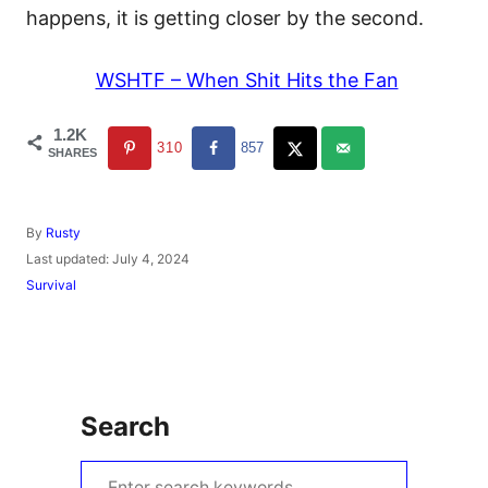
happens, it is getting closer by the second.
WSHTF – When Shit Hits the Fan
1.2K
310
857
SHARES
A
By
Rusty
u
P
Last updated:
July 4, 2024
t
o
C
Survival
h
s
a
o
t
t
r
e
e
d
g
o
o
n
r
Search
i
e
s
S