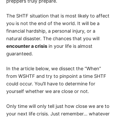
preppers truly prepare.
The SHTF situation that is most likely to affect
you is not the end of the world. It will be a
financial hardship, a personal injury, or a
natural disaster. The chances that you will
encounter a crisis
in your life is almost
guaranteed.
In the article below, we dissect the “When”
from WSHTF and try to pinpoint a time SHTF
could occur. You’ll have to determine for
yourself whether we are close or not.
Only time will only tell just how close we are to
your next life crisis. Just remember… whatever