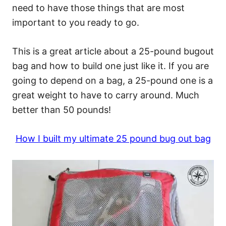
need to have those things that are most
important to you ready to go.
This is a great article about a 25-pound bugout
bag and how to build one just like it. If you are
going to depend on a bag, a 25-pound one is a
great weight to have to carry around. Much
better than 50 pounds!
How I built my ultimate 25 pound bug out bag