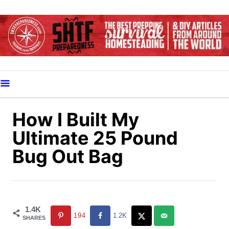
S
k
i
p
t
o
C
o
How I Built My
n
Ultimate 25 Pound
t
Bug Out Bag
e
n
t
1.4K
194
1.2K
SHARES