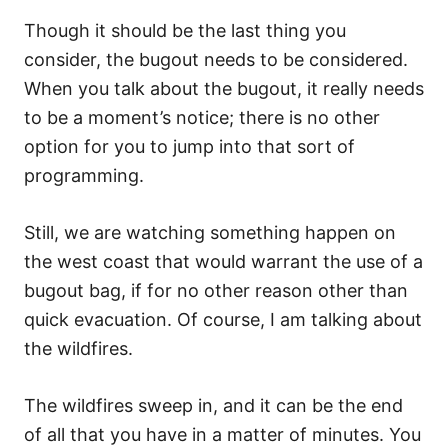
Though it should be the last thing you
consider, the bugout needs to be considered.
When you talk about the bugout, it really needs
to be a moment’s notice; there is no other
option for you to jump into that sort of
programming.
Still, we are watching something happen on
the west coast that would warrant the use of a
bugout bag, if for no other reason other than
quick evacuation. Of course, I am talking about
the wildfires.
The wildfires sweep in, and it can be the end
of all that you have in a matter of minutes. You