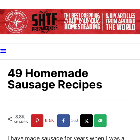
S
k
i
p
t
o
C
o
49 Homemade
n
Sausage Recipes
t
e
n
t
8.8K
8.5K
360
SHARES
I have made sausage for years when I was a