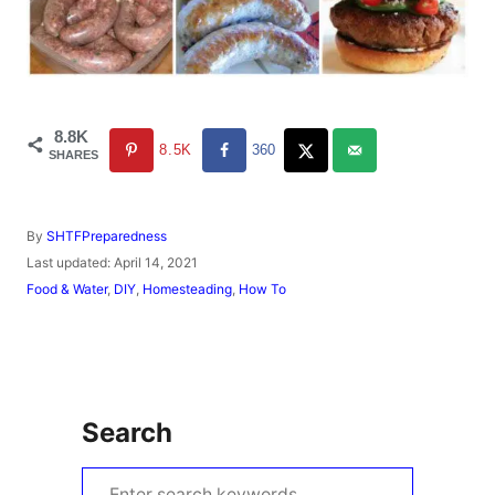
8.8K
8.5K
360
SHARES
A
By
SHTFPreparedness
u
P
Last updated:
April 14, 2021
t
o
C
Food & Water
,
DIY
,
Homesteading
,
How To
h
s
a
o
t
t
r
e
e
d
g
o
o
n
r
Search
i
e
s
S