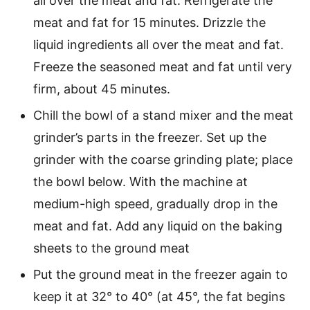
all over the meat and fat. Refrigerate the
meat and fat for 15 minutes. Drizzle the
liquid ingredients all over the meat and fat.
Freeze the seasoned meat and fat until very
firm, about 45 minutes.
Chill the bowl of a stand mixer and the meat
grinder’s parts in the freezer. Set up the
grinder with the coarse grinding plate; place
the bowl below. With the machine at
medium-high speed, gradually drop in the
meat and fat. Add any liquid on the baking
sheets to the ground meat
Put the ground meat in the freezer again to
keep it at 32° to 40° (at 45°, the fat begins