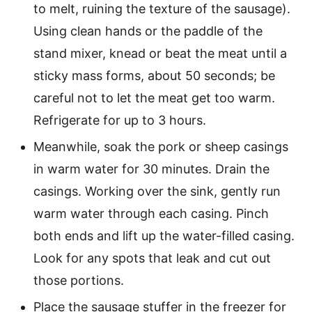
to melt, ruining the texture of the sausage).
Using clean hands or the paddle of the
stand mixer, knead or beat the meat until a
sticky mass forms, about 50 seconds; be
careful not to let the meat get too warm.
Refrigerate for up to 3 hours.
Meanwhile, soak the pork or sheep casings
in warm water for 30 minutes. Drain the
casings. Working over the sink, gently run
warm water through each casing. Pinch
both ends and lift up the water-filled casing.
Look for any spots that leak and cut out
those portions.
Place the sausage stuffer in the freezer for