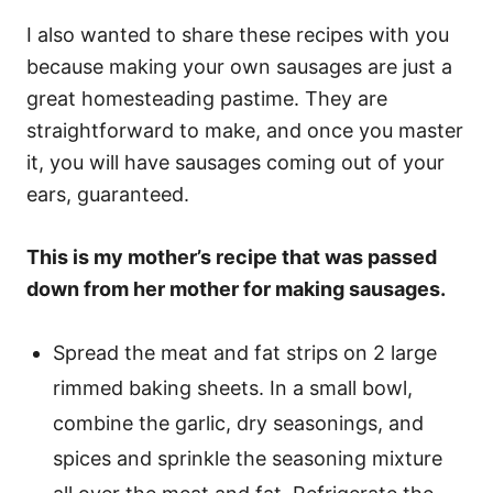
I also wanted to share these recipes with you
because making your own sausages are just a
great homesteading pastime. They are
straightforward to make, and once you master
it, you will have sausages coming out of your
ears, guaranteed.
This is my mother’s recipe that was passed
down from her mother for making sausages.
Spread the meat and fat strips on 2 large
rimmed baking sheets. In a small bowl,
combine the garlic, dry seasonings, and
spices and sprinkle the seasoning mixture