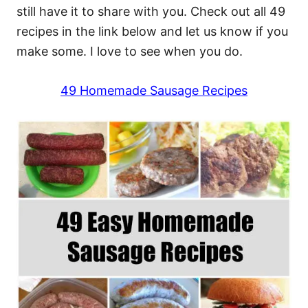
still have it to share with you. Check out all 49
recipes in the link below and let us know if you
make some. I love to see when you do.
49 Homemade Sausage Recipes