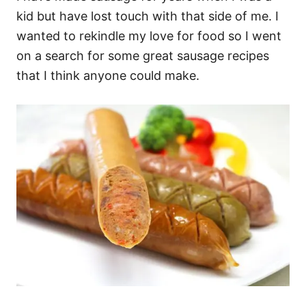
kid but have lost touch with that side of me. I
wanted to rekindle my love for food so I went
on a search for some great sausage recipes
that I think anyone could make.