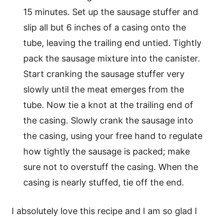
15 minutes. Set up the sausage stuffer and
slip all but 6 inches of a casing onto the
tube, leaving the trailing end untied. Tightly
pack the sausage mixture into the canister.
Start cranking the sausage stuffer very
slowly until the meat emerges from the
tube. Now tie a knot at the trailing end of
the casing. Slowly crank the sausage into
the casing, using your free hand to regulate
how tightly the sausage is packed; make
sure not to overstuff the casing. When the
casing is nearly stuffed, tie off the end.
I absolutely love this recipe and I am so glad I