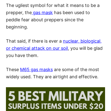
The ugliest symbol for what it means to be a
prepper, the
gas mask
has been used to
peddle fear about preppers since the
beginning.
That said, if there is ever a
nuclear, biological,
or chemical attack on our soil
, you will be glad
you have them.
These
M65 gas masks
are some of the most
widely used. They are airtight and effective.