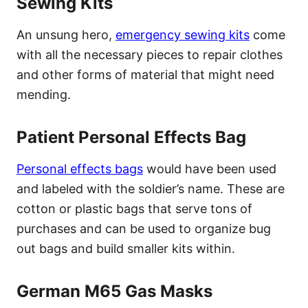
Sewing Kits
An unsung hero,
emergency sewing kits
come
with all the necessary pieces to repair clothes
and other forms of material that might need
mending.
Patient Personal Effects Bag
Personal effects bags
would have been used
and labeled with the soldier’s name. These are
cotton or plastic bags that serve tons of
purchases and can be used to organize bug
out bags and build smaller kits within.
German M65 Gas Masks