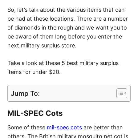
So, let’s talk about the various items that can
be had at these locations. There are a number
of diamonds in the rough and we want you to
be aware of them long before you enter the
next military surplus store.
Take a look at these 5 best military surplus
items for under $20.
Jump To:
MIL-SPEC Cots
Some of these
mil-spec cots
are better than
others. The British military mosquito net cot is