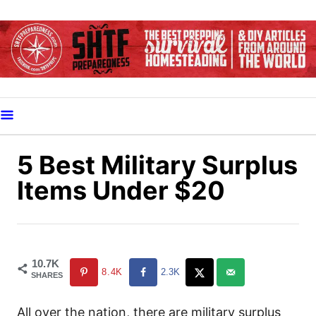
S
k
i
p
t
o
C
o
5 Best Military Surplus
n
Items Under $20
t
e
n
t
10.7K
8.4K
2.3K
SHARES
All over the nation, there are military surplus