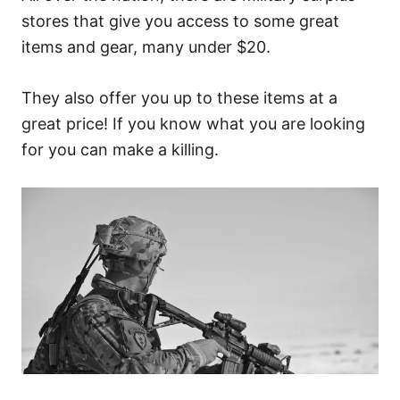
stores that give you access to some great
items and gear, many under $20.
They also offer you up to these items at a
great price! If you know what you are looking
for you can make a killing.