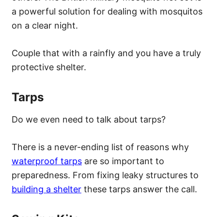
a powerful solution for dealing with mosquitos
on a clear night.
Couple that with a rainfly and you have a truly
protective shelter.
Tarps
Do we even need to talk about tarps?
There is a never-ending list of reasons why
waterproof tarps
are so important to
preparedness. From fixing leaky structures to
building a shelter
these tarps answer the call.