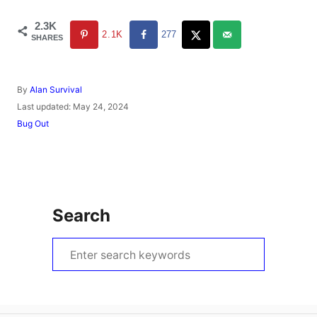
2.3K
2.1K
277
SHARES
A
By
Alan Survival
u
P
Last updated:
May 24, 2024
t
o
C
Bug Out
h
s
a
o
t
t
r
e
e
d
g
o
o
n
r
Search
i
e
s
S
e
a
r