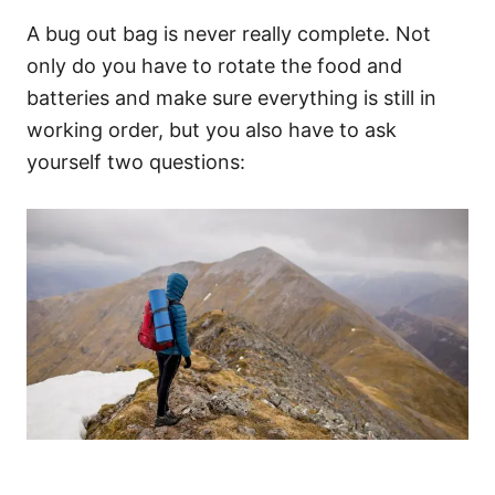
A bug out bag is never really complete. Not
only do you have to rotate the food and
batteries and make sure everything is still in
working order, but you also have to ask
yourself two questions: