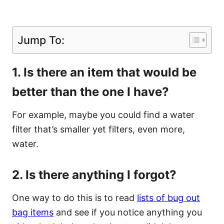
Jump To:
1. Is there an item that would be
better than the one I have?
For example, maybe you could find a water
filter that’s smaller yet filters, even more,
water.
2. Is there anything I forgot?
One way to do this is to read
lists of bug out
bag items
and see if you notice anything you