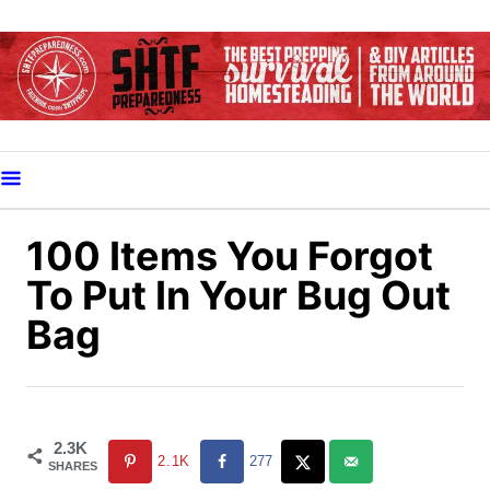
S
k
i
p
t
o
C
o
100 Items You Forgot
n
To Put In Your Bug Out
t
Bag
e
n
t
2.3K
2.1K
277
SHARES