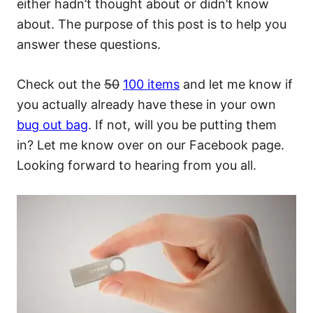
either hadn’t thought about or didn’t know
about. The purpose of this post is to help you
answer these questions.
Check out the
50
100 items
and let me know if
you actually already have these in your own
bug out bag
. If not, will you be putting them
in? Let me know over on our Facebook page.
Looking forward to hearing from you all.