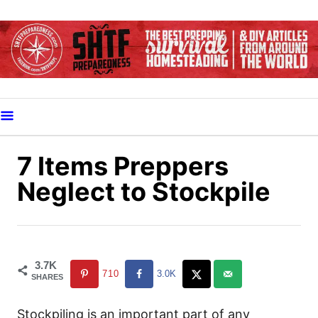
S
k
i
p
t
o
C
o
7 Items Preppers
n
Neglect to Stockpile
t
e
n
t
3.7K
710
3.0K
SHARES
Stockpiling is an important part of any