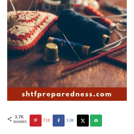
3.7K
710
3.0K
SHARES