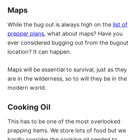
Maps
While the bug out is always high on the
list of
prepper plans
, what about maps? Have you
ever considered bugging out from the bugout
location? It can happen.
Maps will be essential to survival, just as they
are in the wilderness, so to will they be in the
modern world.
Cooking Oil
This has to be one of the most overlooked
prepping items. We store lots of food but we
hardly consider the cooking oil needed to