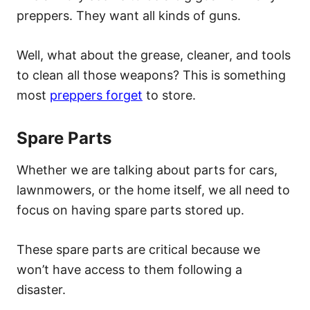
preppers. They want all kinds of guns.
Well, what about the grease, cleaner, and tools
to clean all those weapons? This is something
most
preppers forget
to store.
Spare Parts
Whether we are talking about parts for cars,
lawnmowers, or the home itself, we all need to
focus on having spare parts stored up.
These spare parts are critical because we
won’t have access to them following a
disaster.