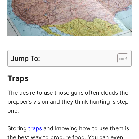
Jump To:
Traps
The desire to use those guns often clouds the
prepper’s vision and they think hunting is step
one.
Storing
traps
and knowing how to use them is
the best way to procure food. You can even