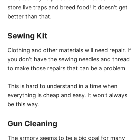
store live traps and breed food! It doesn’t get
better than that.
Sewing Kit
Clothing and other materials will need repair. If
you don’t have the sewing needles and thread
to make those repairs that can be a problem.
This is hard to understand in a time when
everything is cheap and easy. It won’t always
be this way.
Gun Cleaning
The armory seems to be a big goal for many