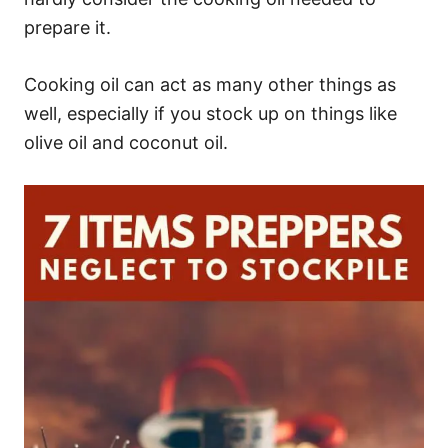
prepare it.
Cooking oil can act as many other things as
well, especially if you stock up on things like
olive oil and coconut oil.