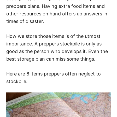
preppers plans. Having extra food items and
other resources on hand offers up answers in
times of disaster.
How we store those items is of the utmost
importance. A preppers stockpile is only as
good as the person who develops it. Even the
best storage plan can miss some things.
Here are 6 items preppers often neglect to
stockpile.