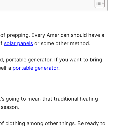
 of prepping. Every American should have a
of
solar panels
or some other method.
d, portable generator. If you want to bring
self a
portable generator
.
it’s going to mean that traditional heating
y season.
 of clothing among other things. Be ready to