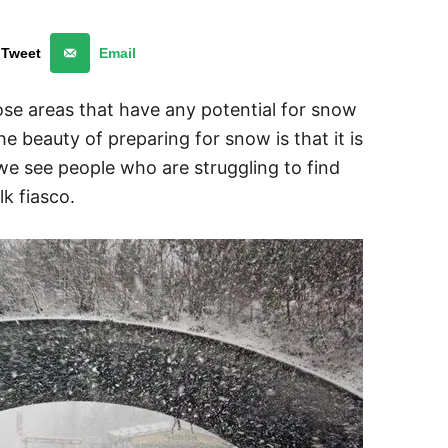
Tweet
Email
se areas that have any potential for snow
e beauty of preparing for snow is that it is
 we see people who are struggling to find
k fiasco.