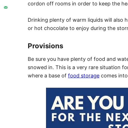
cordon off rooms in order to keep the hea
Drinking plenty of warm liquids will also
or hot chocolate to enjoy during the stor
Provisions
Be sure you have plenty of food and wate
snowed in. This is a very rare situation f
where a base of
food storage
comes into 