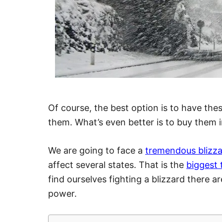
Of course, the best option is to have th
them. What’s even better is to buy them 
We are going to face a
tremendous blizz
affect several states. That is the
biggest 
find ourselves fighting a blizzard there 
power.