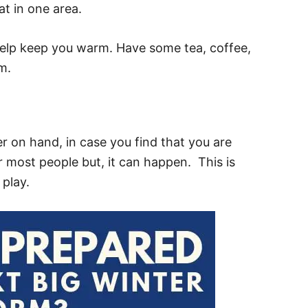
t in one area.
 help keep you warm. Have some tea, coffee,
m.
r on hand, in case you find that you are
or most people but, it can happen. This is
play.