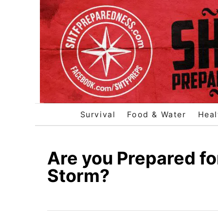
S
k
i
p
t
o
C
o
Survival
Food & Water
Heal
n
t
e
Are you Prepared fo
n
Storm?
t