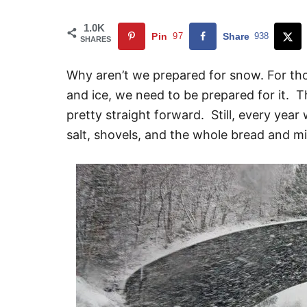
1.0K
Pin
97
Share
938
SHARES
Why aren’t we prepared for snow. For tho
and ice, we need to be prepared for it. Th
pretty straight forward. Still, every year
salt, shovels, and the whole bread and mil