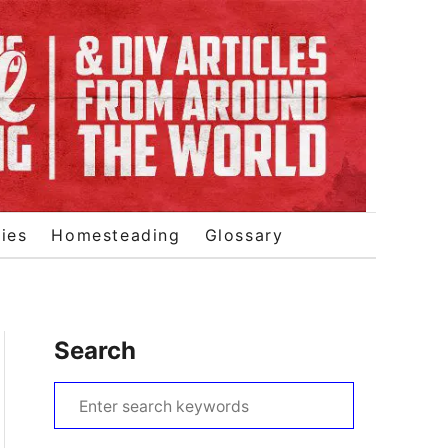
ies
Homesteading
Glossary
Search
S
e