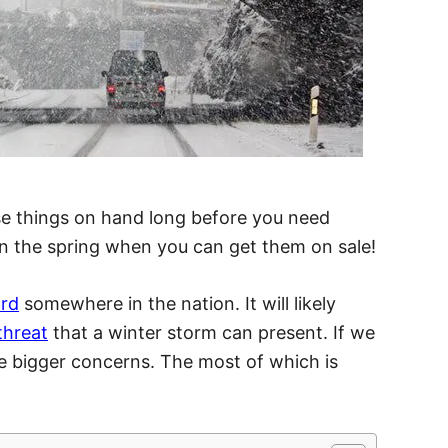
ese things on hand long before you need
in the spring when you can get them on sale!
ard
somewhere in the nation. It will likely
threat
that a winter storm can present. If we
are bigger concerns. The most of which is