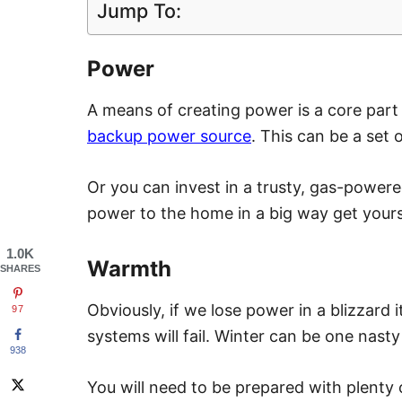
Jump To:
Power
A means of creating power is a core part
backup power source
. This can be a set 
Or you can invest in a trusty, gas-powere
power to the home in a big way get your
1.0K
Warmth
SHARES
Obviously, if we lose power in a blizzard 
97
systems will fail. Winter can be one nast
938
You will need to be prepared with plenty