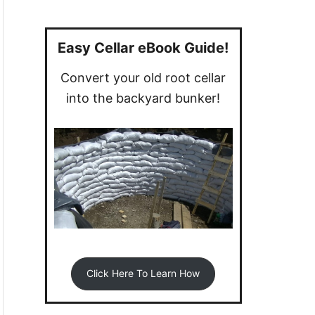
a
r
c
Easy Cellar eBook Guide!
h
Convert your old root cellar
f
into the backyard bunker!
o
r
:
Click Here To Learn How