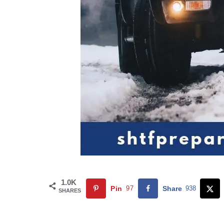
1.0K
Pin
97
Share
938
SHARES