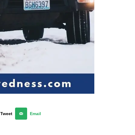
Tweet
Email