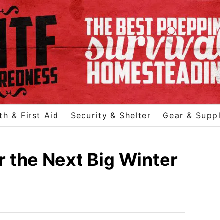
th & First Aid
Security & Shelter
Gear & Suppl
r the Next Big Winter