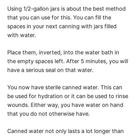
Using 1/2-gallon jars is about the best method
that you can use for this. You can fill the
spaces in your next canning with jars filled
with water.
Place them, inverted, into the water bath in
the empty spaces left. After 5 minutes, you will
have a serious seal on that water.
You now have sterile canned water. This can
be used for hydration or it can be used to rinse
wounds. Either way, you have water on hand
that you do not otherwise have.
Canned water not only lasts a lot longer than