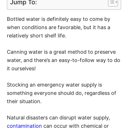
Jump To:
Bottled water is definitely easy to come by
when conditions are favorable, but it has a
relatively short shelf life.
Canning water is a great method to preserve
water, and there’s an easy-to-follow way to do
it ourselves!
Stocking an emergency water supply is
something everyone should do, regardless of
their situation.
Natural disasters can disrupt water supply,
contamination
can occur with chemical or