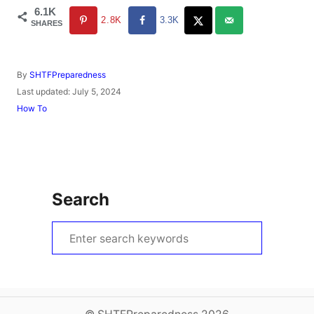
6.1K
2.8K
3.3K
SHARES
A
By
SHTFPreparedness
u
P
Last updated:
July 5, 2024
t
o
C
How To
h
s
a
o
t
t
r
e
e
d
g
o
o
n
r
Search
i
e
s
S
e
a
r
c