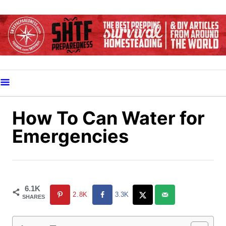
S
k
i
p
t
o
C
o
How To Can Water for
n
Emergencies
t
e
n
t
6.1K
2.8K
3.3K
SHARES