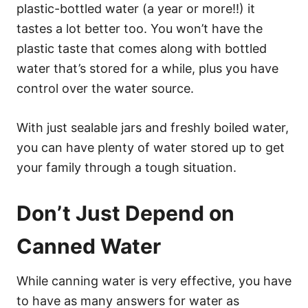
plastic-bottled water (a year or more!!) it
tastes a lot better too. You won’t have the
plastic taste that comes along with bottled
water that’s stored for a while, plus you have
control over the water source.
With just sealable jars and freshly boiled water,
you can have plenty of water stored up to get
your family through a tough situation.
Don’t Just Depend on
Canned Water
While canning water is very effective, you have
to have as many answers for water as