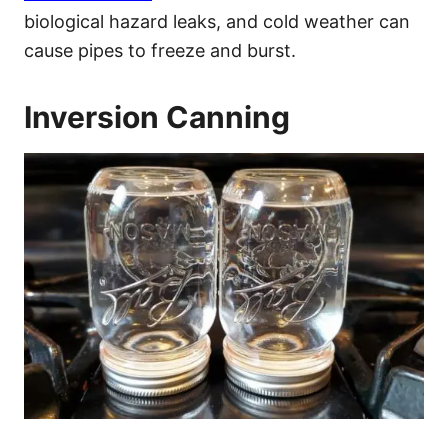
biological hazard leaks, and cold weather can
cause pipes to freeze and burst.
Inversion Canning