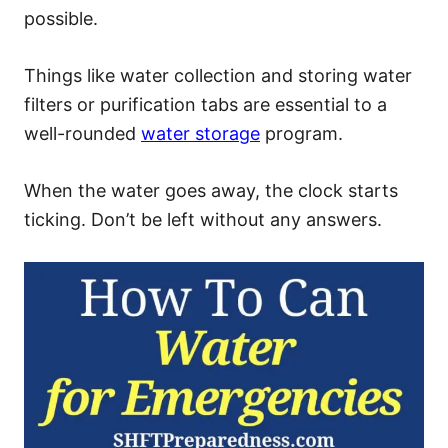
possible.
Things like water collection and storing water
filters or purification tabs are essential to a
well-rounded
water storage
program.
When the water goes away, the clock starts
ticking. Don’t be left without any answers.