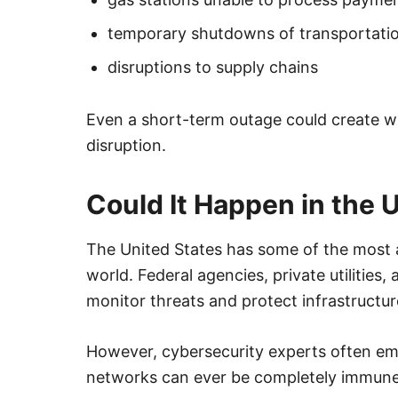
temporary shutdowns of transportati
disruptions to supply chains
Even a short-term outage could create 
disruption.
Could It Happen in the 
The United States has some of the most 
world. Federal agencies, private utilities
monitor threats and protect infrastructur
However, cybersecurity experts often em
networks can ever be completely immune