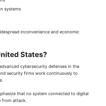
on systems
widespread inconvenience and economic
United States?
advanced cybersecurity defenses in the
, and security firms work continuously to
e.
phasize that no system connected to digital
 from attack.