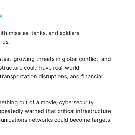
il
h missiles, tanks, and soldiers.
rds.
est-growing threats in global conflict, and
astructure could have real-world
ransportation disruptions, and financial
ething out of a movie, cybersecurity
peatedly warned that critical infrastructure
munications networks could become targets