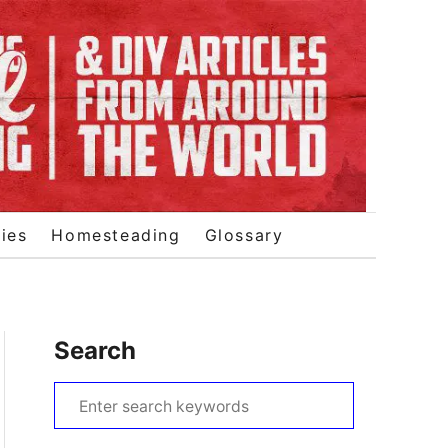
ies
Homesteading
Glossary
Search
S
e