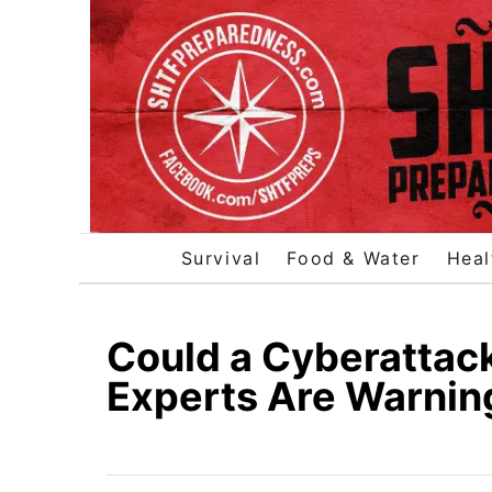
S
k
i
p
t
o
C
o
Survival
Food & Water
Heal
n
t
e
Could a Cyberattack
n
Experts Are Warnin
t