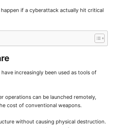
happen if a cyberattack actually hit critical
are
have increasingly been used as tools of
yber operations can be launched remotely,
the cost of conventional weapons.
ructure without causing physical destruction.