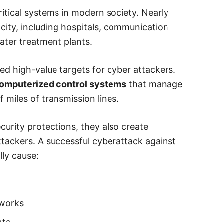
ritical systems in modern society. Nearly
icity, including hospitals, communication
ater treatment plants.
ed high-value targets for cyber attackers.
 computerized control systems
that manage
f miles of transmission lines.
urity protections, they also create
attackers. A successful cyberattack against
ly cause:
tworks
nts