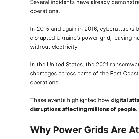
Several incidents have already demonstra
operations.
In 2015 and again in 2016, cyberattacks b
disrupted Ukraine’s power grid, leaving 
without electricity.
In the United States, the 2021 ransomwar
shortages across parts of the East Coas
operations.
These events highlighted how
digital at
disruptions affecting millions of people.
Why Power Grids Are At