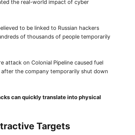
ted the real-world impact of cyber
elieved to be linked to Russian hackers
hundreds of thousands of people temporarily
e attack on Colonial Pipeline caused fuel
t after the company temporarily shut down
tacks can quickly translate into physical
tractive Targets