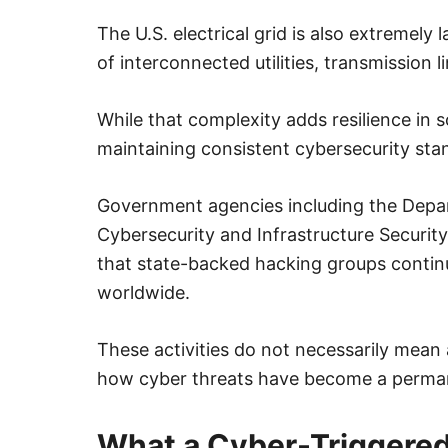
The U.S. electrical grid is also extremel
of interconnected utilities, transmission l
While that complexity adds resilience in 
maintaining consistent cybersecurity sta
Government agencies including the Depa
Cybersecurity and Infrastructure Securit
that state-backed hacking groups continu
worldwide.
These activities do not necessarily mean a
how cyber threats have become a perman
What a Cyber-Triggered