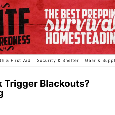
th & First Aid
Security & Shelter
Gear & Suppl
 Trigger Blackouts?
g