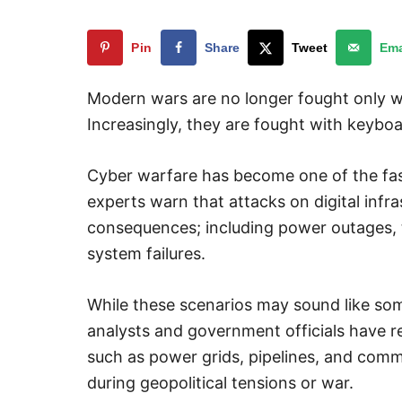
Pin
Share
Tweet
Ema
Modern wars are no longer fought only wit
Increasingly, they are fought with keyboa
Cyber warfare has become one of the fast
experts warn that attacks on digital infr
consequences; including power outages, t
system failures.
While these scenarios may sound like som
analysts and government officials have re
such as power grids, pipelines, and com
during geopolitical tensions or war.