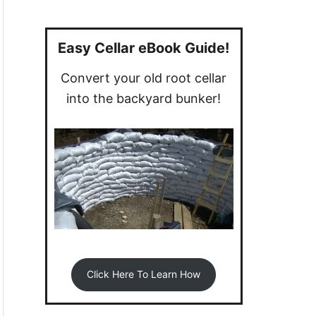
a
r
c
Easy Cellar eBook Guide!
h
Convert your old root cellar
f
into the backyard bunker!
o
r
:
Click Here To Learn How