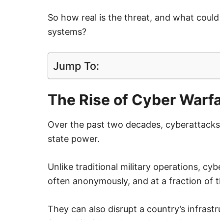
So how real is the threat, and what could 
systems?
Jump To:
The Rise of Cyber Warf
Over the past two decades, cyberattacks 
state power.
Unlike traditional military operations, c
often anonymously, and at a fraction of 
They can also disrupt a country’s infrast