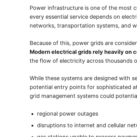
Power infrastructure is one of the most c
every essential service depends on electr
networks, transportation systems, and w
Because of this, power grids are consider
Modern electrical grids rely heavily on
the flow of electricity across thousands o
While these systems are designed with sec
potential entry points for sophisticated 
grid management systems could potential
regional power outages
disruptions to internet and cellular ne
gas stations unable to process payme