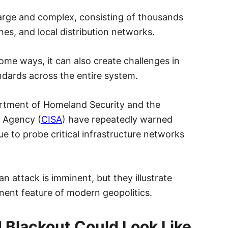
y large and complex, consisting of thousands
ines, and local distribution networks.
some ways, it can also create challenges in
ndards across the entire system.
rtment of Homeland Security and the
y Agency (
CISA
) have repeatedly warned
e to probe critical infrastructure networks
n attack is imminent, but they illustrate
ent feature of modern geopolitics.
 Blackout Could Look Like