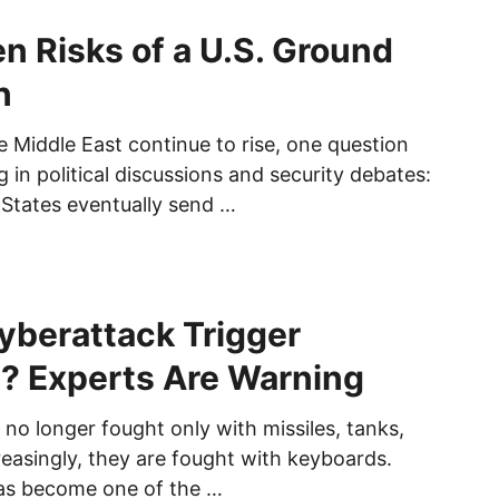
n Risks of a U.S. Ground
n
e Middle East continue to rise, one question
 in political discussions and security debates:
 States eventually send …
yberattack Trigger
? Experts Are Warning
no longer fought only with missiles, tanks,
reasingly, they are fought with keyboards.
as become one of the …