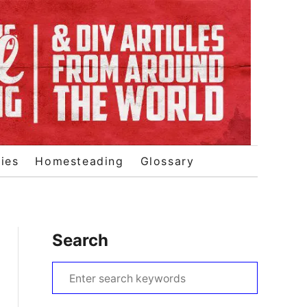
ies
Homesteading
Glossary
Search
S
e