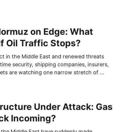
 Hormuz on Edge: What
f Oil Traffic Stops?
ict in the Middle East and renewed threats
time security, shipping companies, insurers,
ets are watching one narrow stretch of …
structure Under Attack: Gas
ck Incoming?
 the Middle East have suddenly made