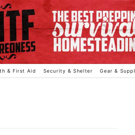
th & First Aid
Security & Shelter
Gear & Suppl