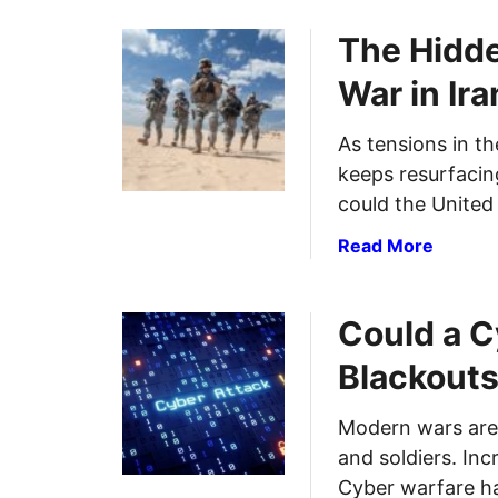
The Hidde
War in Ira
As tensions in th
keeps resurfacing
could the United
a
Read More
b
o
Could a C
u
t
Blackouts
T
h
Modern wars are 
e
and soldiers. Inc
H
i
Cyber warfare h