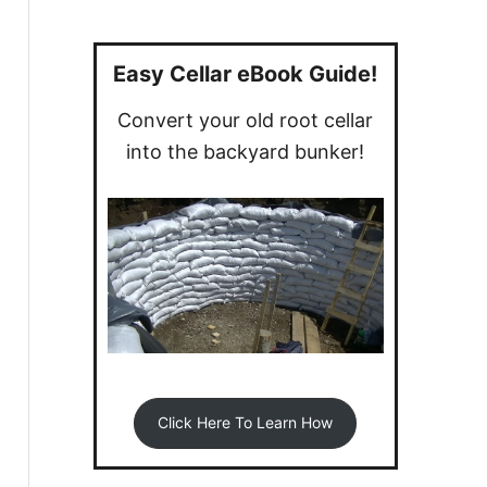
a
r
c
Easy Cellar eBook Guide!
h
Convert your old root cellar
f
into the backyard bunker!
o
r
:
Click Here To Learn How