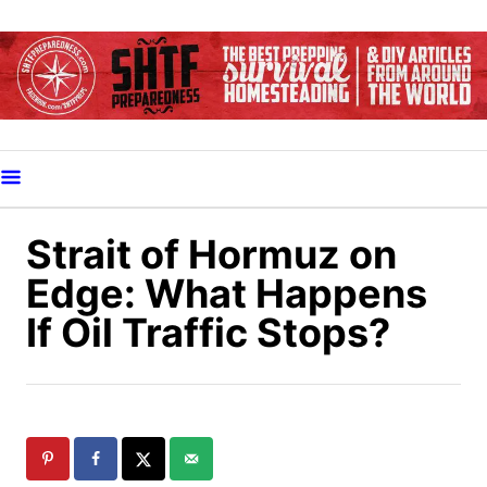
S
k
i
p
t
o
C
o
Strait of Hormuz on
n
Edge: What Happens
t
If Oil Traffic Stops?
e
n
t