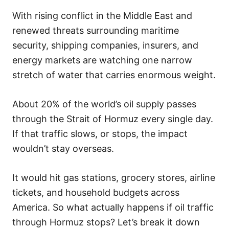
With rising conflict in the Middle East and
renewed threats surrounding maritime
security, shipping companies, insurers, and
energy markets are watching one narrow
stretch of water that carries enormous weight.
About 20% of the world’s oil supply passes
through the Strait of Hormuz every single day.
If that traffic slows, or stops, the impact
wouldn’t stay overseas.
It would hit gas stations, grocery stores, airline
tickets, and household budgets across
America. So what actually happens if oil traffic
through Hormuz stops? Let’s break it down