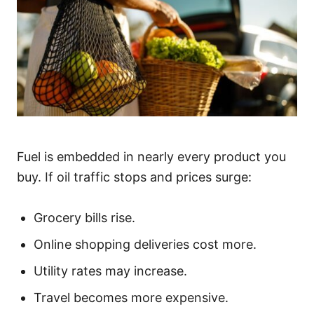
Fuel is embedded in nearly every product you
buy. If oil traffic stops and prices surge:
Grocery bills rise.
Online shopping deliveries cost more.
Utility rates may increase.
Travel becomes more expensive.