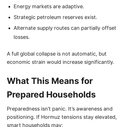
Energy markets are adaptive.
Strategic petroleum reserves exist.
Alternate supply routes can partially offset
losses.
A full global collapse is not automatic, but
economic strain would increase significantly.
What This Means for
Prepared Households
Preparedness isn’t panic. It’s awareness and
positioning. If Hormuz tensions stay elevated,
smart households may: