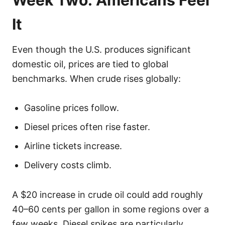
It
Even though the U.S. produces significant
domestic oil, prices are tied to global
benchmarks. When crude rises globally:
Gasoline prices follow.
Diesel prices often rise faster.
Airline tickets increase.
Delivery costs climb.
A $20 increase in crude oil could add roughly
40–60 cents per gallon in some regions over a
few weeks. Diesel spikes are particularly