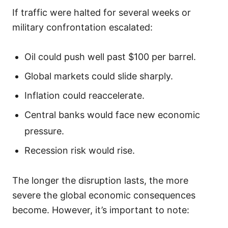
If traffic were halted for several weeks or
military confrontation escalated:
Oil could push well past $100 per barrel.
Global markets could slide sharply.
Inflation could reaccelerate.
Central banks would face new economic
pressure.
Recession risk would rise.
The longer the disruption lasts, the more
severe the global economic consequences
become. However, it’s important to note: