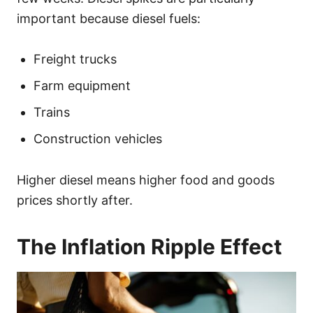
important because diesel fuels:
Freight trucks
Farm equipment
Trains
Construction vehicles
Higher diesel means higher food and goods
prices shortly after.
The Inflation Ripple Effect