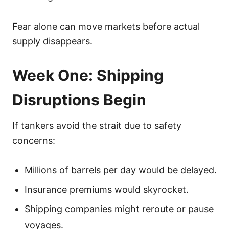
Fear alone can move markets before actual
supply disappears.
Week One: Shipping
Disruptions Begin
If tankers avoid the strait due to safety
concerns:
Millions of barrels per day would be delayed.
Insurance premiums would skyrocket.
Shipping companies might reroute or pause
voyages.