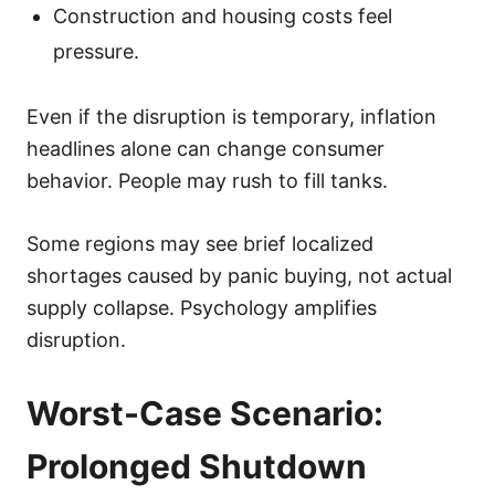
Construction and housing costs feel
pressure.
Even if the disruption is temporary, inflation
headlines alone can change consumer
behavior. People may rush to fill tanks.
Some regions may see brief localized
shortages caused by panic buying, not actual
supply collapse. Psychology amplifies
disruption.
Worst-Case Scenario:
Prolonged Shutdown