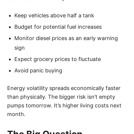
Keep vehicles above half a tank
Budget for potential fuel increases
Monitor diesel prices as an early warning
sign
Expect grocery prices to fluctuate
Avoid panic buying
Energy volatility spreads economically faster
than physically. The bigger risk isn’t empty
pumps tomorrow. It’s higher living costs next
month.
The Big Question