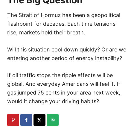
The Strait of Hormuz has been a geopolitical
flashpoint for decades. Each time tensions
rise, markets hold their breath.
Will this situation cool down quickly? Or are we
entering another period of energy instability?
If oil traffic stops the ripple effects will be
global. And everyday Americans will feel it. If
gas jumped 75 cents in your area next week,
would it change your driving habits?