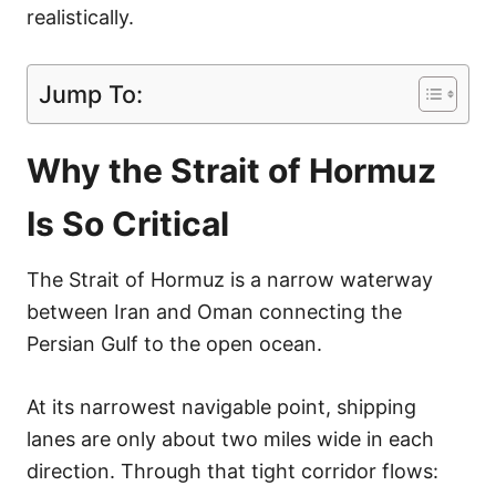
realistically.
Jump To:
Why the Strait of Hormuz
Is So Critical
The Strait of Hormuz is a narrow waterway
between Iran and Oman connecting the
Persian Gulf to the open ocean.
At its narrowest navigable point, shipping
lanes are only about two miles wide in each
direction. Through that tight corridor flows: