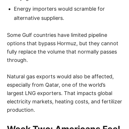
Energy importers would scramble for
alternative suppliers.
Some Gulf countries have limited pipeline
options that bypass Hormuz, but they cannot
fully replace the volume that normally passes
through.
Natural gas exports would also be affected,
especially from Qatar, one of the world’s
largest LNG exporters. That impacts global
electricity markets, heating costs, and fertilizer
production.
Week Two: Americans Feel