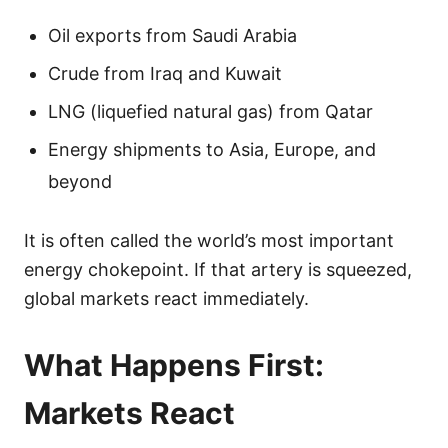
Oil exports from Saudi Arabia
Crude from Iraq and Kuwait
LNG (liquefied natural gas) from Qatar
Energy shipments to Asia, Europe, and
beyond
It is often called the world’s most important
energy chokepoint. If that artery is squeezed,
global markets react immediately.
What Happens First:
Markets React