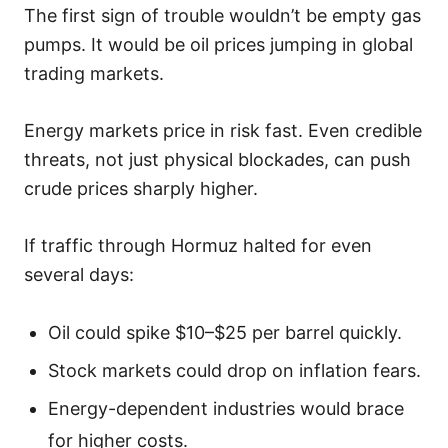
The first sign of trouble wouldn’t be empty gas
pumps. It would be oil prices jumping in global
trading markets.
Energy markets price in risk fast. Even credible
threats, not just physical blockades, can push
crude prices sharply higher.
If traffic through Hormuz halted for even
several days:
Oil could spike $10–$25 per barrel quickly.
Stock markets could drop on inflation fears.
Energy-dependent industries would brace
for higher costs.