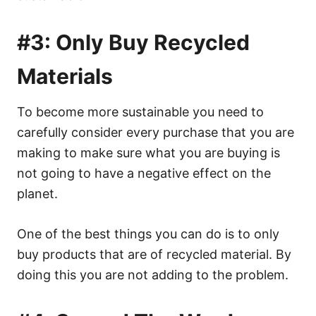
#3: Only Buy Recycled
Materials
To become more sustainable you need to
carefully consider every purchase that you are
making to make sure what you are buying is
not going to have a negative effect on the
planet.
One of the best things you can do is to only
buy products that are of recycled material. By
doing this you are not adding to the problem.