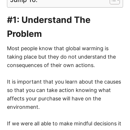
#1: Understand The
Problem
Most people know that global warming is
taking place but they do not understand the
consequences of their own actions.
It is important that you learn about the causes
so that you can take action knowing what
affects your purchase will have on the
environment.
If we were all able to make
mindful decisions
it