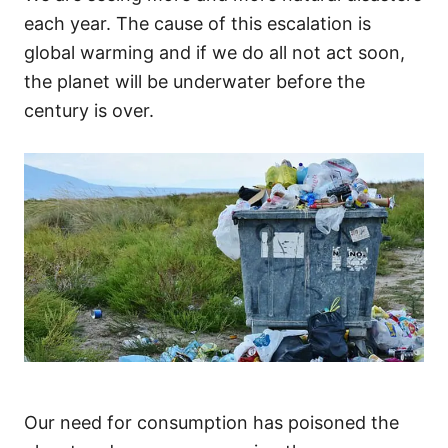
each year. The cause of this escalation is
global warming and if we do all not act soon,
the planet will be underwater before the
century is over.
Our need for consumption has poisoned the