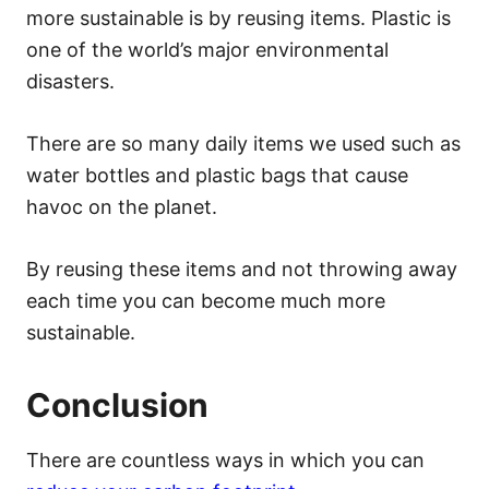
more sustainable is by reusing items. Plastic is
one of the world’s
major environmental
disasters
.
There are so many daily items we used such as
water bottles and plastic bags that cause
havoc on the planet.
By reusing these items and not throwing away
each time you can become much more
sustainable.
Conclusion
There are countless ways in which you can