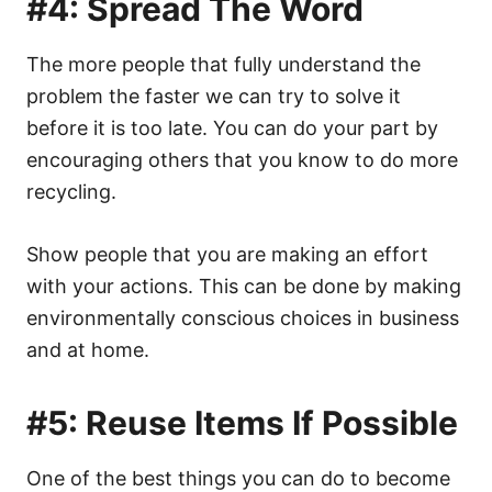
#4: Spread The Word
The more people that fully understand the
problem the faster we can try to solve it
before it is too late. You can do your part by
encouraging others that you know to do more
recycling.
Show people that you are making an effort
with your actions. This can be done by making
environmentally conscious choices in business
and at home.
#5: Reuse Items If Possible
One of the best things you can do to become