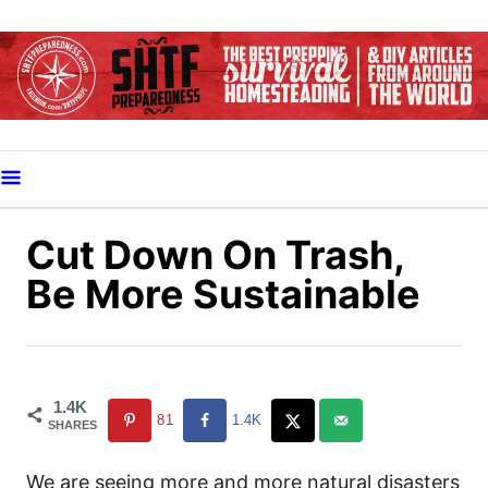
S
k
i
p
t
o
C
o
Cut Down On Trash,
n
Be More Sustainable
t
e
n
t
1.4K
81
1.4K
SHARES
We are seeing more and more natural disasters