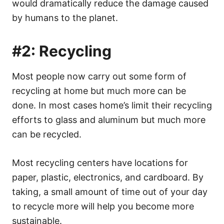
would dramatically reduce the damage caused
by humans to the planet.
#2: Recycling
Most people now carry out some form of
recycling at home but much more can be
done. In most cases home’s limit their recycling
efforts to glass and aluminum but much more
can be recycled.
Most recycling centers have locations for
paper, plastic, electronics, and cardboard. By
taking, a small amount of time out of your day
to recycle more will help you become more
sustainable.