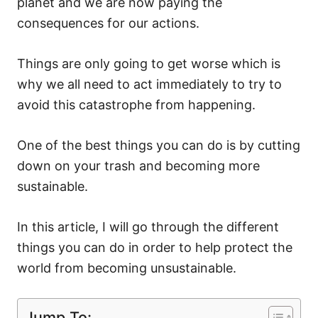
planet and we are now paying the
consequences for our actions.
Things are only going to get worse which is
why we all need to act immediately to try to
avoid this catastrophe from happening.
One of the best things you can do is by cutting
down on your trash and becoming more
sustainable.
In this article, I will go through the different
things you can do in order to help protect the
world from becoming unsustainable.
Jump To: