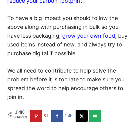
reduce your carbon footprint
.
To have a big impact you should follow the
above along with purchasing in bulk so you
have less packaging,
grow your own food
, buy
used items instead of new, and always try to
purchase digital if possible.
We all need to contribute to help solve the
problem before it is too late to make sure you
spread the word to help encourage others to
join in.
1.4K
81
1.4K
SHARES