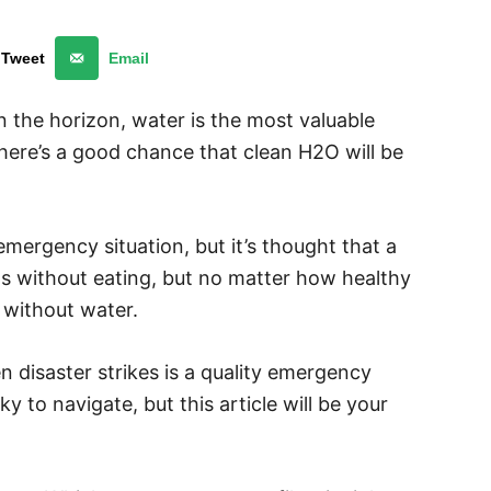
Tweet
Email
 the horizon, water is the most valuable
ere’s a good chance that clean H2O will be
 emergency situation, but it’s thought that a
hs without eating, but no matter how healthy
s without water.
 disaster strikes is a quality emergency
cky to navigate, but this article will be your