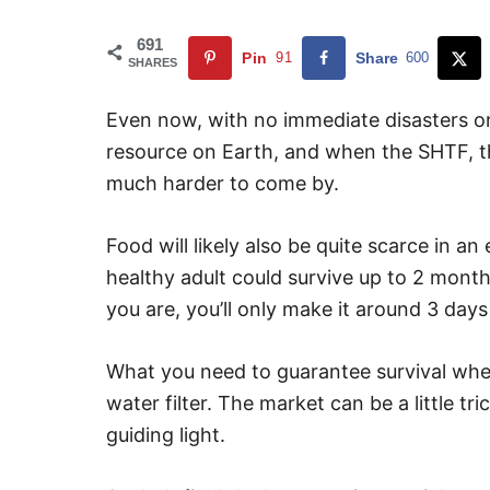
691
Pin
91
Share
600
SHARES
Even now, with no immediate disasters on
resource on Earth, and when the SHTF, th
much harder to come by.
Food will likely also be quite scarce in an
healthy adult could survive up to 2 mont
you are, you’ll only make it around 3 day
What you need to guarantee survival when
water filter. The market can be a little tri
guiding light.