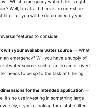
away… Which emergency water filter is right
es? Well, I’m afraid there is no one-shoe-
ct filter for you will be determined by your
niversal features to consider.
rk with your available water source
— What
in an emergency? Will you have a supply of
tural water source, such as a stream or river?
ter needs to be up to the task of filtering
e dimensions for the intended application
—
e, it’s no use investing in something large
versely, if you’re looking for a static filter