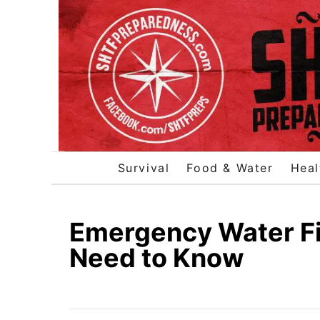
S
k
i
p
t
o
C
o
Survival
Food & Water
Heal
n
t
e
Emergency Water Fil
n
Need to Know
t