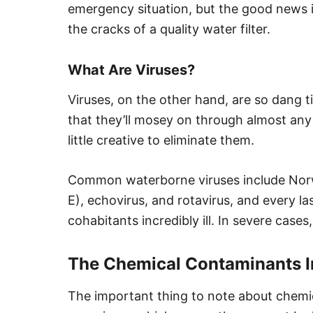
emergency situation, but the good news is
the cracks of a quality water filter.
What Are Viruses?
Viruses, on the other hand, are so dang t
that they’ll mosey on through almost any
little creative to eliminate them.
Common waterborne viruses include Norwal
E), echovirus, and rotavirus, and every 
cohabitants incredibly ill. In severe case
The Chemical Contaminants I
The important thing to note about chemica