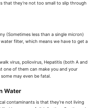
 that they’re not too small to slip through
iny (Sometimes less than a single micron)
 water filter, which means we have to get a
k virus, poliovirus, Hepatitis (both A and
last one of them can make you and your
s, some may even be fatal.
n Water
l contaminants is that they’re not living