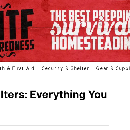
th & First Aid
Security & Shelter
Gear & Suppl
ters: Everything You