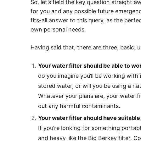
So, let’s field the key question straight 
for you and any possible future emergenci
fits-all answer to this query, as the perfe
own personal needs.
Having said that, there are three, basic, u
Your water filter should be able to wo
do you imagine you’ll be working with 
stored water, or will you be using a na
Whatever your plans are, your water fil
out any harmful contaminants.
Your water filter should have suitabl
If you’re looking for something portabl
and heavy like the Big Berkey filter. Con