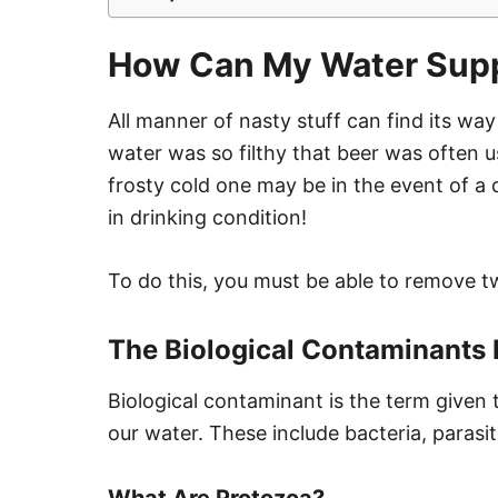
How Can My Water Supp
All manner of nasty stuff can find its way 
water was so filthy that beer was often u
frosty cold one may be in the event of a d
in drinking condition!
To do this, you must be able to remove 
The Biological Contaminants 
Biological contaminant is the term given 
our water. These include bacteria, parasi
What Are Protozoa?