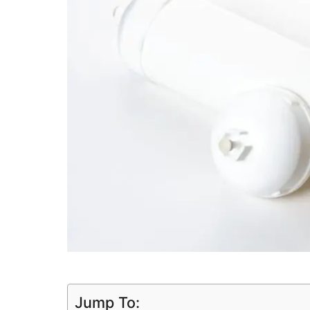
Jump To: