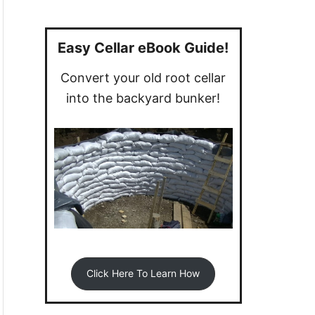
a
r
c
Easy Cellar eBook Guide!
h
Convert your old root cellar
f
into the backyard bunker!
o
r
:
Click Here To Learn How