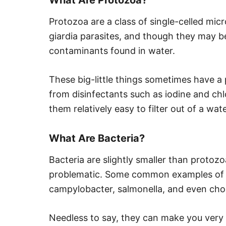
Protozoa are a class of single-celled mi
giardia parasites, and though they may be 
contaminants found in water.
These big-little things sometimes have a 
from disinfectants such as iodine and chlo
them relatively easy to filter out of a wat
What Are Bacteria?
Bacteria are slightly smaller than protozo
problematic. Some common examples of bac
campylobacter, salmonella, and even chol
Needless to say, they can make you very s