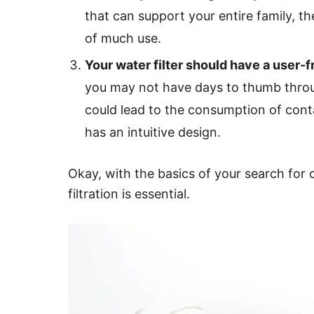
that can support your entire family, t
of much use.
Your water filter should have a user-f
you may not have days to thumb throu
could lead to the consumption of contam
has an intuitive design.
Okay, with the basics of your search for 
filtration is essential.