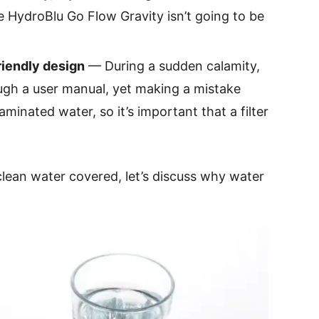
he HydroBlu Go Flow Gravity isn’t going to be
riendly design
— During a sudden calamity,
gh a user manual, yet making a mistake
inated water, so it’s important that a filter
clean water covered, let’s discuss why water