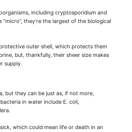
croorganisms, including cryptosporidium and
“micro”, they’re the largest of the biological
protective outer shell, which protects them
rine, but, thankfully, their sheer size makes
er supply.
a, but they can be just as, if not more,
teria in water include E. coli,
era.
ick, which could mean life or death in an