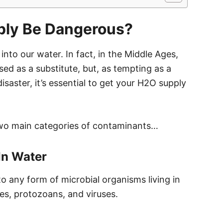
ly Be Dangerous?
into our water. In fact, in the Middle Ages,
sed as a substitute, but, as tempting as a
isaster, it’s essential to get your H2O supply
two main categories of contaminants…
In Water
to any form of microbial organisms living in
tes, protozoans, and viruses.