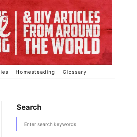
ies
Homesteading
Glossary
Search
S
e