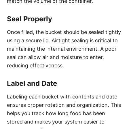
match the volume of the container.
Seal Properly
Once filled, the bucket should be sealed tightly
using a secure lid. Airtight sealing is critical to
maintaining the internal environment. A poor
seal can allow air and moisture to enter,
reducing effectiveness.
Label and Date
Labeling each bucket with contents and date
ensures proper rotation and organization. This
helps you track how long food has been
stored and makes your system easier to