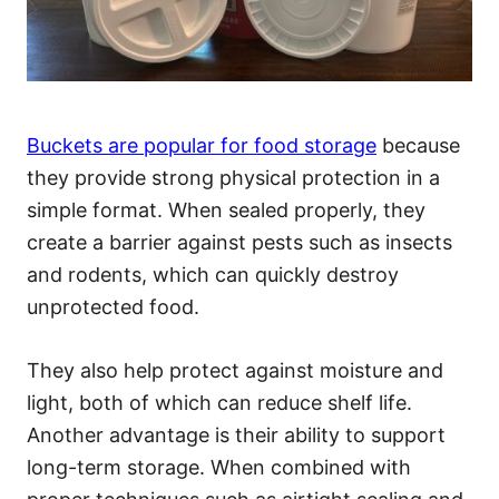
Buckets are popular for food storage
because
they provide strong physical protection in a
simple format. When sealed properly, they
create a barrier against pests such as insects
and rodents, which can quickly destroy
unprotected food.
They also help protect against moisture and
light, both of which can reduce shelf life.
Another advantage is their ability to support
long-term storage. When combined with