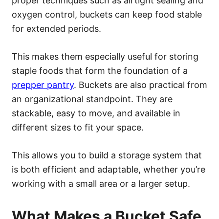
proper techniques such as airtight sealing and
oxygen control, buckets can keep food stable
for extended periods.
This makes them especially useful for storing
staple foods that form the foundation of a
prepper pantry
. Buckets are also practical from
an organizational standpoint. They are
stackable, easy to move, and available in
different sizes to fit your space.
This allows you to build a storage system that
is both efficient and adaptable, whether you’re
working with a small area or a larger setup.
What Makes a Bucket Safe