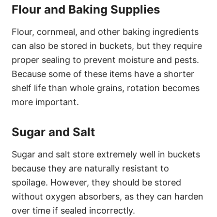
Flour and Baking Supplies
Flour, cornmeal, and other baking ingredients
can also be stored in buckets, but they require
proper sealing to prevent moisture and pests.
Because some of these items have a shorter
shelf life than whole grains, rotation becomes
more important.
Sugar and Salt
Sugar and salt store extremely well in buckets
because they are naturally resistant to
spoilage. However, they should be stored
without oxygen absorbers, as they can harden
over time if sealed incorrectly.