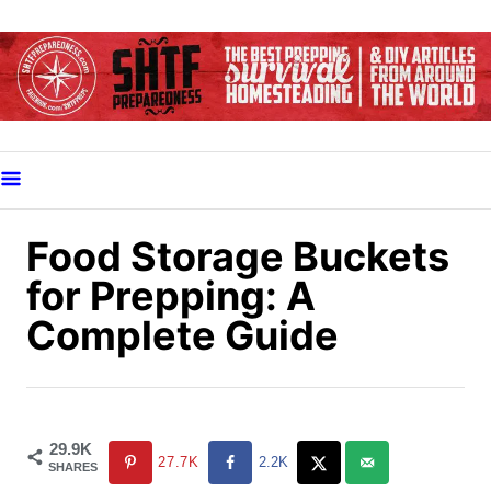
S
k
i
p
t
o
C
o
Food Storage Buckets
n
for Prepping: A
t
Complete Guide
e
n
t
29.9K
27.7K
2.2K
SHARES