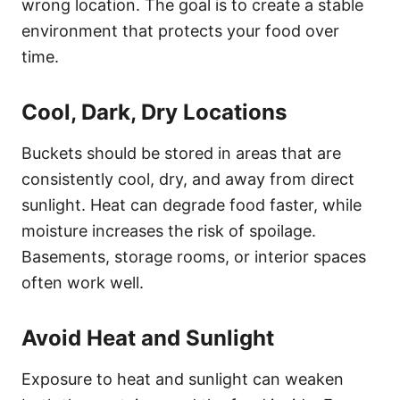
wrong location. The goal is to create a stable
environment that protects your food over
time.
Cool, Dark, Dry Locations
Buckets should be stored in areas that are
consistently cool, dry, and away from direct
sunlight. Heat can degrade food faster, while
moisture increases the risk of spoilage.
Basements, storage rooms, or interior spaces
often work well.
Avoid Heat and Sunlight
Exposure to heat and sunlight can weaken