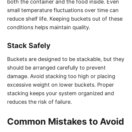
both the container and the food inside. Even
small temperature fluctuations over time can
reduce shelf life. Keeping buckets out of these
conditions helps maintain quality.
Stack Safely
Buckets are designed to be stackable, but they
should be arranged carefully to prevent
damage. Avoid stacking too high or placing
excessive weight on lower buckets. Proper
stacking keeps your system organized and
reduces the risk of failure.
Common Mistakes to Avoid