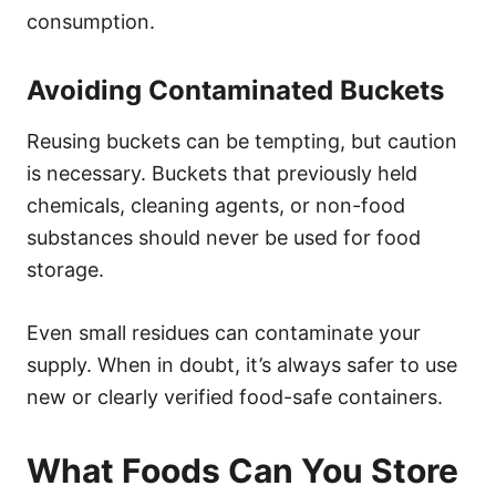
consumption.
Avoiding Contaminated Buckets
Reusing buckets can be tempting, but caution
is necessary. Buckets that previously held
chemicals, cleaning agents, or non-food
substances should never be used for food
storage.
Even small residues can contaminate your
supply. When in doubt, it’s always safer to use
new or clearly verified food-safe containers.
What Foods Can You Store