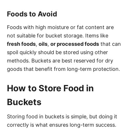
Foods to Avoid
Foods with high moisture or fat content are
not suitable for bucket storage. Items like
fresh foods
,
oils
,
or processed foods
that can
spoil quickly should be stored using other
methods. Buckets are best reserved for dry
goods that benefit from long-term protection.
How to Store Food in
Buckets
Storing food in buckets is simple, but doing it
correctly is what ensures long-term success.