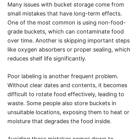
Many issues with bucket storage come from
small mistakes that have long-term effects.
One of the most common is using non-food-
grade buckets, which can contaminate food
over time. Another is skipping important steps
like oxygen absorbers or proper sealing, which
reduces shelf life significantly.
Poor labeling is another frequent problem.
Without clear dates and contents, it becomes
difficult to rotate food effectively, leading to
waste. Some people also store buckets in
unsuitable locations, exposing them to heat or
moisture that degrades the food inside.
Avoiding these mistakes comes down to