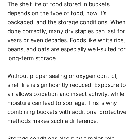
The shelf life of food stored in buckets
depends on the type of food, how it’s
packaged, and the storage conditions. When
done correctly, many dry staples can last for
years or even decades. Foods like white rice,
beans, and oats are especially well-suited for
long-term storage.
Without proper sealing or oxygen control,
shelf life is significantly reduced. Exposure to
air allows oxidation and insect activity, while
moisture can lead to spoilage. This is why
combining buckets with additional protective
methods makes such a difference.
Storage conditions also play a major role.