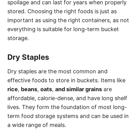
spoilage and can last for years when properly
stored. Choosing the right foods is just as
important as using the right containers, as not
everything is suitable for long-term bucket
storage.
Dry Staples
Dry staples are the most common and
effective foods to store in buckets. Items like
rice
,
beans
,
oats
,
and similar grains
are
affordable, calorie-dense, and have long shelf
lives. They form the foundation of most long-
term food storage systems and can be used in
a wide range of meals.