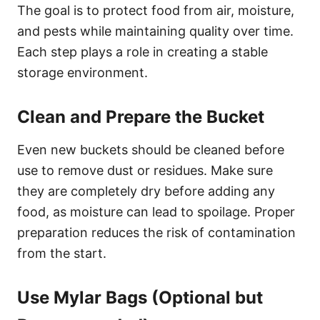
The goal is to protect food from air, moisture,
and pests while maintaining quality over time.
Each step plays a role in creating a stable
storage environment.
Clean and Prepare the Bucket
Even new buckets should be cleaned before
use to remove dust or residues. Make sure
they are completely dry before adding any
food, as moisture can lead to spoilage. Proper
preparation reduces the risk of contamination
from the start.
Use Mylar Bags (Optional but