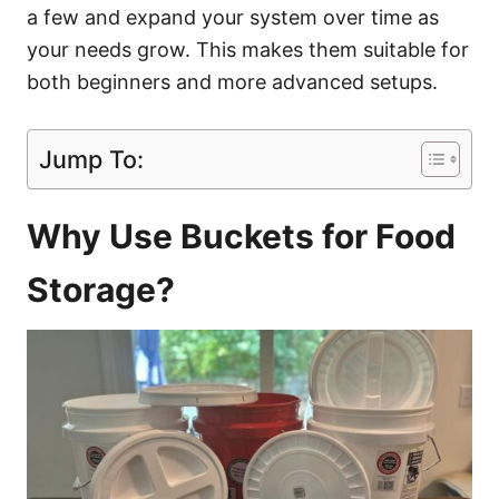
a few and expand your system over time as
your needs grow. This makes them suitable for
both beginners and more advanced setups.
Jump To:
Why Use Buckets for Food
Storage?