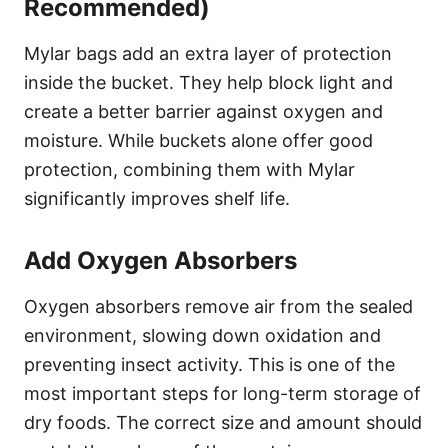
Recommended)
Mylar bags add an extra layer of protection
inside the bucket. They help block light and
create a better barrier against oxygen and
moisture. While buckets alone offer good
protection, combining them with Mylar
significantly improves shelf life.
Add Oxygen Absorbers
Oxygen absorbers remove air from the sealed
environment, slowing down oxidation and
preventing insect activity. This is one of the
most important steps for long-term storage of
dry foods. The correct size and amount should