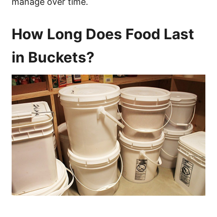
manage over time.
How Long Does Food Last
in Buckets?