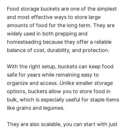
Food storage buckets are one of the simplest
and most effective ways to store large
amounts of food for the long term. They are
widely used in both prepping and
homesteading because they offer a reliable
balance of cost, durability, and protection.
With the right setup, buckets can keep food
safe for years while remaining easy to
organize and access. Unlike smaller storage
options, buckets allow you to store food in
bulk, which is especially useful for staple items
like grains and legumes.
They are also scalable, you can start with just