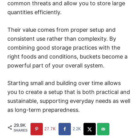
common threats and allow you to store large
quantities efficiently.
Their value comes from proper setup and
consistent use rather than complexity. By
combining good storage practices with the
right foods and conditions, buckets become a
powerful part of your overall system.
Starting small and building over time allows
you to create a setup that is both practical and
sustainable, supporting everyday needs as well
as long-term preparedness.
29.9K
27.7K
2.2K
SHARES