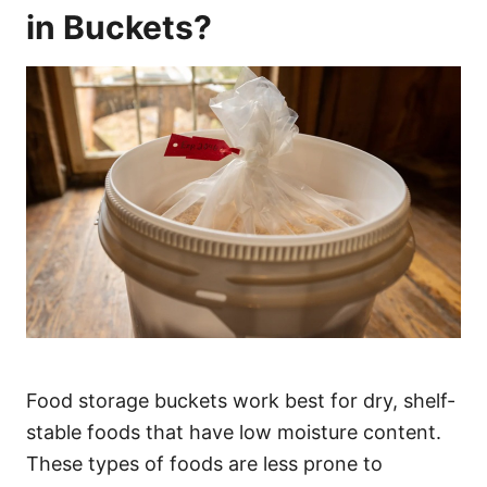
in Buckets?
Food storage buckets work best for dry, shelf-
stable foods that have low moisture content.
These types of foods are less prone to