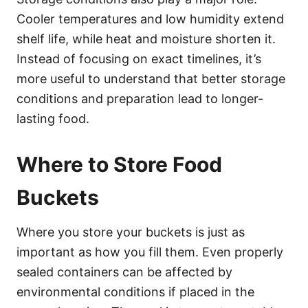
Cooler temperatures and low humidity extend
shelf life, while heat and moisture shorten it.
Instead of focusing on exact timelines, it’s
more useful to understand that better storage
conditions and preparation lead to longer-
lasting food.
Where to Store Food
Buckets
Where you store your buckets is just as
important as how you fill them. Even properly
sealed containers can be affected by
environmental conditions if placed in the