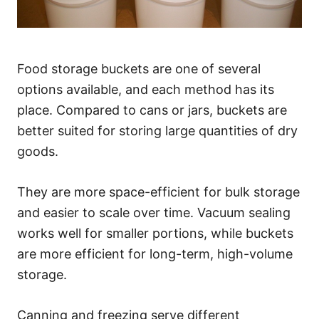
Food storage buckets are one of several
options available, and each method has its
place. Compared to cans or jars, buckets are
better suited for storing large quantities of dry
goods.
They are more space-efficient for bulk storage
and easier to scale over time. Vacuum sealing
works well for smaller portions, while buckets
are more efficient for long-term, high-volume
storage.
Canning and freezing serve different