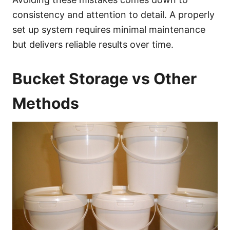
consistency and attention to detail. A properly
set up system requires minimal maintenance
but delivers reliable results over time.
Bucket Storage vs Other
Methods