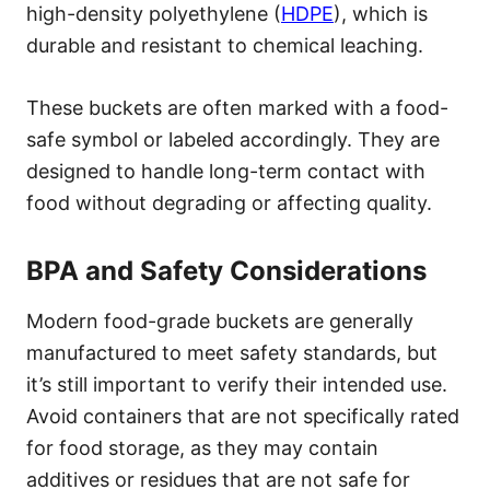
high-density polyethylene (
HDPE
), which is
durable and resistant to chemical leaching.
These buckets are often marked with a food-
safe symbol or labeled accordingly. They are
designed to handle long-term contact with
food without degrading or affecting quality.
BPA and Safety Considerations
Modern food-grade buckets are generally
manufactured to meet safety standards, but
it’s still important to verify their intended use.
Avoid containers that are not specifically rated
for food storage, as they may contain
additives or residues that are not safe for