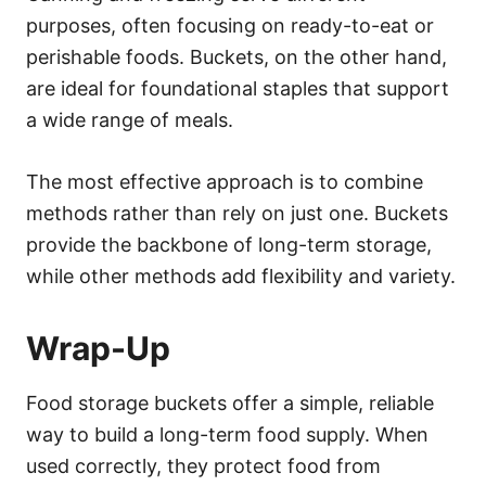
purposes, often focusing on ready-to-eat or
perishable foods. Buckets, on the other hand,
are ideal for foundational staples that support
a wide range of meals.
The most effective approach is to combine
methods rather than rely on just one. Buckets
provide the backbone of long-term storage,
while other methods add flexibility and variety.
Wrap-Up
Food storage buckets offer a simple, reliable
way to build a long-term food supply. When
used correctly, they protect food from