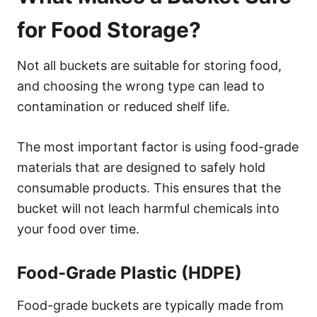
for Food Storage?
Not all buckets are suitable for storing food,
and choosing the wrong type can lead to
contamination or reduced shelf life.
The most important factor is using food-grade
materials that are designed to safely hold
consumable products. This ensures that the
bucket will not leach harmful chemicals into
your food over time.
Food-Grade Plastic (HDPE)
Food-grade buckets are typically made from