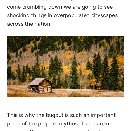
come crumbling down we are going to see
shocking things in overpopulated cityscapes
across the nation.
This is why the bugout is such an important
piece of the prepper mythos. There are no