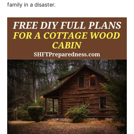
family in a disaster.