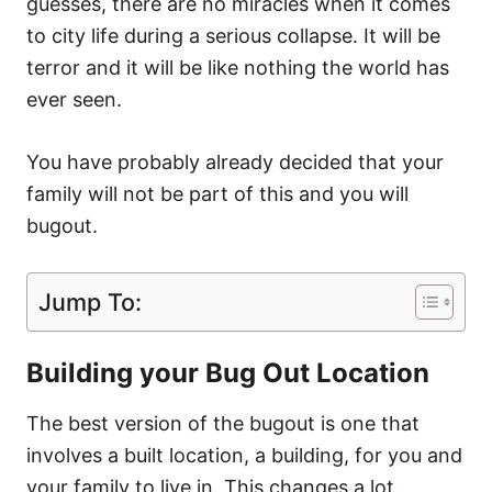
guesses, there are no miracles when it comes
to city life during a serious collapse. It will be
terror and it will be like nothing the world has
ever seen.
You have probably already decided that your
family will not be part of this and you will
bugout.
Jump To:
Building your Bug Out Location
The best version of the bugout is one that
involves a built location, a building, for you and
your family to live in. This changes a lot.