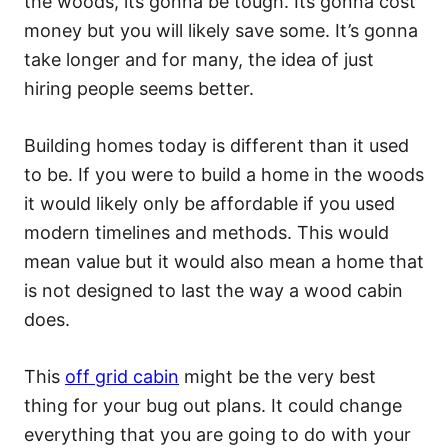
the woods, its gonna be tough. Its gonna cost
money but you will likely save some. It’s gonna
take longer and for many, the idea of just
hiring people seems better.
Building homes today is different than it used
to be. If you were to build a home in the woods
it would likely only be affordable if you used
modern timelines and methods. This would
mean value but it would also mean a home that
is not designed to last the way a wood cabin
does.
This
off grid cabin
might be the very best
thing for your bug out plans. It could change
everything that you are going to do with your