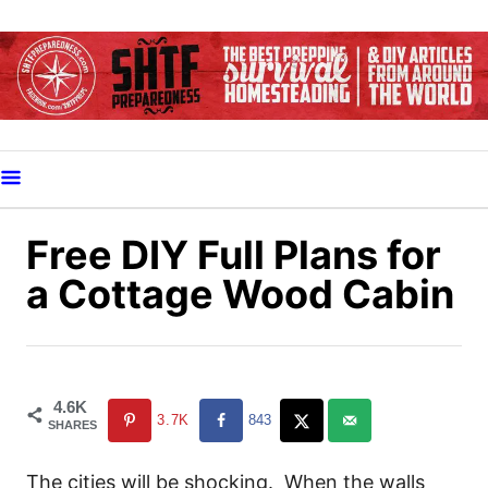
S
k
i
p
t
o
C
o
Free DIY Full Plans for
n
a Cottage Wood Cabin
t
e
n
t
4.6K
3.7K
843
SHARES
The cities will be shocking. When the walls