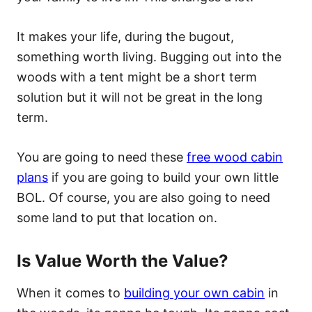
It makes your life, during the bugout,
something worth living. Bugging out into the
woods with a tent might be a short term
solution but it will not be great in the long
term.
You are going to need these
free wood cabin
plans
if you are going to build your own little
BOL. Of course, you are also going to need
some land to put that location on.
Is Value Worth the Value?
When it comes to
building your own cabin
in