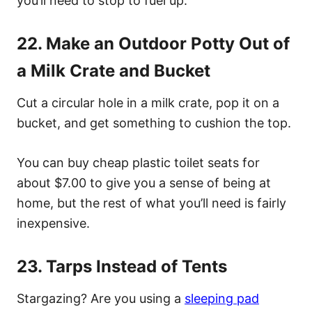
you’ll need to stop to fuel up.
22. Make an Outdoor Potty Out of
a Milk Crate and Bucket
Cut a circular hole in a milk crate, pop it on a
bucket, and get something to cushion the top.
You can buy cheap plastic toilet seats for
about $7.00 to give you a sense of being at
home, but the rest of what you’ll need is fairly
inexpensive.
23. Tarps Instead of Tents
Stargazing? Are you using a
sleeping pad