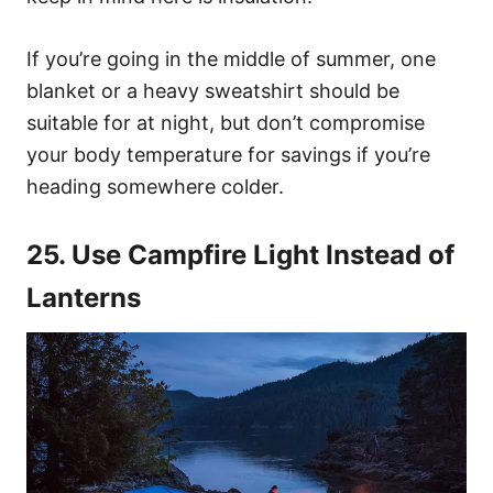
If you’re going in the middle of summer, one
blanket or a heavy sweatshirt should be
suitable for at night, but don’t compromise
your body temperature for savings if you’re
heading somewhere colder.
25. Use Campfire Light Instead of
Lanterns