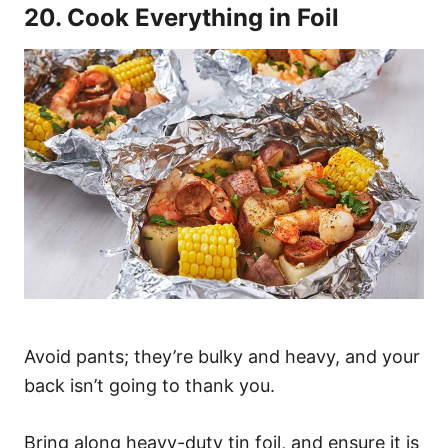
20. Cook Everything in Foil
Avoid pants; they’re bulky and heavy, and your
back isn’t going to thank you.
Bring along heavy-duty tin foil, and ensure it is