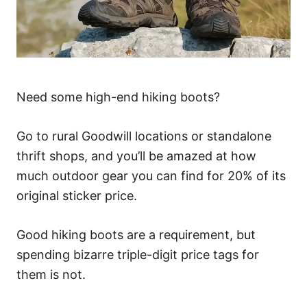
Need some high-end hiking boots?
Go to rural Goodwill locations or standalone
thrift shops, and you’ll be amazed at how
much outdoor gear you can find for 20% of its
original sticker price.
Good hiking boots are a requirement, but
spending bizarre triple-digit price tags for
them is not.