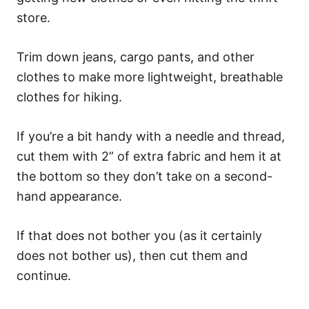
store.
Trim down jeans, cargo pants, and other
clothes to make more lightweight, breathable
clothes for hiking.
If you’re a bit handy with a needle and thread,
cut them with 2” of extra fabric and hem it at
the bottom so they don’t take on a second-
hand appearance.
If that does not bother you (as it certainly
does not bother us), then cut them and
continue.