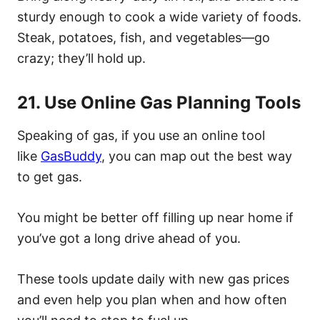
sturdy enough to cook a wide variety of foods.
Steak, potatoes, fish, and vegetables—go
crazy; they’ll hold up.
21. Use Online Gas Planning Tools
Speaking of gas, if you use an online tool
like
GasBuddy
, you can map out the best way
to get gas.
You might be better off filling up near home if
you’ve got a long drive ahead of you.
These tools update daily with new gas prices
and even help you plan when and how often