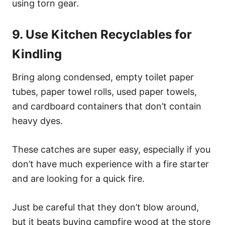
using torn gear.
9. Use Kitchen Recyclables for
Kindling
Bring along condensed, empty toilet paper
tubes, paper towel rolls, used paper towels,
and cardboard containers that don’t contain
heavy dyes.
These catches are super easy, especially if you
don’t have much experience with a fire starter
and are looking for a quick fire.
Just be careful that they don’t blow around,
but it beats buying campfire wood at the store