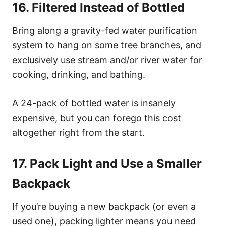
16. Filtered Instead of Bottled
Bring along a gravity-fed water purification
system to hang on some tree branches, and
exclusively use stream and/or river water for
cooking, drinking, and bathing.
A 24-pack of bottled water is insanely
expensive, but you can forego this cost
altogether right from the start.
17. Pack Light and Use a Smaller
Backpack
If you’re buying a new backpack (or even a
used one), packing lighter means you need