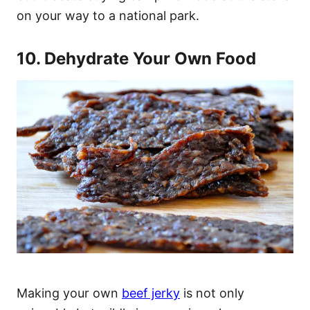
on your way to a national park.
10. Dehydrate Your Own Food
Making your own
beef jerky
is not only