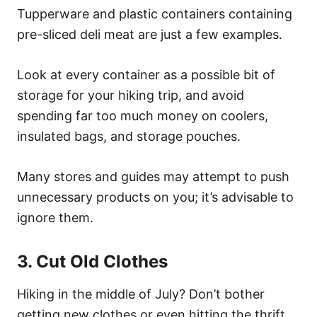
Tupperware and plastic containers containing
pre-sliced deli meat are just a few examples.
Look at every container as a possible bit of
storage for your hiking trip, and avoid
spending far too much money on coolers,
insulated bags, and storage pouches.
Many stores and guides may attempt to push
unnecessary products on you; it’s advisable to
ignore them.
3. Cut Old Clothes
Hiking in the middle of July? Don’t bother
getting new clothes or even hitting the thrift