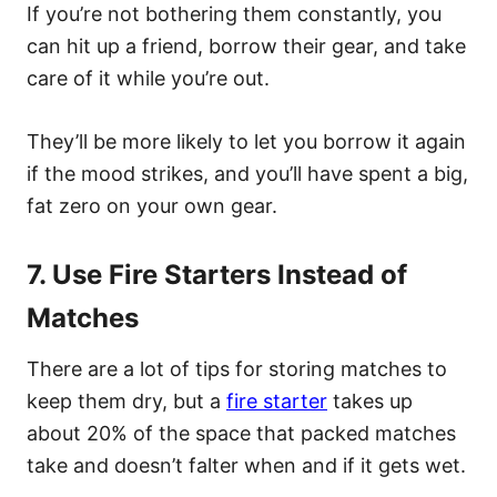
If you’re not bothering them constantly, you
can hit up a friend, borrow their gear, and take
care of it while you’re out.
They’ll be more likely to let you borrow it again
if the mood strikes, and you’ll have spent a big,
fat zero on your own gear.
7. Use Fire Starters Instead of
Matches
There are a lot of tips for storing matches to
keep them dry, but a
fire starter
takes up
about 20% of the space that packed matches
take and doesn’t falter when and if it gets wet.