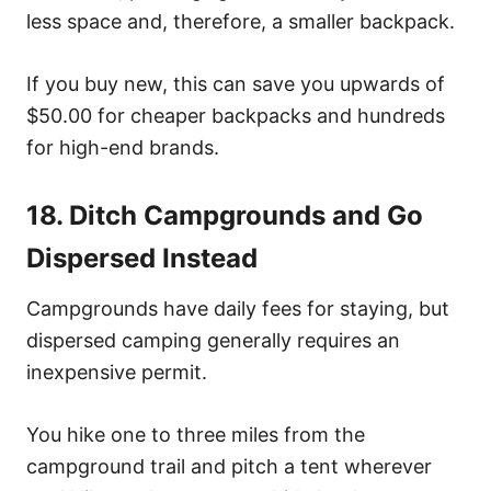
less space and, therefore, a smaller backpack.
If you buy new, this can save you upwards of
$50.00 for cheaper backpacks and hundreds
for high-end brands.
18. Ditch Campgrounds and Go
Dispersed Instead
Campgrounds have daily fees for staying, but
dispersed camping generally requires an
inexpensive permit.
You hike one to three miles from the
campground trail and pitch a tent wherever