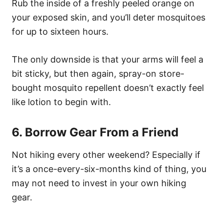
Rub the inside of a freshly peeled orange on
your exposed skin, and you’ll deter mosquitoes
for up to sixteen hours.
The only downside is that your arms will feel a
bit sticky, but then again, spray-on store-
bought mosquito repellent doesn’t exactly feel
like lotion to begin with.
6. Borrow Gear From a Friend
Not hiking every other weekend? Especially if
it’s a once-every-six-months kind of thing, you
may not need to invest in your own hiking
gear.