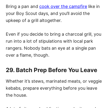
Bring a pan and
cook over the campfire
like in
your Boy Scout days, and you’ll avoid the
upkeep of a grill altogether.
Even if you decide to bring a charcoal grill, you
run into a lot of stipulations with local park
rangers. Nobody bats an eye at a single pan
over a flame, though.
29. Batch Prep Before You Leave
Whether it’s stews, marinated meats, or veggie
kebabs, prepare everything before you leave
the house.