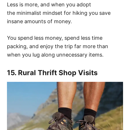
Less is more, and when you adopt
the minimalist mindset for hiking you save
insane amounts of money.
You spend less money, spend less time
packing, and enjoy the trip far more than
when you lug along unnecessary items.
15. Rural Thrift Shop Visits