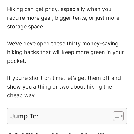
Hiking can get pricy, especially when you
require more gear, bigger tents, or just more
storage space.
We’ve developed these thirty money-saving
hiking hacks that will keep more green in your
pocket.
If you’re short on time, let’s get them off and
show you a thing or two about hiking the
cheap way.
Jump To: