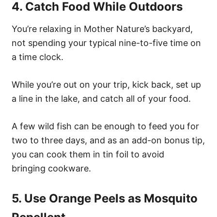
4. Catch Food While Outdoors
You’re relaxing in Mother Nature’s backyard,
not spending your typical nine-to-five time on
a time clock.
While you’re out on your trip, kick back, set up
a line in the lake, and catch all of your food.
A few wild fish can be enough to feed you for
two to three days, and as an add-on bonus tip,
you can cook them in tin foil to avoid
bringing cookware.
5. Use Orange Peels as Mosquito