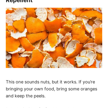
Repellent
This one sounds nuts, but it works. If you’re
bringing your own food, bring some oranges
and keep the peels.