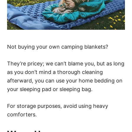
Not buying your own camping blankets?
They’re pricey; we can’t blame you, but as long
as you don’t mind a thorough cleaning
afterward, you can use your home bedding on
your sleeping pad or sleeping bag.
For storage purposes, avoid using heavy
comforters.