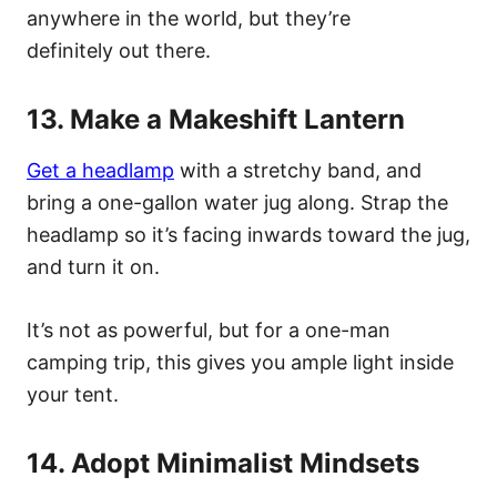
anywhere in the world, but they’re
definitely out there.
13. Make a Makeshift Lantern
Get a headlamp
with a stretchy band, and
bring a one-gallon water jug along. Strap the
headlamp so it’s facing inwards toward the jug,
and turn it on.
It’s not as powerful, but for a one-man
camping trip, this gives you ample light inside
your tent.
14. Adopt Minimalist Mindsets