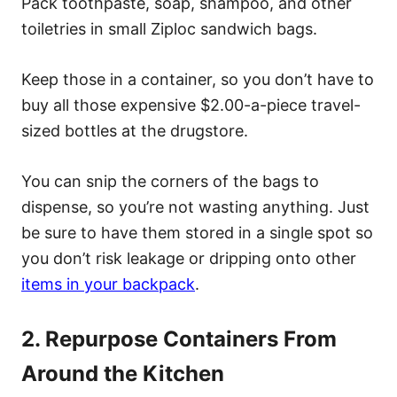
Pack toothpaste, soap, shampoo, and other
toiletries in small Ziploc sandwich bags.
Keep those in a container, so you don’t have to
buy all those expensive $2.00-a-piece travel-
sized bottles at the drugstore.
You can snip the corners of the bags to
dispense, so you’re not wasting anything. Just
be sure to have them stored in a single spot so
you don’t risk leakage or dripping onto other
items in your backpack
.
2. Repurpose Containers From
Around the Kitchen