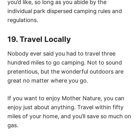
you’d like, so long as you abide by the
individual park dispersed camping rules and
regulations.
19. Travel Locally
Nobody ever said you had to travel three
hundred miles to go camping. Not to sound
pretentious, but the wonderful outdoors are
great no matter where you go.
If you want to enjoy Mother Nature, you can
enjoy just about anything. Travel within fifty
miles of your home, and you’ll save so much on
gas.