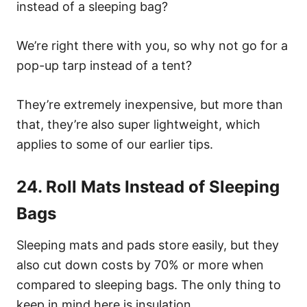
instead of a sleeping bag?
We’re right there with you, so why not go for a
pop-up tarp instead of a tent?
They’re extremely inexpensive, but more than
that, they’re also super lightweight, which
applies to some of our earlier tips.
24. Roll Mats Instead of Sleeping
Bags
Sleeping mats and pads store easily, but they
also cut down costs by 70% or more when
compared to sleeping bags. The only thing to
keep in mind here is insulation.