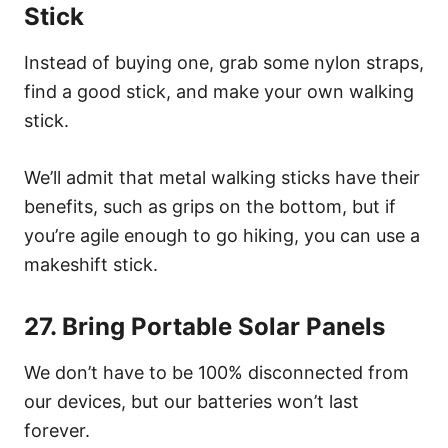
Stick
Instead of buying one, grab some nylon straps,
find a good stick, and make your own walking
stick.
We’ll admit that metal walking sticks have their
benefits, such as grips on the bottom, but if
you’re agile enough to go hiking, you can use a
makeshift stick.
27. Bring Portable Solar Panels
We don’t have to be 100% disconnected from
our devices, but our batteries won’t last
forever.