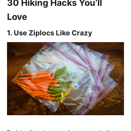
30 Hiking Hacks You’ll
Love
1. Use Ziplocs Like Crazy