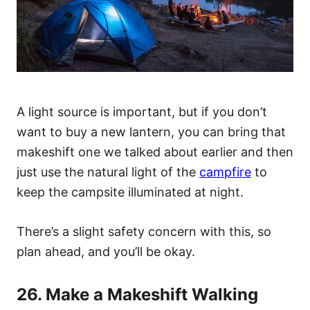
A light source is important, but if you don’t
want to buy a new lantern, you can bring that
makeshift one we talked about earlier and then
just use the natural light of the
campfire
to
keep the campsite illuminated at night.
There’s a slight safety concern with this, so
plan ahead, and you’ll be okay.
26. Make a Makeshift Walking