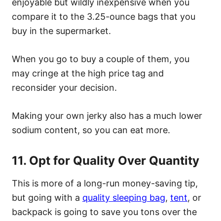
enjoyable but wildly inexpensive when you
compare it to the 3.25-ounce bags that you
buy in the supermarket.
When you go to buy a couple of them, you
may cringe at the high price tag and
reconsider your decision.
Making your own jerky also has a much lower
sodium content, so you can eat more.
11. Opt for Quality Over Quantity
This is more of a long-run money-saving tip,
but going with a
quality sleeping bag
,
tent
, or
backpack is going to save you tons over the