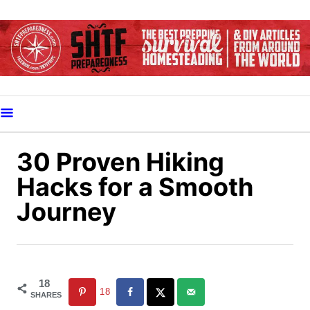
S
k
i
p
t
o
C
o
30 Proven Hiking
n
Hacks for a Smooth
t
Journey
e
n
t
18
18
SHARES