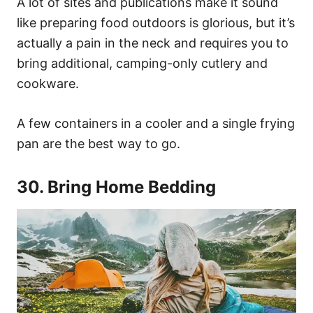
A lot of sites and publications make it sound
like preparing food outdoors is glorious, but it’s
actually a pain in the neck and requires you to
bring additional, camping-only cutlery and
cookware.
A few containers in a cooler and a single frying
pan are the best way to go.
30. Bring Home Bedding