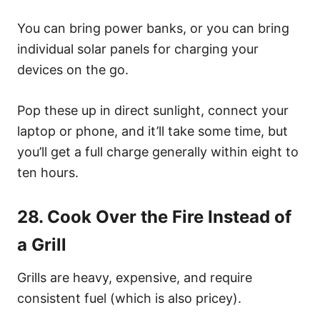
You can bring power banks, or you can bring
individual solar panels for charging your
devices on the go.
Pop these up in direct sunlight, connect your
laptop or phone, and it’ll take some time, but
you’ll get a full charge generally within eight to
ten hours.
28. Cook Over the Fire Instead of
a Grill
Grills are heavy, expensive, and require
consistent fuel (which is also pricey).