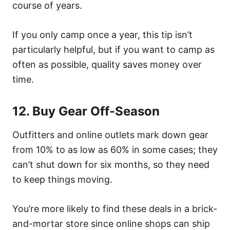
course of years.
If you only camp once a year, this tip isn’t
particularly helpful, but if you want to camp as
often as possible, quality saves money over
time.
12. Buy Gear Off-Season
Outfitters and online outlets mark down gear
from 10% to as low as 60% in some cases; they
can’t shut down for six months, so they need
to keep things moving.
You’re more likely to find these deals in a brick-
and-mortar store since online shops can ship