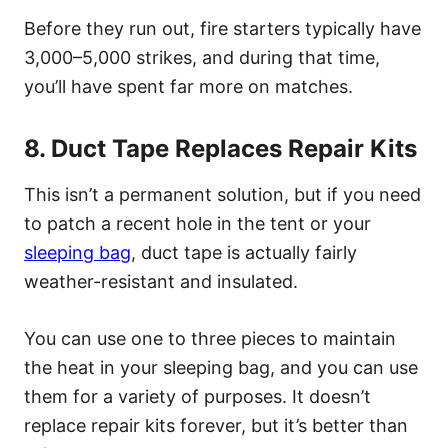
Before they run out, fire starters typically have
3,000–5,000 strikes, and during that time,
you’ll have spent far more on matches.
8. Duct Tape Replaces Repair Kits
This isn’t a permanent solution, but if you need
to patch a recent hole in the tent or your
sleeping bag
, duct tape is actually fairly
weather-resistant and insulated.
You can use one to three pieces to maintain
the heat in your sleeping bag, and you can use
them for a variety of purposes. It doesn’t
replace repair kits forever, but it’s better than