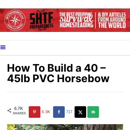
S
k
i
p
t
o
C
o
How To Build a 40 –
n
45lb PVC Horsebow
t
e
n
t
6.7K
6.0K
717
SHARES