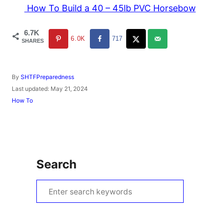
How To Build a 40 – 45lb PVC Horsebow
6.7K
6.0K
717
SHARES
A
By
SHTFPreparedness
u
P
Last updated:
May 21, 2024
t
o
C
How To
h
s
a
o
t
t
r
e
e
d
g
o
o
n
r
Search
i
e
s
S
e
a