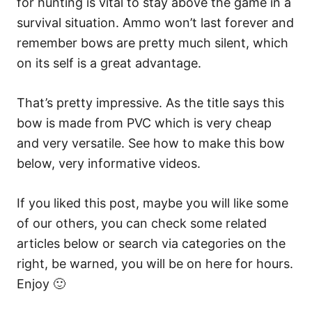
for hunting is vital to stay above the game in a
survival situation. Ammo won’t last forever and
remember bows are pretty much silent, which
on its self is a great advantage.
That’s pretty impressive. As the title says this
bow is made from PVC which is very cheap
and very versatile. See how to make this bow
below, very informative videos.
If you liked this post, maybe you will like some
of our others, you can check some related
articles below or search via categories on the
right, be warned, you will be on here for hours.
Enjoy 🙂