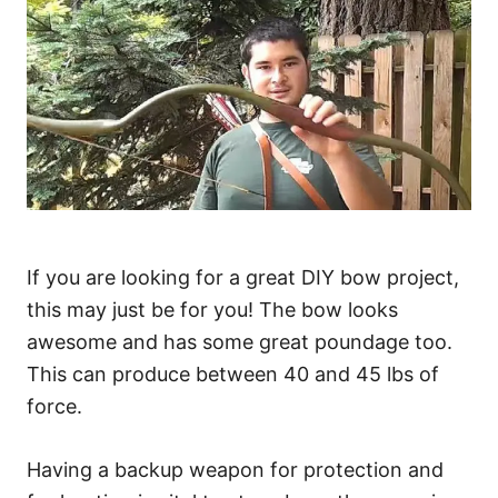
If you are looking for a great DIY bow project,
this may just be for you! The bow looks
awesome and has some great poundage too.
This can produce between 40 and 45 lbs of
force.
Having a backup weapon for protection and